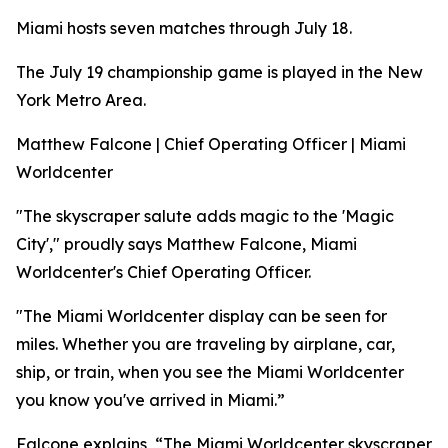
Miami hosts seven matches through July 18.
The July 19 championship game is played in the New
York Metro Area.
Matthew Falcone | Chief Operating Officer | Miami
Worldcenter
"The skyscraper salute adds magic to the 'Magic
City'," proudly says Matthew Falcone, Miami
Worldcenter's Chief Operating Officer.
"The Miami Worldcenter display can be seen for
miles. Whether you are traveling by airplane, car,
ship, or train, when you see the Miami Worldcenter
you know you've arrived in Miami.”
Falcone explains, “The Miami Worldcenter skyscraper