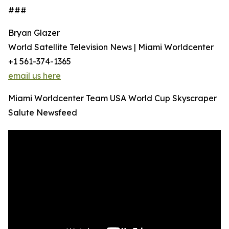
###
Bryan Glazer
World Satellite Television News | Miami Worldcenter
+1 561-374-1365
email us here
Miami Worldcenter Team USA World Cup Skyscraper
Salute Newsfeed