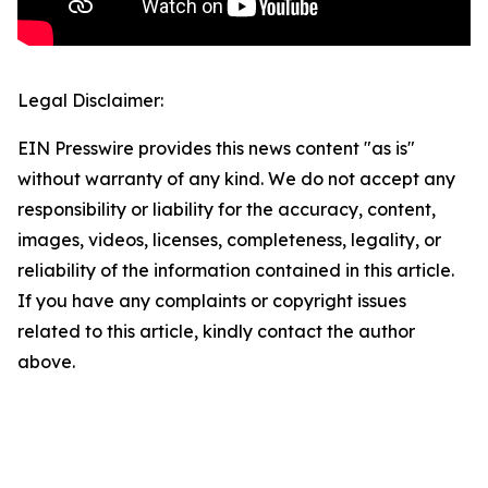
Legal Disclaimer:
EIN Presswire provides this news content "as is"
without warranty of any kind. We do not accept any
responsibility or liability for the accuracy, content,
images, videos, licenses, completeness, legality, or
reliability of the information contained in this article.
If you have any complaints or copyright issues
related to this article, kindly contact the author
above.