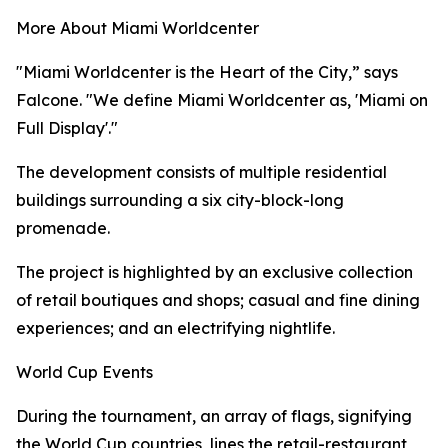
More About Miami Worldcenter
"Miami Worldcenter is the Heart of the City,” says
Falcone. "We define Miami Worldcenter as, 'Miami on
Full Display'."
The development consists of multiple residential
buildings surrounding a six city-block-long
promenade.
The project is highlighted by an exclusive collection
of retail boutiques and shops; casual and fine dining
experiences; and an electrifying nightlife.
World Cup Events
During the tournament, an array of flags, signifying
the World Cup countries, lines the retail-restaurant