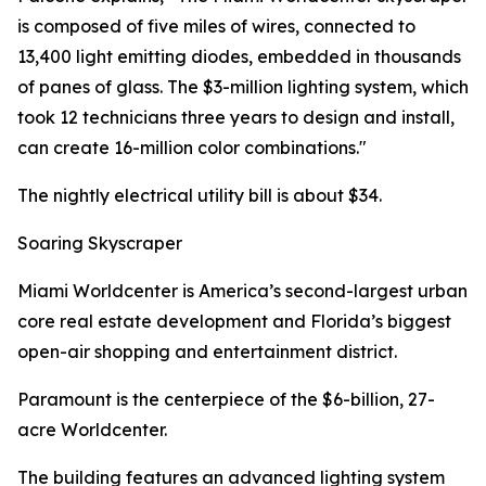
is composed of five miles of wires, connected to
13,400 light emitting diodes, embedded in thousands
of panes of glass. The $3-million lighting system, which
took 12 technicians three years to design and install,
can create 16-million color combinations."
The nightly electrical utility bill is about $34.
Soaring Skyscraper
Miami Worldcenter is America’s second-largest urban
core real estate development and Florida’s biggest
open-air shopping and entertainment district.
Paramount is the centerpiece of the $6-billion, 27-
acre Worldcenter.
The building features an advanced lighting system