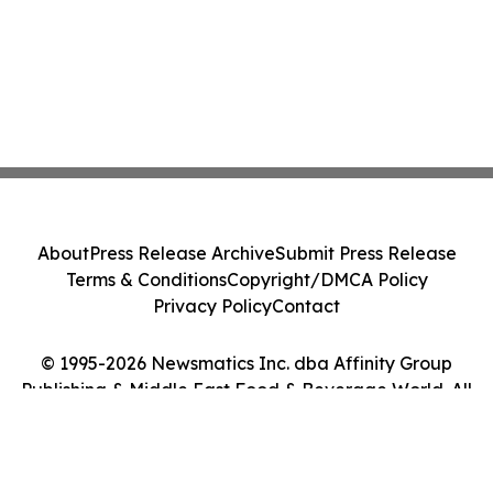
About
Press Release Archive
Submit Press Release
Terms & Conditions
Copyright/DMCA Policy
Privacy Policy
Contact
© 1995-2026 Newsmatics Inc. dba Affinity Group
Publishing & Middle East Food & Beverage World. All
Rights Reserved.
Cookie Settings / Your Privacy Choices