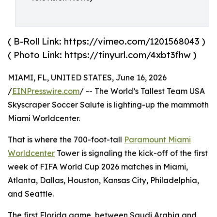
( B-Roll Link: https://vimeo.com/1201568043 )
( Photo Link: https://tinyurl.com/4xbt3fhw )
MIAMI, FL, UNITED STATES, June 16, 2026
/
EINPresswire.com
/ -- The World’s Tallest Team USA
Skyscraper Soccer Salute is lighting-up the mammoth
Miami Worldcenter.
That is where the 700-foot-tall
Paramount Miami
Worldcenter
Tower is signaling the kick-off of the first
week of FIFA World Cup 2026 matches in Miami,
Atlanta, Dallas, Houston, Kansas City, Philadelphia,
and Seattle.
The first Florida game, between Saudi Arabia and