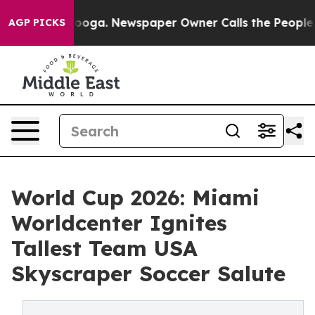
hattanooga. Newspaper Owner Calls the People Abrupt
AGP PICKS
World Cup 2026: Miami
Worldcenter Ignites
Tallest Team USA
Skyscraper Soccer Salute