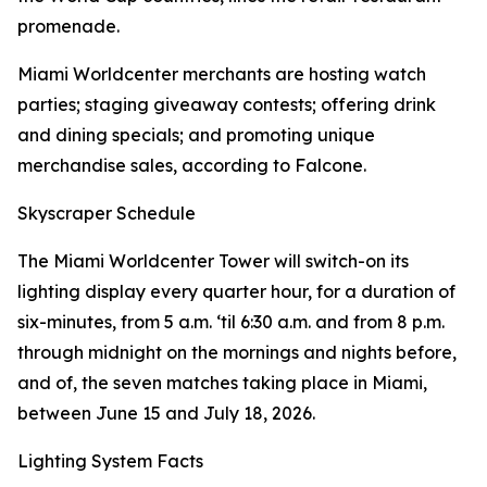
promenade.
Miami Worldcenter merchants are hosting watch
parties; staging giveaway contests; offering drink
and dining specials; and promoting unique
merchandise sales, according to Falcone.
Skyscraper Schedule
The Miami Worldcenter Tower will switch-on its
lighting display every quarter hour, for a duration of
six-minutes, from 5 a.m. ‘til 6:30 a.m. and from 8 p.m.
through midnight on the mornings and nights before,
and of, the seven matches taking place in Miami,
between June 15 and July 18, 2026.
Lighting System Facts