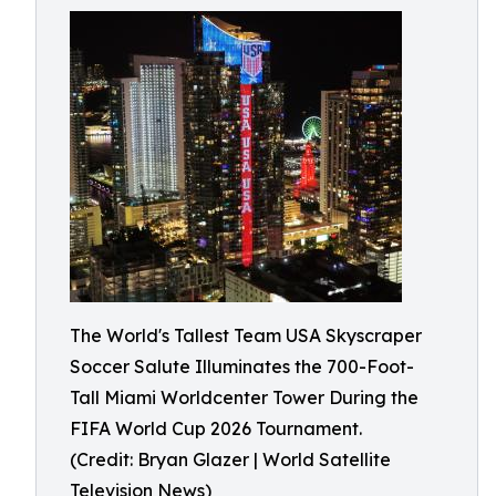
The World's Tallest Team USA Skyscraper
Soccer Salute Illuminates the 700-Foot-
Tall Miami Worldcenter Tower During the
FIFA World Cup 2026 Tournament.
(Credit: Bryan Glazer | World Satellite
Television News)