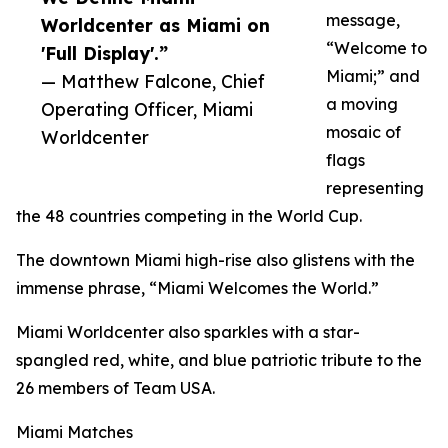
message,
Worldcenter as Miami on
“Welcome to
'Full Display'.”
Miami;” and
— Matthew Falcone, Chief
a moving
Operating Officer, Miami
mosaic of
Worldcenter
flags
representing
the 48 countries competing in the World Cup.
The downtown Miami high-rise also glistens with the
immense phrase, “Miami Welcomes the World.”
Miami Worldcenter also sparkles with a star-
spangled red, white, and blue patriotic tribute to the
26 members of Team USA.
Miami Matches