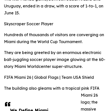
Uruguay, ended in a draw, with a score of 1-to-1, on
June 15.
Skyscraper Soccer Player
Hundreds of thousands of visitors are converging on
Miami during the World Cup Tournament.
They are being greeted by an enormous electronic
ball-juggling soccer player image glowing at the 60-
story Miami Worldcenter super-structure.
FIFA Miami 26 | Global Flags | Team USA Shield
The building also gleams with a tropical pink FIFA
Miami 26
logo; the
massive
We Define Miami