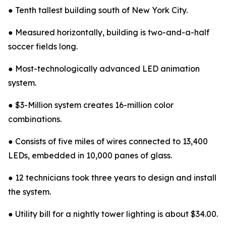
● Tenth tallest building south of New York City.
● Measured horizontally, building is two-and-a-half
soccer fields long.
● Most-technologically advanced LED animation
system.
● $3-Million system creates 16-million color
combinations.
● Consists of five miles of wires connected to 13,400
LEDs, embedded in 10,000 panes of glass.
● 12 technicians took three years to design and install
the system.
● Utility bill for a nightly tower lighting is about $34.00.