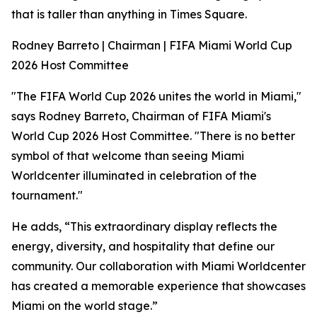
that is taller than anything in Times Square.
Rodney Barreto | Chairman | FIFA Miami World Cup
2026 Host Committee
"The FIFA World Cup 2026 unites the world in Miami,"
says Rodney Barreto, Chairman of FIFA Miami's
World Cup 2026 Host Committee. "There is no better
symbol of that welcome than seeing Miami
Worldcenter illuminated in celebration of the
tournament."
He adds, “This extraordinary display reflects the
energy, diversity, and hospitality that define our
community. Our collaboration with Miami Worldcenter
has created a memorable experience that showcases
Miami on the world stage.”