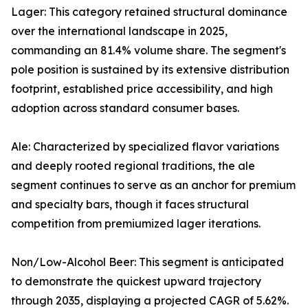
Lager: This category retained structural dominance
over the international landscape in 2025,
commanding an 81.4% volume share. The segment's
pole position is sustained by its extensive distribution
footprint, established price accessibility, and high
adoption across standard consumer bases.
Ale: Characterized by specialized flavor variations
and deeply rooted regional traditions, the ale
segment continues to serve as an anchor for premium
and specialty bars, though it faces structural
competition from premiumized lager iterations.
Non/Low-Alcohol Beer: This segment is anticipated
to demonstrate the quickest upward trajectory
through 2035, displaying a projected CAGR of 5.62%.