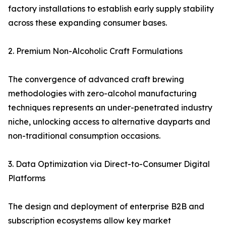
factory installations to establish early supply stability
across these expanding consumer bases.
2. Premium Non-Alcoholic Craft Formulations
The convergence of advanced craft brewing
methodologies with zero-alcohol manufacturing
techniques represents an under-penetrated industry
niche, unlocking access to alternative dayparts and
non-traditional consumption occasions.
3. Data Optimization via Direct-to-Consumer Digital
Platforms
The design and deployment of enterprise B2B and
subscription ecosystems allow key market