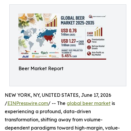
Beer Market Report
NEW YORK, NY, UNITED STATES, June 17, 2026
/
EINPresswire.com
/ -- The
global beer market
is
experiencing a profound, data-driven
transformation, shifting away from volume-
dependent paradigms toward high-margin, value-