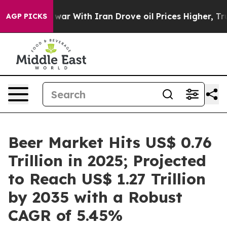
 war With Iran Drove oil Prices Higher, Trump Gave P
AGP PICKS
Beer Market Hits US$ 0.76
Trillion in 2025; Projected
to Reach US$ 1.27 Trillion
by 2035 with a Robust
CAGR of 5.45%