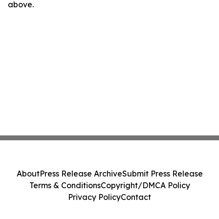
above.
About
Press Release Archive
Submit Press Release
Terms & Conditions
Copyright/DMCA Policy
Privacy Policy
Contact