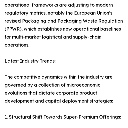
operational frameworks are adjusting to modern
regulatory metrics, notably the European Union’s
revised Packaging and Packaging Waste Regulation
(PPWR), which establishes new operational baselines
for multi-market logistical and supply-chain
operations.
Latest Industry Trends:
The competitive dynamics within the industry are
governed by a collection of microeconomic
evolutions that dictate corporate product
development and capital deployment strategies:
1. Structural Shift Towards Super-Premium Offerings: