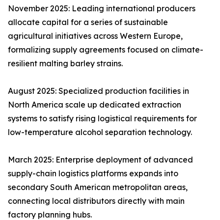
November 2025: Leading international producers
allocate capital for a series of sustainable
agricultural initiatives across Western Europe,
formalizing supply agreements focused on climate-
resilient malting barley strains.
August 2025: Specialized production facilities in
North America scale up dedicated extraction
systems to satisfy rising logistical requirements for
low-temperature alcohol separation technology.
March 2025: Enterprise deployment of advanced
supply-chain logistics platforms expands into
secondary South American metropolitan areas,
connecting local distributors directly with main
factory planning hubs.