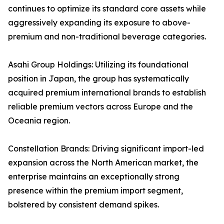
continues to optimize its standard core assets while
aggressively expanding its exposure to above-
premium and non-traditional beverage categories.
Asahi Group Holdings: Utilizing its foundational
position in Japan, the group has systematically
acquired premium international brands to establish
reliable premium vectors across Europe and the
Oceania region.
Constellation Brands: Driving significant import-led
expansion across the North American market, the
enterprise maintains an exceptionally strong
presence within the premium import segment,
bolstered by consistent demand spikes.