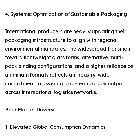
4. Systemic Optimization of Sustainable Packaging
International producers are heavily updating their
packaging infrastructure to align with regional
environmental mandates. The widespread transition
toward lightweight glass forms, alternative multi-
pack binding configurations, and a higher reliance on
aluminum formats reflects an industry-wide
commitment to lowering long-term carbon output
across international logistics networks.
Beer Market Drivers:
1. Elevated Global Consumption Dynamics