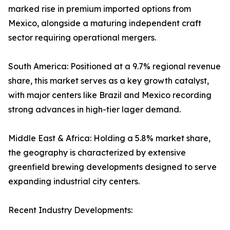
marked rise in premium imported options from
Mexico, alongside a maturing independent craft
sector requiring operational mergers.
South America: Positioned at a 9.7% regional revenue
share, this market serves as a key growth catalyst,
with major centers like Brazil and Mexico recording
strong advances in high-tier lager demand.
Middle East & Africa: Holding a 5.8% market share,
the geography is characterized by extensive
greenfield brewing developments designed to serve
expanding industrial city centers.
Recent Industry Developments: