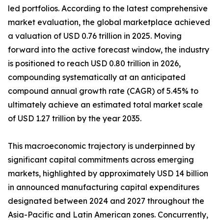
led portfolios. According to the latest comprehensive
market evaluation, the global marketplace achieved
a valuation of USD 0.76 trillion in 2025. Moving
forward into the active forecast window, the industry
is positioned to reach USD 0.80 trillion in 2026,
compounding systematically at an anticipated
compound annual growth rate (CAGR) of 5.45% to
ultimately achieve an estimated total market scale
of USD 1.27 trillion by the year 2035.
This macroeconomic trajectory is underpinned by
significant capital commitments across emerging
markets, highlighted by approximately USD 14 billion
in announced manufacturing capital expenditures
designated between 2024 and 2027 throughout the
Asia-Pacific and Latin American zones. Concurrently,