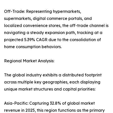
Off-Trade: Representing hypermarkets,
supermarkets, digital commerce portals, and
localized convenience stores, the off-trade channel is
navigating a steady expansion path, tracking at a
projected 5.39% CAGR due to the consolidation of
home consumption behaviors.
Regional Market Analysis:
The global industry exhibits a distributed footprint
across multiple key geographies, each displaying
unique market structures and capital priorities:
Asia-Pacific: Capturing 32.8% of global market
revenue in 2025, this region functions as the primary