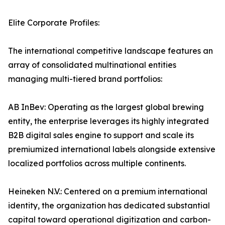
Elite Corporate Profiles:
The international competitive landscape features an
array of consolidated multinational entities
managing multi-tiered brand portfolios:
AB InBev: Operating as the largest global brewing
entity, the enterprise leverages its highly integrated
B2B digital sales engine to support and scale its
premiumized international labels alongside extensive
localized portfolios across multiple continents.
Heineken N.V.: Centered on a premium international
identity, the organization has dedicated substantial
capital toward operational digitization and carbon-