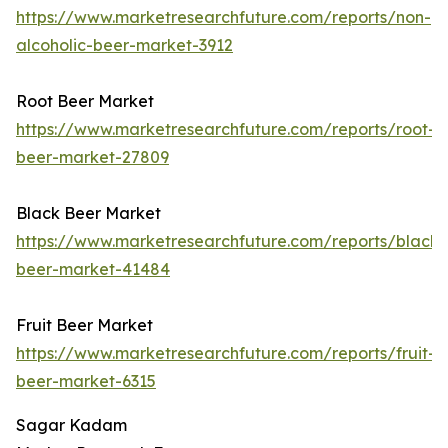
https://www.marketresearchfuture.com/reports/non-
alcoholic-beer-market-3912
Root Beer Market
https://www.marketresearchfuture.com/reports/root-
beer-market-27809
Black Beer Market
https://www.marketresearchfuture.com/reports/black-
beer-market-41484
Fruit Beer Market
https://www.marketresearchfuture.com/reports/fruit-
beer-market-6315
Sagar Kadam