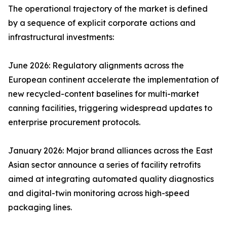
The operational trajectory of the market is defined
by a sequence of explicit corporate actions and
infrastructural investments:
June 2026: Regulatory alignments across the
European continent accelerate the implementation of
new recycled-content baselines for multi-market
canning facilities, triggering widespread updates to
enterprise procurement protocols.
January 2026: Major brand alliances across the East
Asian sector announce a series of facility retrofits
aimed at integrating automated quality diagnostics
and digital-twin monitoring across high-speed
packaging lines.