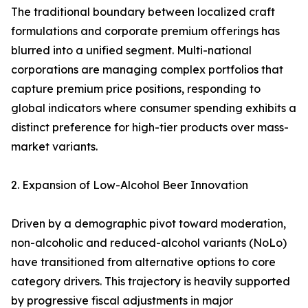
The traditional boundary between localized craft
formulations and corporate premium offerings has
blurred into a unified segment. Multi-national
corporations are managing complex portfolios that
capture premium price positions, responding to
global indicators where consumer spending exhibits a
distinct preference for high-tier products over mass-
market variants.
2. Expansion of Low-Alcohol Beer Innovation
Driven by a demographic pivot toward moderation,
non-alcoholic and reduced-alcohol variants (NoLo)
have transitioned from alternative options to core
category drivers. This trajectory is heavily supported
by progressive fiscal adjustments in major