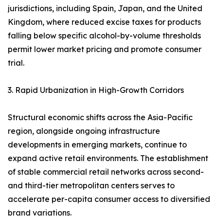
jurisdictions, including Spain, Japan, and the United
Kingdom, where reduced excise taxes for products
falling below specific alcohol-by-volume thresholds
permit lower market pricing and promote consumer
trial.
3. Rapid Urbanization in High-Growth Corridors
Structural economic shifts across the Asia-Pacific
region, alongside ongoing infrastructure
developments in emerging markets, continue to
expand active retail environments. The establishment
of stable commercial retail networks across second-
and third-tier metropolitan centers serves to
accelerate per-capita consumer access to diversified
brand variations.