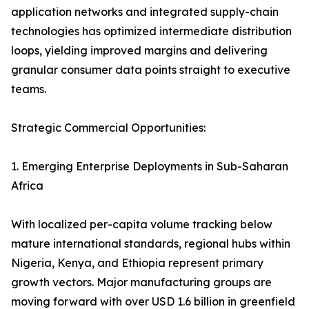
application networks and integrated supply-chain
technologies has optimized intermediate distribution
loops, yielding improved margins and delivering
granular consumer data points straight to executive
teams.
Strategic Commercial Opportunities:
1. Emerging Enterprise Deployments in Sub-Saharan
Africa
With localized per-capita volume tracking below
mature international standards, regional hubs within
Nigeria, Kenya, and Ethiopia represent primary
growth vectors. Major manufacturing groups are
moving forward with over USD 1.6 billion in greenfield