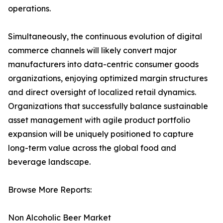
operations.
Simultaneously, the continuous evolution of digital
commerce channels will likely convert major
manufacturers into data-centric consumer goods
organizations, enjoying optimized margin structures
and direct oversight of localized retail dynamics.
Organizations that successfully balance sustainable
asset management with agile product portfolio
expansion will be uniquely positioned to capture
long-term value across the global food and
beverage landscape.
Browse More Reports:
Non Alcoholic Beer Market