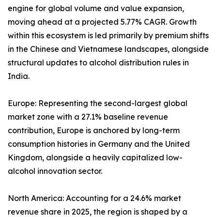
engine for global volume and value expansion,
moving ahead at a projected 5.77% CAGR. Growth
within this ecosystem is led primarily by premium shifts
in the Chinese and Vietnamese landscapes, alongside
structural updates to alcohol distribution rules in
India.
Europe: Representing the second-largest global
market zone with a 27.1% baseline revenue
contribution, Europe is anchored by long-term
consumption histories in Germany and the United
Kingdom, alongside a heavily capitalized low-
alcohol innovation sector.
North America: Accounting for a 24.6% market
revenue share in 2025, the region is shaped by a