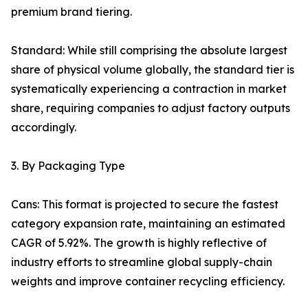
premium brand tiering.
Standard: While still comprising the absolute largest
share of physical volume globally, the standard tier is
systematically experiencing a contraction in market
share, requiring companies to adjust factory outputs
accordingly.
3. By Packaging Type
Cans: This format is projected to secure the fastest
category expansion rate, maintaining an estimated
CAGR of 5.92%. The growth is highly reflective of
industry efforts to streamline global supply-chain
weights and improve container recycling efficiency.