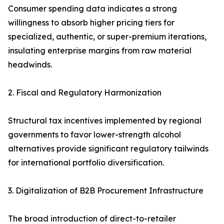
Consumer spending data indicates a strong
willingness to absorb higher pricing tiers for
specialized, authentic, or super-premium iterations,
insulating enterprise margins from raw material
headwinds.
2. Fiscal and Regulatory Harmonization
Structural tax incentives implemented by regional
governments to favor lower-strength alcohol
alternatives provide significant regulatory tailwinds
for international portfolio diversification.
3. Digitalization of B2B Procurement Infrastructure
The broad introduction of direct-to-retailer