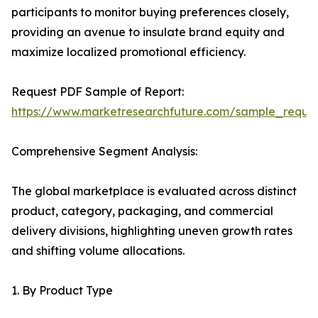
participants to monitor buying preferences closely,
providing an avenue to insulate brand equity and
maximize localized promotional efficiency.
Request PDF Sample of Report:
https://www.marketresearchfuture.com/sample_reque
Comprehensive Segment Analysis:
The global marketplace is evaluated across distinct
product, category, packaging, and commercial
delivery divisions, highlighting uneven growth rates
and shifting volume allocations.
1. By Product Type