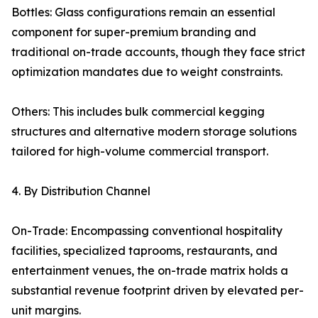
Bottles: Glass configurations remain an essential
component for super-premium branding and
traditional on-trade accounts, though they face strict
optimization mandates due to weight constraints.
Others: This includes bulk commercial kegging
structures and alternative modern storage solutions
tailored for high-volume commercial transport.
4. By Distribution Channel
On-Trade: Encompassing conventional hospitality
facilities, specialized taprooms, restaurants, and
entertainment venues, the on-trade matrix holds a
substantial revenue footprint driven by elevated per-
unit margins.