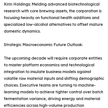
Kirin Holdings: Melding advanced biotechnological
research with core brewing assets, the corporation is
focusing heavily on functional health additions and
specialized low-alcohol alternatives to offset mature
domestic dynamics.
Strategic Macroeconomic Future Outlook:
The upcoming decade will require corporate entities
to master platform economics and technological
integration to insulate business models against
volatile raw material inputs and shifting demographic
choices. Executive teams are turning to machine-
learning models to achieve tighter control over batch
fermentation variance, driving energy and material
efficiencies across high-volume production