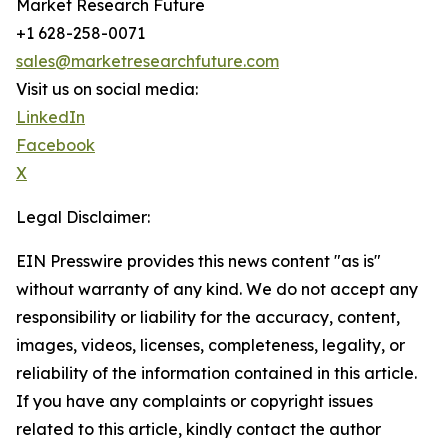
Market Research Future
+1 628-258-0071
sales@marketresearchfuture.com
Visit us on social media:
LinkedIn
Facebook
X
Legal Disclaimer:
EIN Presswire provides this news content "as is"
without warranty of any kind. We do not accept any
responsibility or liability for the accuracy, content,
images, videos, licenses, completeness, legality, or
reliability of the information contained in this article.
If you have any complaints or copyright issues
related to this article, kindly contact the author