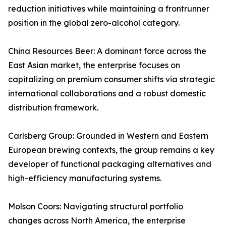
reduction initiatives while maintaining a frontrunner
position in the global zero-alcohol category.
China Resources Beer: A dominant force across the
East Asian market, the enterprise focuses on
capitalizing on premium consumer shifts via strategic
international collaborations and a robust domestic
distribution framework.
Carlsberg Group: Grounded in Western and Eastern
European brewing contexts, the group remains a key
developer of functional packaging alternatives and
high-efficiency manufacturing systems.
Molson Coors: Navigating structural portfolio
changes across North America, the enterprise