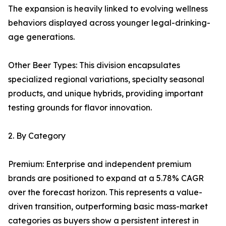
The expansion is heavily linked to evolving wellness
behaviors displayed across younger legal-drinking-
age generations.
Other Beer Types: This division encapsulates
specialized regional variations, specialty seasonal
products, and unique hybrids, providing important
testing grounds for flavor innovation.
2. By Category
Premium: Enterprise and independent premium
brands are positioned to expand at a 5.78% CAGR
over the forecast horizon. This represents a value-
driven transition, outperforming basic mass-market
categories as buyers show a persistent interest in