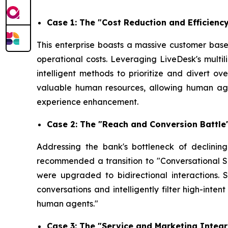
Case 1: The "Cost Reduction and Efficien
This enterprise boasts a massive customer base 
operational costs. Leveraging LiveDesk's multi
intelligent methods to prioritize and divert ov
valuable human resources, allowing human agen
experience enhancement.
Case 2: The "Reach and Conversion Battl
Addressing the bank's bottleneck of declini
recommended a transition to "Conversational S
were upgraded to bidirectional interactions.
conversations and intelligently filter high-inte
human agents."
Case 3: The "Service and Marketing Integr