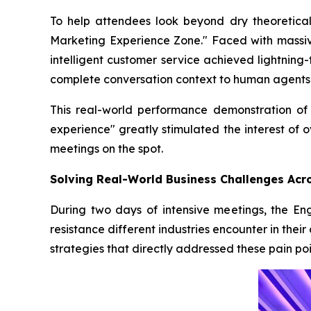
To help attendees look beyond dry theoretica
Marketing Experience Zone." Faced with massiv
intelligent customer service achieved lightning
complete conversation context to human agents
This real-world performance demonstration of 
experience" greatly stimulated the interest of 
meetings on the spot.
Solving Real-World Business Challenges Acr
During two days of intensive meetings, the En
resistance different industries encounter in th
strategies that directly addressed these pain poi