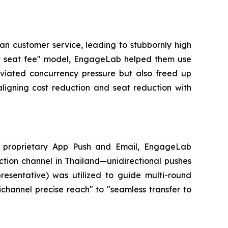
man customer service, leading to stubbornly high
gent seat fee" model, EngageLab helped them use
lleviated concurrency pressure but also freed up
ligning cost reduction and seat reduction with
ts proprietary App Push and Email, EngageLab
tion channel in Thailand—unidirectional pushes
esentative) was utilized to guide multi-round
nichannel precise reach" to "seamless transfer to