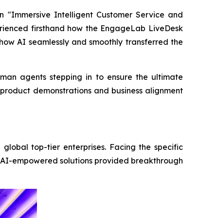
n "Immersive Intelligent Customer Service and
perienced firsthand how the EngageLab LiveDesk
 how AI seamlessly and smoothly transferred the
uman agents stepping in to ensure the ultimate
ed product demonstrations and business alignment
obal top-tier enterprises. Facing the specific
ive AI-empowered solutions provided breakthrough