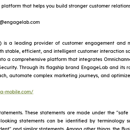
latform that helps you build stronger customer relations
ing@engagelab.com
 is a leading provider of customer engagement and m
stable, efficient, and intelligent customer interaction s
into a comprehensive platform that integrates Omnichan
Security. Through its flagship brand EngageLab and its r
ch, automate complex marketing journeys, and optimize 
ora-mobile.com/
atements. These statements are made under the "safe har
ooking statements can be identified by terminology such
onfident" and similar statements. Among other things, the