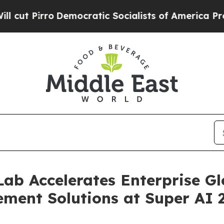
mocratic Socialists of America Propose Radical 
ab Accelerates Enterprise Gl
ment Solutions at Super AI 