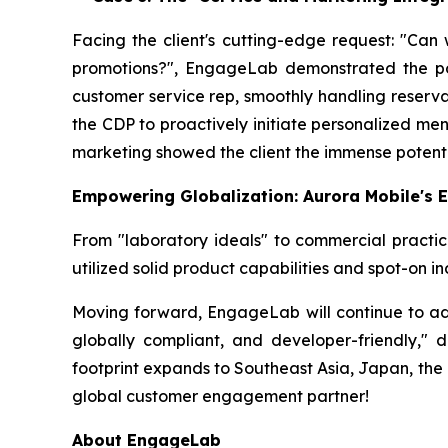
Facing the client's cutting-edge request: "Can
promotions?", EngageLab demonstrated the power
customer service rep, smoothly handling reserva
the CDP to proactively initiate personalized m
marketing showed the client the immense potent
Empowering Globalization: Aurora Mobile's 
From "laboratory ideals" to commercial practic
utilized solid product capabilities and spot-on i
Moving forward, EngageLab will continue to adher
globally compliant, and developer-friendly," 
footprint expands to Southeast Asia, Japan, the
global customer engagement partner!
About EngageLab