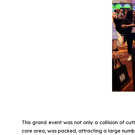
This grand event was not only a collision of cu
core area, was packed, attracting a large numbe