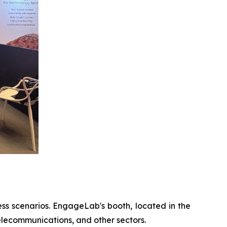
ess scenarios. EngageLab's booth, located in the
elecommunications, and other sectors.