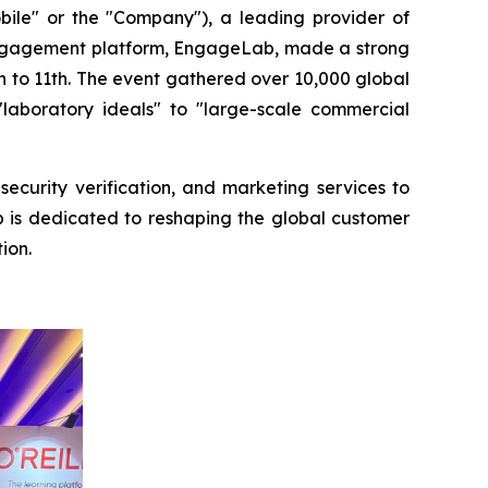
e" or the "Company"), a leading provider of
engagement platform, EngageLab, made a strong
th to 11th. The event gathered over 10,000 global
laboratory ideals" to "large-scale commercial
ecurity verification, and marketing services to
b is dedicated to reshaping the global customer
ion.