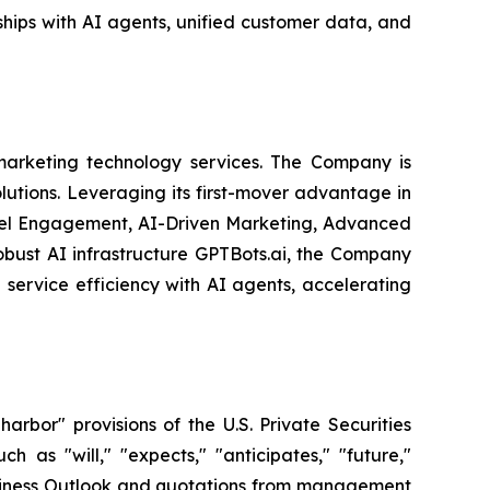
hips with AI agents, unified customer data, and
arketing technology services. The Company is
olutions. Leveraging its first-mover advantage in
nel Engagement, AI-Driven Marketing, Advanced
obust AI infrastructure GPTBots.ai, the Company
service efficiency with AI agents, accelerating
bor" provisions of the U.S. Private Securities
 as "will," "expects," "anticipates," "future,"
 Business Outlook and quotations from management