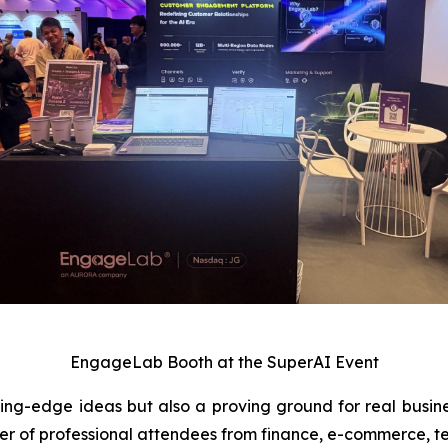
EngageLab Booth at the SuperAI Event
tting-edge ideas but also a proving ground for real busin
r of professional attendees from finance, e-commerce, t