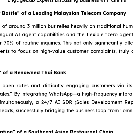
EngageLab Experts Discussing Business with Clients
cy Battle" of a Leading Malaysian Telecom Company
of around 3 million but relies heavily on traditional hu
lingual AI agent capabilities and the flexible "zero a
er 70% of routine inquiries. This not only significantly a
ts to focus on high-value customer complaints, truly a
e" of a Renowned Thai Bank
ng open rates and difficulty engaging customers via i
ales." By integrating WhatsApp—a high-frequency interac
 Simultaneously, a 24/7 AI SDR (Sales Development Repr
nt leads, successfully bridging the business loop from "om
ation" of a Southeast Asian Restaurant Chain