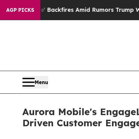
' Backfires Amid Rumors Trump Will cut Pirro
De
AGP PICKS
Menu
Aurora Mobile's EngageL
Driven Customer Engage