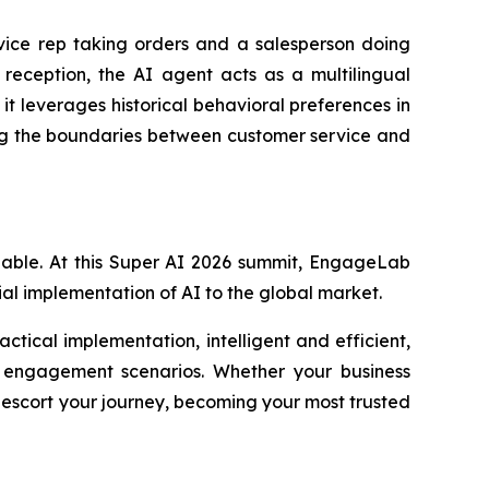
rvice rep taking orders and a salesperson doing
 reception, the AI agent acts as a multilingual
t leverages historical behavioral preferences in
ing the boundaries between customer service and
ppable. At this Super AI 2026 summit, EngageLab
cial implementation of AI to the global market.
ctical implementation, intelligent and efficient,
nd engagement scenarios. Whether your business
 escort your journey, becoming your most trusted