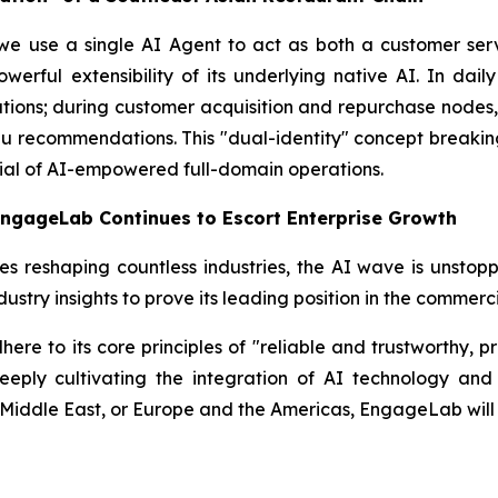
 we use a single AI Agent to act as both a customer se
ful extensibility of its underlying native AI. In daily
tions; during customer acquisition and repurchase nodes, i
enu recommendations. This "dual-identity" concept break
ial of AI-empowered full-domain operations.
EngageLab Continues to Escort Enterprise Growth
es reshaping countless industries, the AI wave is unsto
ndustry insights to prove its leading position in the commer
e to its core principles of "reliable and trustworthy, pra
deeply cultivating the integration of AI technology a
 Middle East, or Europe and the Americas, EngageLab will