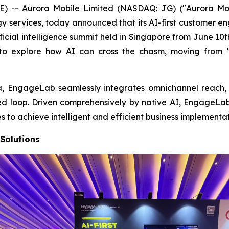
-- Aurora Mobile Limited (NASDAQ: JG) ("Aurora Mobil
 services, today announced that its AI-first customer 
ficial intelligence summit held in Singapore from June 10
to explore how AI can cross the chasm, moving from "
, EngageLab seamlessly integrates omnichannel reach, s
osed loop. Driven comprehensively by native AI, EngageLa
o achieve intelligent and efficient business implementat
Solutions