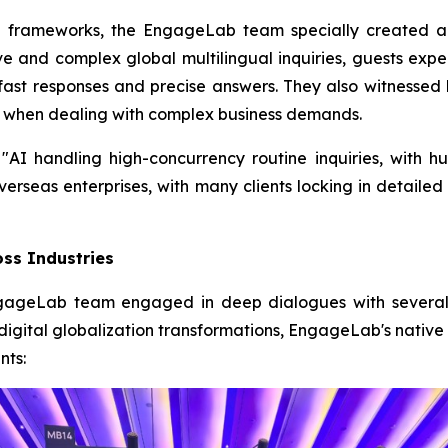
l frameworks, the EngageLab team specially created a
e and complex global multilingual inquiries, guests ex
-fast responses and precise answers. They also witnessed
 when dealing with complex business demands.
"AI handling high-concurrency routine inquiries, with h
overseas enterprises, with many clients locking in detail
oss Industries
gageLab team engaged in deep dialogues with several gl
eir digital globalization transformations, EngageLab's nat
nts: