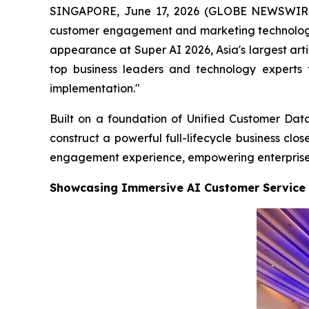
SINGAPORE, June 17, 2026 (GLOBE NEWSWIRE) 
customer engagement and marketing technology
appearance at Super AI 2026, Asia's largest arti
top business leaders and technology experts 
implementation."
Built on a foundation of Unified Customer Data
construct a powerful full-lifecycle business cl
engagement experience, empowering enterprises t
Showcasing Immersive AI Customer Service 