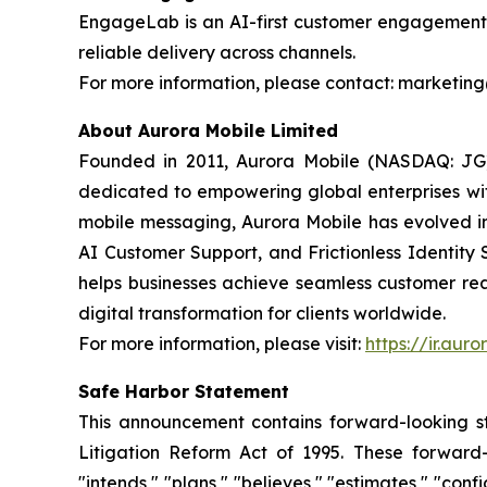
EngageLab is an AI-first customer engagement p
reliable delivery across channels.
For more information, please contact: market
About Aurora Mobile Limited
Founded in 2011, Aurora Mobile (NASDAQ: JG)
dedicated to empowering global enterprises with 
mobile messaging, Aurora Mobile has evolved 
AI Customer Support, and Frictionless Identity 
helps businesses achieve seamless customer rea
digital transformation for clients worldwide.
For more information, please visit:
https://ir.aur
Safe Harbor Statement
This announcement contains forward-looking st
Litigation Reform Act of 1995. These forward-l
"intends," "plans," "believes," "estimates," "c