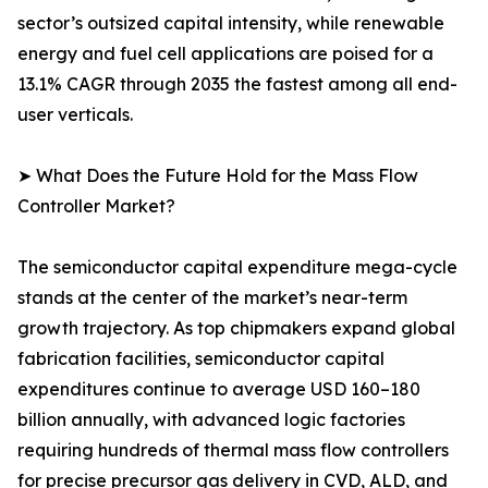
sector’s outsized capital intensity, while renewable
energy and fuel cell applications are poised for a
13.1% CAGR through 2035 the fastest among all end-
user verticals.
➤ What Does the Future Hold for the Mass Flow
Controller Market?
The semiconductor capital expenditure mega-cycle
stands at the center of the market’s near-term
growth trajectory. As top chipmakers expand global
fabrication facilities, semiconductor capital
expenditures continue to average USD 160–180
billion annually, with advanced logic factories
requiring hundreds of thermal mass flow controllers
for precise precursor gas delivery in CVD, ALD, and