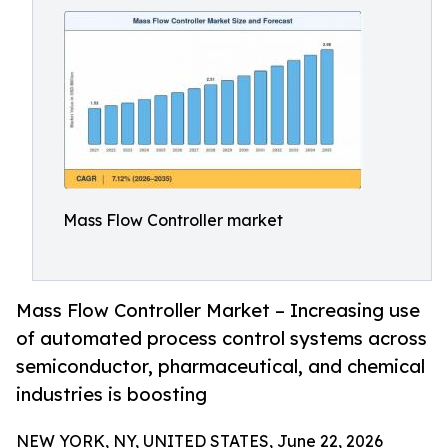
Mass Flow Controller market
Mass Flow Controller Market – Increasing use
of automated process control systems across
semiconductor, pharmaceutical, and chemical
industries is boosting
NEW YORK, NY, UNITED STATES, June 22, 2026