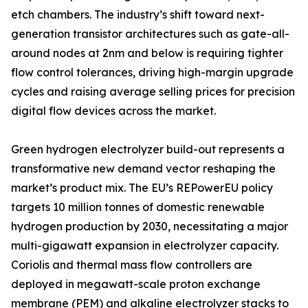
etch chambers. The industry’s shift toward next-
generation transistor architectures such as gate-all-
around nodes at 2nm and below is requiring tighter
flow control tolerances, driving high-margin upgrade
cycles and raising average selling prices for precision
digital flow devices across the market.
Green hydrogen electrolyzer build-out represents a
transformative new demand vector reshaping the
market’s product mix. The EU’s REPowerEU policy
targets 10 million tonnes of domestic renewable
hydrogen production by 2030, necessitating a major
multi-gigawatt expansion in electrolyzer capacity.
Coriolis and thermal mass flow controllers are
deployed in megawatt-scale proton exchange
membrane (PEM) and alkaline electrolyzer stacks to