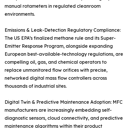
manual rotameters in regulated cleanroom
environments.
Emissions & Leak-Detection Regulatory Compliance:
The US EPA’s finalized methane rule and its Super-
Emitter Response Program, alongside expanding
European best-available-technology regulations, are
compelling oil, gas, and chemical operators to
replace unmonitored flow orifices with precise,
networked digital mass flow controllers across
thousands of industrial sites.
Digital Twin & Predictive Maintenance Adoption: MFC
manufacturers are increasingly embedding self-
diagnostic sensors, cloud connectivity, and predictive
maintenance algorithms within their product