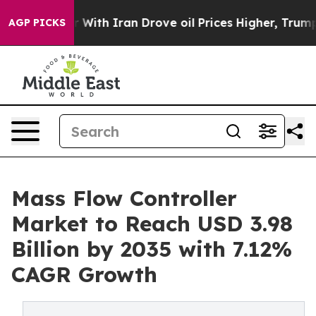
ith Iran Drove oil Prices Higher, Trump Gave Politic
AGP PICKS
Mass Flow Controller
Market to Reach USD 3.98
Billion by 2035 with 7.12%
CAGR Growth