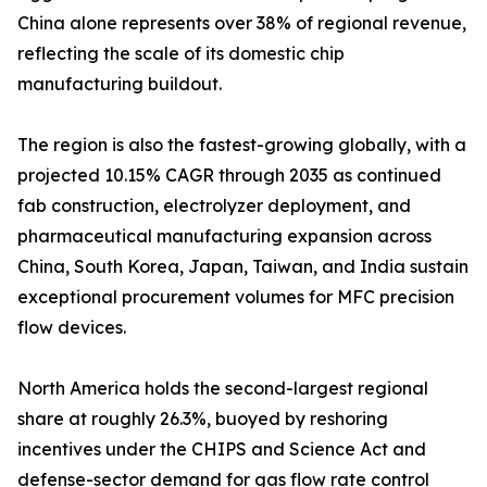
China alone represents over 38% of regional revenue,
reflecting the scale of its domestic chip
manufacturing buildout.
The region is also the fastest-growing globally, with a
projected 10.15% CAGR through 2035 as continued
fab construction, electrolyzer deployment, and
pharmaceutical manufacturing expansion across
China, South Korea, Japan, Taiwan, and India sustain
exceptional procurement volumes for MFC precision
flow devices.
North America holds the second-largest regional
share at roughly 26.3%, buoyed by reshoring
incentives under the CHIPS and Science Act and
defense-sector demand for gas flow rate control