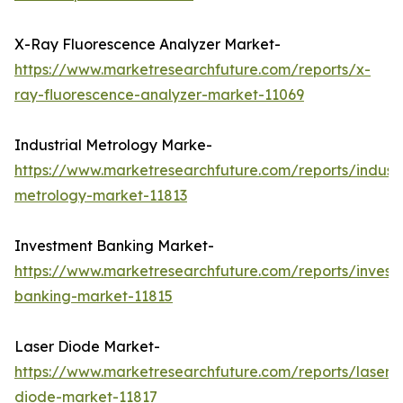
X-Ray Fluorescence Analyzer Market-
https://www.marketresearchfuture.com/reports/x-
ray-fluorescence-analyzer-market-11069
Industrial Metrology Marke-
https://www.marketresearchfuture.com/reports/industr
metrology-market-11813
Investment Banking Market-
https://www.marketresearchfuture.com/reports/invest
banking-market-11815
Laser Diode Market-
https://www.marketresearchfuture.com/reports/laser-
diode-market-11817