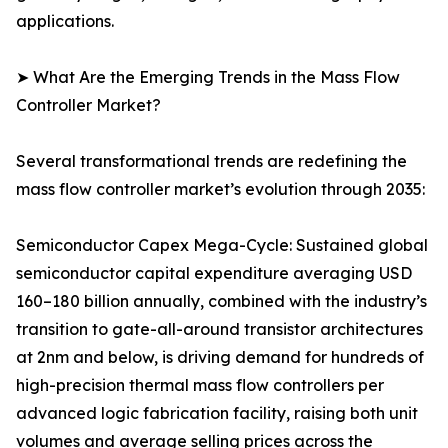
applications.
➤ What Are the Emerging Trends in the Mass Flow
Controller Market?
Several transformational trends are redefining the
mass flow controller market’s evolution through 2035:
Semiconductor Capex Mega-Cycle: Sustained global
semiconductor capital expenditure averaging USD
160–180 billion annually, combined with the industry’s
transition to gate-all-around transistor architectures
at 2nm and below, is driving demand for hundreds of
high-precision thermal mass flow controllers per
advanced logic fabrication facility, raising both unit
volumes and average selling prices across the