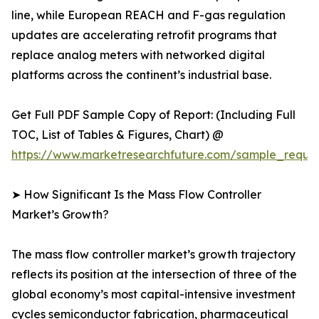
line, while European REACH and F-gas regulation
updates are accelerating retrofit programs that
replace analog meters with networked digital
platforms across the continent’s industrial base.
Get Full PDF Sample Copy of Report: (Including Full
TOC, List of Tables & Figures, Chart) @
https://www.marketresearchfuture.com/sample_reque
➤ How Significant Is the Mass Flow Controller
Market’s Growth?
The mass flow controller market’s growth trajectory
reflects its position at the intersection of three of the
global economy’s most capital-intensive investment
cycles semiconductor fabrication, pharmaceutical