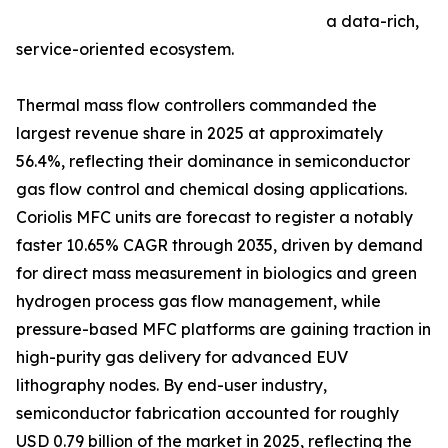
a data-rich,
service-oriented ecosystem.
Thermal mass flow controllers commanded the
largest revenue share in 2025 at approximately
56.4%, reflecting their dominance in semiconductor
gas flow control and chemical dosing applications.
Coriolis MFC units are forecast to register a notably
faster 10.65% CAGR through 2035, driven by demand
for direct mass measurement in biologics and green
hydrogen process gas flow management, while
pressure-based MFC platforms are gaining traction in
high-purity gas delivery for advanced EUV
lithography nodes. By end-user industry,
semiconductor fabrication accounted for roughly
USD 0.79 billion of the market in 2025, reflecting the