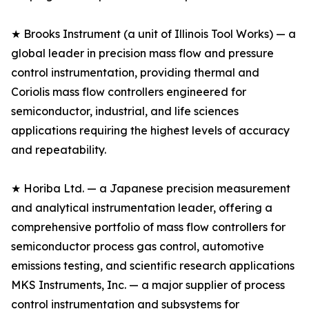
★ Brooks Instrument (a unit of Illinois Tool Works) — a
global leader in precision mass flow and pressure
control instrumentation, providing thermal and
Coriolis mass flow controllers engineered for
semiconductor, industrial, and life sciences
applications requiring the highest levels of accuracy
and repeatability.
★ Horiba Ltd. — a Japanese precision measurement
and analytical instrumentation leader, offering a
comprehensive portfolio of mass flow controllers for
semiconductor process gas control, automotive
emissions testing, and scientific research applications
MKS Instruments, Inc. — a major supplier of process
control instrumentation and subsystems for