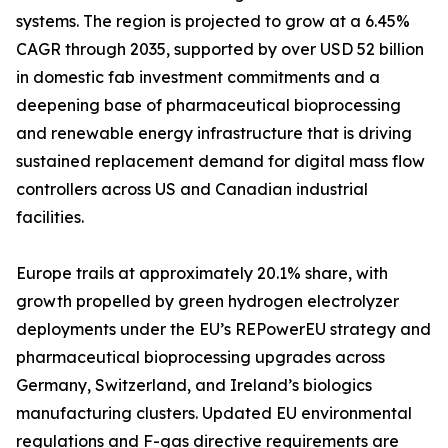
systems. The region is projected to grow at a 6.45%
CAGR through 2035, supported by over USD 52 billion
in domestic fab investment commitments and a
deepening base of pharmaceutical bioprocessing
and renewable energy infrastructure that is driving
sustained replacement demand for digital mass flow
controllers across US and Canadian industrial
facilities.
Europe trails at approximately 20.1% share, with
growth propelled by green hydrogen electrolyzer
deployments under the EU’s REPowerEU strategy and
pharmaceutical bioprocessing upgrades across
Germany, Switzerland, and Ireland’s biologics
manufacturing clusters. Updated EU environmental
regulations and F-gas directive requirements are