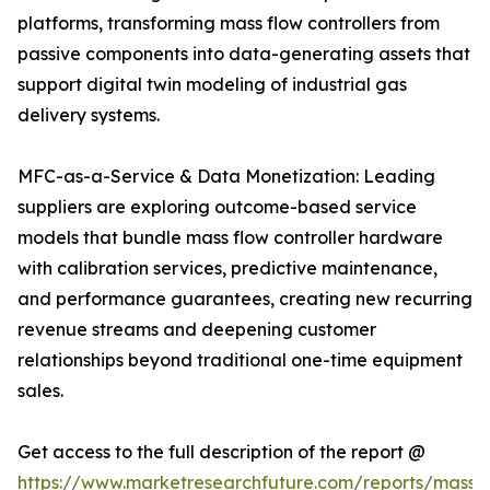
platforms, transforming mass flow controllers from
passive components into data-generating assets that
support digital twin modeling of industrial gas
delivery systems.
MFC-as-a-Service & Data Monetization: Leading
suppliers are exploring outcome-based service
models that bundle mass flow controller hardware
with calibration services, predictive maintenance,
and performance guarantees, creating new recurring
revenue streams and deepening customer
relationships beyond traditional one-time equipment
sales.
Get access to the full description of the report @
https://www.marketresearchfuture.com/reports/mass-