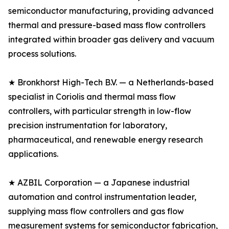
semiconductor manufacturing, providing advanced
thermal and pressure-based mass flow controllers
integrated within broader gas delivery and vacuum
process solutions.
★ Bronkhorst High-Tech B.V. — a Netherlands-based
specialist in Coriolis and thermal mass flow
controllers, with particular strength in low-flow
precision instrumentation for laboratory,
pharmaceutical, and renewable energy research
applications.
★ AZBIL Corporation — a Japanese industrial
automation and control instrumentation leader,
supplying mass flow controllers and gas flow
measurement systems for semiconductor fabrication,