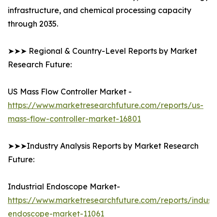
infrastructure, and chemical processing capacity
through 2035.
➤➤➤ Regional & Country-Level Reports by Market
Research Future:
US Mass Flow Controller Market -
https://www.marketresearchfuture.com/reports/us-
mass-flow-controller-market-16801
➤➤➤Industry Analysis Reports by Market Research
Future:
Industrial Endoscope Market-
https://www.marketresearchfuture.com/reports/industr
endoscope-market-11061