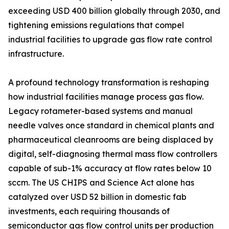
exceeding USD 400 billion globally through 2030, and
tightening emissions regulations that compel
industrial facilities to upgrade gas flow rate control
infrastructure.
A profound technology transformation is reshaping
how industrial facilities manage process gas flow.
Legacy rotameter-based systems and manual
needle valves once standard in chemical plants and
pharmaceutical cleanrooms are being displaced by
digital, self-diagnosing thermal mass flow controllers
capable of sub-1% accuracy at flow rates below 10
sccm. The US CHIPS and Science Act alone has
catalyzed over USD 52 billion in domestic fab
investments, each requiring thousands of
semiconductor gas flow control units per production