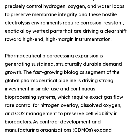
precisely control hydrogen, oxygen, and water loops
to preserve membrane integrity and these hostile
electrolysis environments require corrosion-resistant,
exotic alloy wetted parts that are driving a clear shift
toward high-end, high-margin instrumentation.
Pharmaceutical bioprocessing expansion is
generating sustained, structurally durable demand
growth. The fast-growing biologics segment of the
global pharmaceutical pipeline is driving strong
investment in single-use and continuous
bioprocessing systems, which require exact gas flow
rate control for nitrogen overlay, dissolved oxygen,
and CO2 management to preserve cell viability in
bioreactors. As contract development and
manufacturing organizations (CDMOs) expand