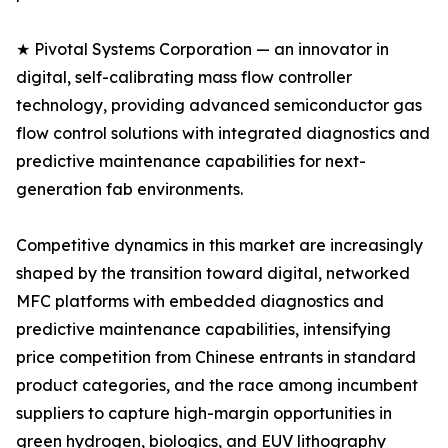
★ Pivotal Systems Corporation — an innovator in
digital, self-calibrating mass flow controller
technology, providing advanced semiconductor gas
flow control solutions with integrated diagnostics and
predictive maintenance capabilities for next-
generation fab environments.
Competitive dynamics in this market are increasingly
shaped by the transition toward digital, networked
MFC platforms with embedded diagnostics and
predictive maintenance capabilities, intensifying
price competition from Chinese entrants in standard
product categories, and the race among incumbent
suppliers to capture high-margin opportunities in
green hydrogen, biologics, and EUV lithography