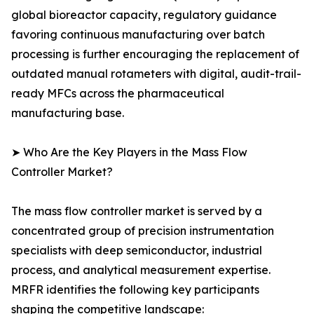
global bioreactor capacity, regulatory guidance
favoring continuous manufacturing over batch
processing is further encouraging the replacement of
outdated manual rotameters with digital, audit-trail-
ready MFCs across the pharmaceutical
manufacturing base.
➤ Who Are the Key Players in the Mass Flow
Controller Market?
The mass flow controller market is served by a
concentrated group of precision instrumentation
specialists with deep semiconductor, industrial
process, and analytical measurement expertise.
MRFR identifies the following key participants
shaping the competitive landscape: