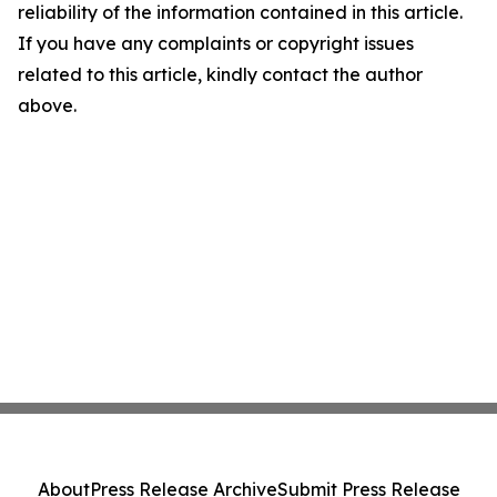
reliability of the information contained in this article.
If you have any complaints or copyright issues
related to this article, kindly contact the author
above.
About
Press Release Archive
Submit Press Release