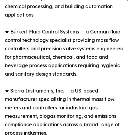
chemical processing, and building automation
applications.
★ Bürkert Fluid Control Systems — a German fluid
control technology specialist providing mass flow
controllers and precision valve systems engineered
for pharmaceutical, chemical, and food and
beverage process applications requiring hygienic
and sanitary design standards.
★ Sierra Instruments, Inc. — a US-based
manufacturer specializing in thermal mass flow
meters and controllers for industrial gas
measurement, biogas monitoring, and emissions
compliance applications across a broad range of
process industries.