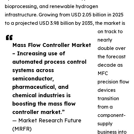
bioprocessing, and renewable hydrogen
infrastructure. Growing from USD 2.05 billion in 2025
to a projected USD 3.98 billion by 2035, the market is
on track to
nearly
Mass Flow Controller Market
double over
– Increasing use of
the forecast
automated process control
decade as
systems across
MFC
semiconductor,
precision flow
pharmaceutical, and
devices
chemical industries is
transition
boosting the mass flow
from a
controller market.”
component-
— Market Research Future
supply
(MRFR)
business into