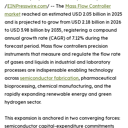
/
EINPresswire.com
/ -- The
Mass Flow Controller
market
reached an estimated USD 2.05 billion in 2025
and is projected to grow from USD 2.18 billion in 2026
to USD 3.98 billion by 2035, registering a compound
annual growth rate (CAGR) of 7.12% during the
forecast period. Mass flow controllers precision
instruments that measure and regulate the flow rate
of gases and liquids in industrial and laboratory
processes are indispensable enabling technology
across
semiconductor fabrication
, pharmaceutical
bioprocessing, chemical manufacturing, and the
rapidly expanding renewable energy and green
hydrogen sector.
This expansion is anchored in two converging forces:
semiconductor capital-expenditure commitments