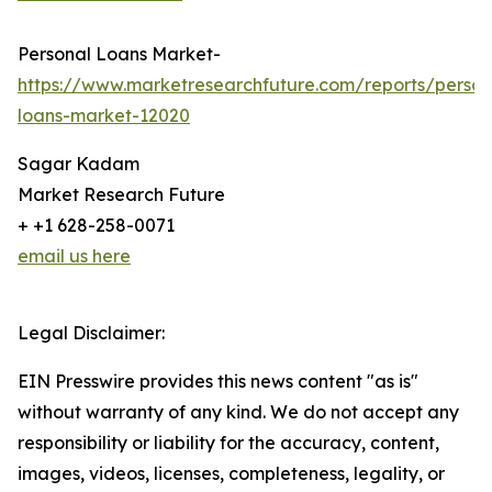
Personal Loans Market-
https://www.marketresearchfuture.com/reports/person
loans-market-12020
Sagar Kadam
Market Research Future
+ +1 628-258-0071
email us here
Legal Disclaimer:
EIN Presswire provides this news content "as is"
without warranty of any kind. We do not accept any
responsibility or liability for the accuracy, content,
images, videos, licenses, completeness, legality, or