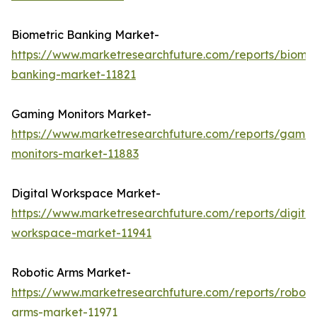
Biometric Banking Market-
https://www.marketresearchfuture.com/reports/biomet
banking-market-11821
Gaming Monitors Market-
https://www.marketresearchfuture.com/reports/gamin
monitors-market-11883
Digital Workspace Market-
https://www.marketresearchfuture.com/reports/digital
workspace-market-11941
Robotic Arms Market-
https://www.marketresearchfuture.com/reports/roboti
arms-market-11971