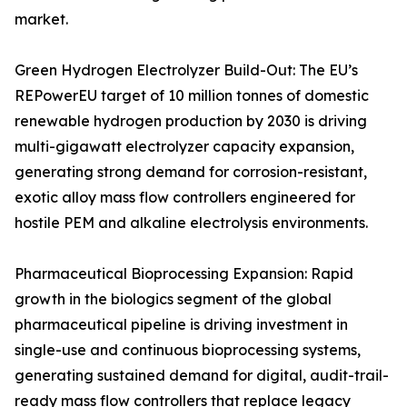
market.
Green Hydrogen Electrolyzer Build-Out: The EU’s
REPowerEU target of 10 million tonnes of domestic
renewable hydrogen production by 2030 is driving
multi-gigawatt electrolyzer capacity expansion,
generating strong demand for corrosion-resistant,
exotic alloy mass flow controllers engineered for
hostile PEM and alkaline electrolysis environments.
Pharmaceutical Bioprocessing Expansion: Rapid
growth in the biologics segment of the global
pharmaceutical pipeline is driving investment in
single-use and continuous bioprocessing systems,
generating sustained demand for digital, audit-trail-
ready mass flow controllers that replace legacy