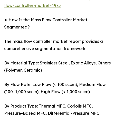
flow-controller-market-4975
➤ How Is the Mass Flow Controller Market
Segmented?
The mass flow controller market report provides a
comprehensive segmentation framework:
By Material Type: Stainless Steel, Exotic Alloys, Others
(Polymer, Ceramic)
By Flow Rate: Low Flow (≤ 100 sccm), Medium Flow
(100–1,000 sccm), High Flow (> 1,000 sccm)
By Product Type: Thermal MFC, Coriolis MFC,
Pressure-Based MFC, Differential-Pressure MFC