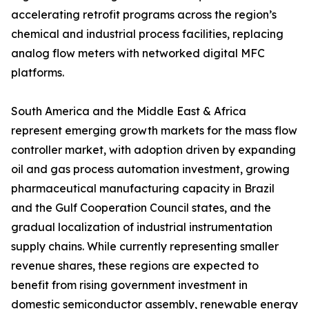
accelerating retrofit programs across the region’s
chemical and industrial process facilities, replacing
analog flow meters with networked digital MFC
platforms.
South America and the Middle East & Africa
represent emerging growth markets for the mass flow
controller market, with adoption driven by expanding
oil and gas process automation investment, growing
pharmaceutical manufacturing capacity in Brazil
and the Gulf Cooperation Council states, and the
gradual localization of industrial instrumentation
supply chains. While currently representing smaller
revenue shares, these regions are expected to
benefit from rising government investment in
domestic semiconductor assembly, renewable energy