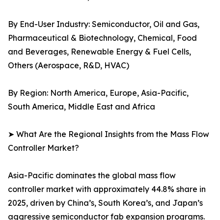
By End-User Industry: Semiconductor, Oil and Gas,
Pharmaceutical & Biotechnology, Chemical, Food
and Beverages, Renewable Energy & Fuel Cells,
Others (Aerospace, R&D, HVAC)
By Region: North America, Europe, Asia-Pacific,
South America, Middle East and Africa
➤ What Are the Regional Insights from the Mass Flow
Controller Market?
Asia-Pacific dominates the global mass flow
controller market with approximately 44.8% share in
2025, driven by China’s, South Korea’s, and Japan’s
aggressive semiconductor fab expansion programs.