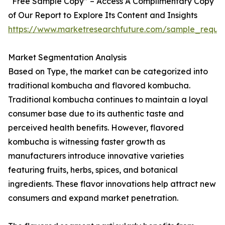
“Free Sample Copy” – Access A Complimentary Copy
of Our Report to Explore Its Content and Insights
https://www.marketresearchfuture.com/sample_reque
Market Segmentation Analysis
Based on Type, the market can be categorized into
traditional kombucha and flavored kombucha.
Traditional kombucha continues to maintain a loyal
consumer base due to its authentic taste and
perceived health benefits. However, flavored
kombucha is witnessing faster growth as
manufacturers introduce innovative varieties
featuring fruits, herbs, spices, and botanical
ingredients. These flavor innovations help attract new
consumers and expand market penetration.