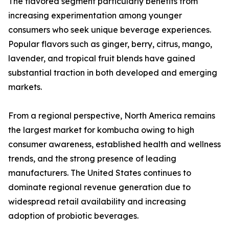
The flavored segment particularly benefits from
increasing experimentation among younger
consumers who seek unique beverage experiences.
Popular flavors such as ginger, berry, citrus, mango,
lavender, and tropical fruit blends have gained
substantial traction in both developed and emerging
markets.
From a regional perspective, North America remains
the largest market for kombucha owing to high
consumer awareness, established health and wellness
trends, and the strong presence of leading
manufacturers. The United States continues to
dominate regional revenue generation due to
widespread retail availability and increasing
adoption of probiotic beverages.