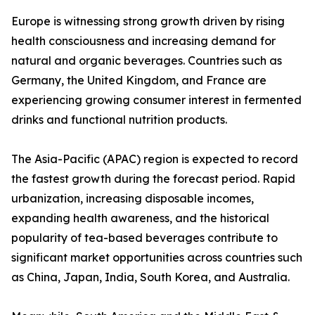
Europe is witnessing strong growth driven by rising
health consciousness and increasing demand for
natural and organic beverages. Countries such as
Germany, the United Kingdom, and France are
experiencing growing consumer interest in fermented
drinks and functional nutrition products.
The Asia-Pacific (APAC) region is expected to record
the fastest growth during the forecast period. Rapid
urbanization, increasing disposable incomes,
expanding health awareness, and the historical
popularity of tea-based beverages contribute to
significant market opportunities across countries such
as China, Japan, India, South Korea, and Australia.