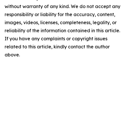
without warranty of any kind. We do not accept any
responsibility or liability for the accuracy, content,
images, videos, licenses, completeness, legality, or
reliability of the information contained in this article.
If you have any complaints or copyright issues
related to this article, kindly contact the author
above.