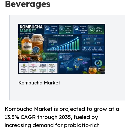
Beverages
Kombucha Market
Kombucha Market is projected to grow at a
13.3% CAGR through 2035, fueled by
increasing demand for probiotic-rich