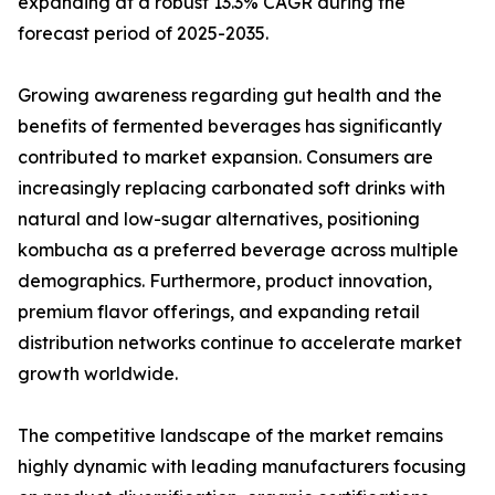
expanding at a robust 13.3% CAGR during the
forecast period of 2025-2035.
Growing awareness regarding gut health and the
benefits of fermented beverages has significantly
contributed to market expansion. Consumers are
increasingly replacing carbonated soft drinks with
natural and low-sugar alternatives, positioning
kombucha as a preferred beverage across multiple
demographics. Furthermore, product innovation,
premium flavor offerings, and expanding retail
distribution networks continue to accelerate market
growth worldwide.
The competitive landscape of the market remains
highly dynamic with leading manufacturers focusing