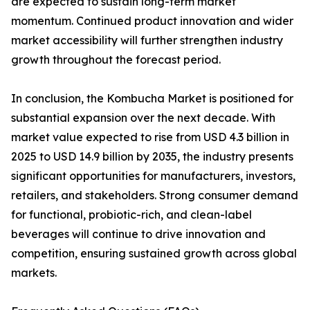
are expected to sustain long-term market
momentum. Continued product innovation and wider
market accessibility will further strengthen industry
growth throughout the forecast period.
In conclusion, the Kombucha Market is positioned for
substantial expansion over the next decade. With
market value expected to rise from USD 4.3 billion in
2025 to USD 14.9 billion by 2035, the industry presents
significant opportunities for manufacturers, investors,
retailers, and stakeholders. Strong consumer demand
for functional, probiotic-rich, and clean-label
beverages will continue to drive innovation and
competition, ensuring sustained growth across global
markets.