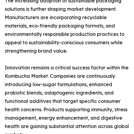
The increasing adoption of sustainable packaging
solutions is further shaping market development.
Manufacturers are incorporating recyclable
materials, eco-friendly packaging formats, and
environmentally responsible production practices to
appeal to sustainability-conscious consumers while
strengthening brand value.
Innovation remains a critical success factor within the
Kombucha Market. Companies are continuously
introducing low-sugar formulations, enhanced
probiotic blends, adaptogenic ingredients, and
functional additives that target specific consumer
health concerns. Products supporting immunity, stress
management, energy enhancement, and digestive
health are gaining substantial attention across global