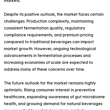
markets.
Despite its positive outlook, the market faces certain
challenges. Production complexity, maintaining
consistent fermentation quality, regulatory
compliance requirements, and premium pricing
compared to traditional beverages can impact
market growth. However, ongoing technological
advancements in fermentation processes and
increasing economies of scale are expected to
address many of these concerns over time.
The future outlook for the market remains highly
optimistic. Rising consumer interest in preventive
healthcare, expanding awareness of gut microbiome
health, and growing demand for natural beverages