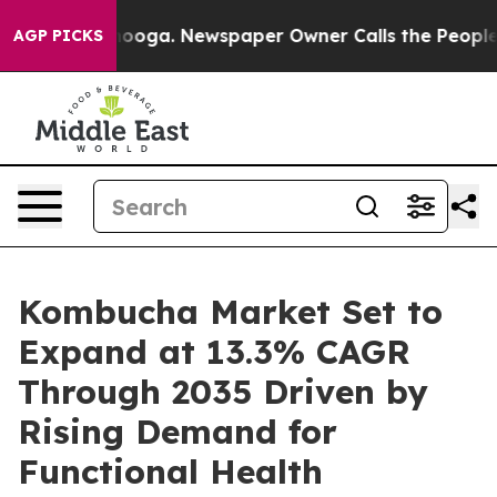
attanooga. Newspaper Owner Calls the People Abruptl
AGP PICKS
Kombucha Market Set to
Expand at 13.3% CAGR
Through 2035 Driven by
Rising Demand for
Functional Health