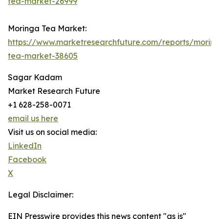
tea-market-26999
Moringa Tea Market:
https://www.marketresearchfuture.com/reports/morin
tea-market-38605
Sagar Kadam
Market Research Future
+1 628-258-0071
email us here
Visit us on social media:
LinkedIn
Facebook
X
Legal Disclaimer:
EIN Presswire provides this news content "as is"