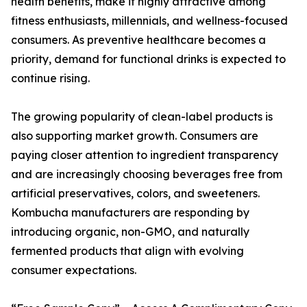
health benefits, make it highly attractive among
fitness enthusiasts, millennials, and wellness-focused
consumers. As preventive healthcare becomes a
priority, demand for functional drinks is expected to
continue rising.
The growing popularity of clean-label products is
also supporting market growth. Consumers are
paying closer attention to ingredient transparency
and are increasingly choosing beverages free from
artificial preservatives, colors, and sweeteners.
Kombucha manufacturers are responding by
introducing organic, non-GMO, and naturally
fermented products that align with evolving
consumer expectations.