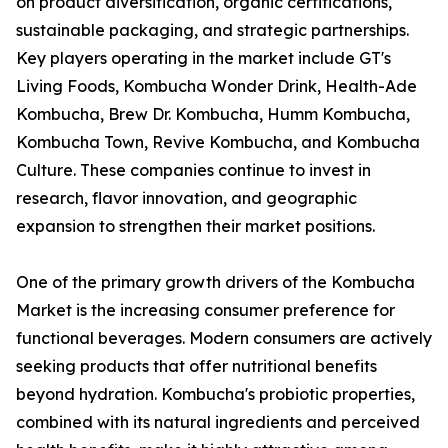
on product diversification, organic certifications,
sustainable packaging, and strategic partnerships.
Key players operating in the market include GT's
Living Foods, Kombucha Wonder Drink, Health-Ade
Kombucha, Brew Dr. Kombucha, Humm Kombucha,
Kombucha Town, Revive Kombucha, and Kombucha
Culture. These companies continue to invest in
research, flavor innovation, and geographic
expansion to strengthen their market positions.
One of the primary growth drivers of the Kombucha
Market is the increasing consumer preference for
functional beverages. Modern consumers are actively
seeking products that offer nutritional benefits
beyond hydration. Kombucha's probiotic properties,
combined with its natural ingredients and perceived