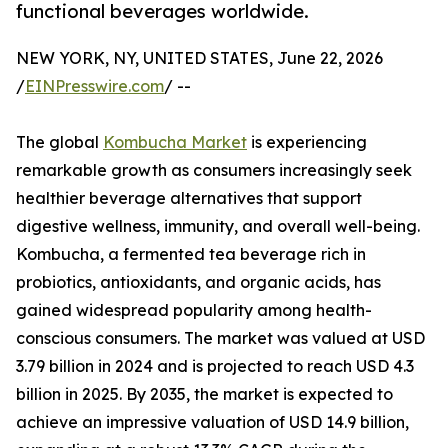
functional beverages worldwide.
NEW YORK, NY, UNITED STATES, June 22, 2026
/
EINPresswire.com
/ --
The global
Kombucha Market
is experiencing
remarkable growth as consumers increasingly seek
healthier beverage alternatives that support
digestive wellness, immunity, and overall well-being.
Kombucha, a fermented tea beverage rich in
probiotics, antioxidants, and organic acids, has
gained widespread popularity among health-
conscious consumers. The market was valued at USD
3.79 billion in 2024 and is projected to reach USD 4.3
billion in 2025. By 2035, the market is expected to
achieve an impressive valuation of USD 14.9 billion,