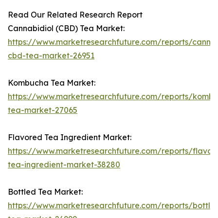
Read Our Related Research Report
Cannabidiol (CBD) Tea Market:
https://www.marketresearchfuture.com/reports/cannab
cbd-tea-market-26951
Kombucha Tea Market:
https://www.marketresearchfuture.com/reports/komb
tea-market-27065
Flavored Tea Ingredient Market:
https://www.marketresearchfuture.com/reports/flavor
tea-ingredient-market-38280
Bottled Tea Market:
https://www.marketresearchfuture.com/reports/bottle