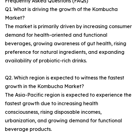
Frequently Asked Questions (FAQs)
Q1. What is driving the growth of the Kombucha
Market?
The market is primarily driven by increasing consumer
demand for health-oriented and functional
beverages, growing awareness of gut health, rising
preference for natural ingredients, and expanding
availability of probiotic-rich drinks.
Q2. Which region is expected to witness the fastest
growth in the Kombucha Market?
The Asia-Pacific region is expected to experience the
fastest growth due to increasing health
consciousness, rising disposable incomes,
urbanization, and growing demand for functional
beverage products.