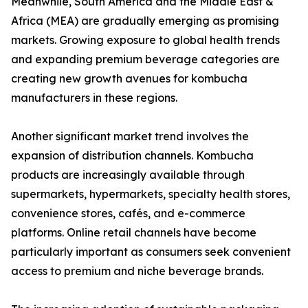
Meanwhile, South America and the Middle East &
Africa (MEA) are gradually emerging as promising
markets. Growing exposure to global health trends
and expanding premium beverage categories are
creating new growth avenues for kombucha
manufacturers in these regions.
Another significant market trend involves the
expansion of distribution channels. Kombucha
products are increasingly available through
supermarkets, hypermarkets, specialty health stores,
convenience stores, cafés, and e-commerce
platforms. Online retail channels have become
particularly important as consumers seek convenient
access to premium and niche beverage brands.