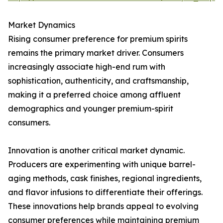
Market Dynamics
Rising consumer preference for premium spirits
remains the primary market driver. Consumers
increasingly associate high-end rum with
sophistication, authenticity, and craftsmanship,
making it a preferred choice among affluent
demographics and younger premium-spirit
consumers.
Innovation is another critical market dynamic.
Producers are experimenting with unique barrel-
aging methods, cask finishes, regional ingredients,
and flavor infusions to differentiate their offerings.
These innovations help brands appeal to evolving
consumer preferences while maintaining premium