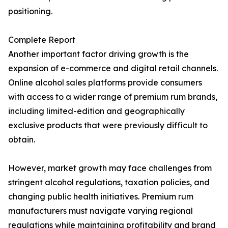
positioning.
Complete Report
Another important factor driving growth is the
expansion of e-commerce and digital retail channels.
Online alcohol sales platforms provide consumers
with access to a wider range of premium rum brands,
including limited-edition and geographically
exclusive products that were previously difficult to
obtain.
However, market growth may face challenges from
stringent alcohol regulations, taxation policies, and
changing public health initiatives. Premium rum
manufacturers must navigate varying regional
regulations while maintaining profitability and brand