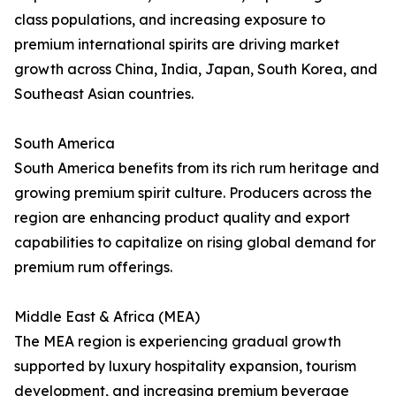
class populations, and increasing exposure to
premium international spirits are driving market
growth across China, India, Japan, South Korea, and
Southeast Asian countries.
South America
South America benefits from its rich rum heritage and
growing premium spirit culture. Producers across the
region are enhancing product quality and export
capabilities to capitalize on rising global demand for
premium rum offerings.
Middle East & Africa (MEA)
The MEA region is experiencing gradual growth
supported by luxury hospitality expansion, tourism
development, and increasing premium beverage