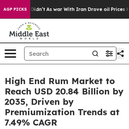
it Didn’t
As war With Iran Drove oil Prices Higher, T
AGP PICKS
High End Rum Market to
Reach USD 20.84 Billion by
2035, Driven by
Premiumization Trends at
7.49% CAGR