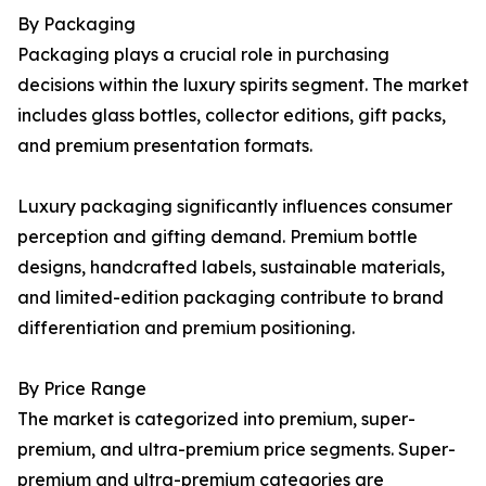
By Packaging
Packaging plays a crucial role in purchasing
decisions within the luxury spirits segment. The market
includes glass bottles, collector editions, gift packs,
and premium presentation formats.
Luxury packaging significantly influences consumer
perception and gifting demand. Premium bottle
designs, handcrafted labels, sustainable materials,
and limited-edition packaging contribute to brand
differentiation and premium positioning.
By Price Range
The market is categorized into premium, super-
premium, and ultra-premium price segments. Super-
premium and ultra-premium categories are