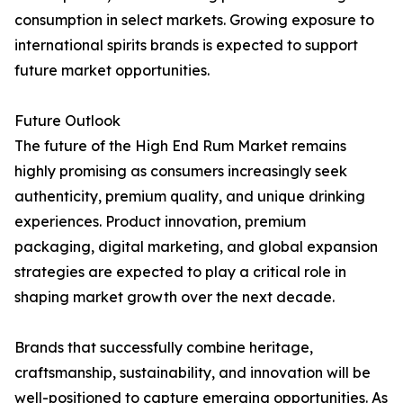
consumption in select markets. Growing exposure to
international spirits brands is expected to support
future market opportunities.
Future Outlook
The future of the High End Rum Market remains
highly promising as consumers increasingly seek
authenticity, premium quality, and unique drinking
experiences. Product innovation, premium
packaging, digital marketing, and global expansion
strategies are expected to play a critical role in
shaping market growth over the next decade.
Brands that successfully combine heritage,
craftsmanship, sustainability, and innovation will be
well-positioned to capture emerging opportunities. As