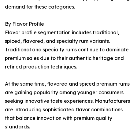
demand for these categories.
By Flavor Profile
Flavor profile segmentation includes traditional,
spiced, flavored, and specialty rum variants.
Traditional and specialty rums continue to dominate
premium sales due to their authentic heritage and
refined production techniques.
At the same time, flavored and spiced premium rums
are gaining popularity among younger consumers
seeking innovative taste experiences. Manufacturers
are introducing sophisticated flavor combinations
that balance innovation with premium quality
standards.