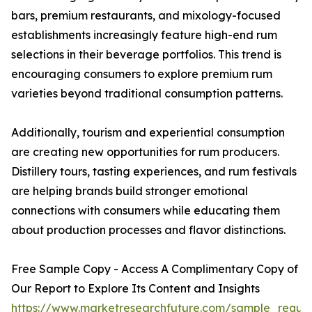
bars, premium restaurants, and mixology-focused
establishments increasingly feature high-end rum
selections in their beverage portfolios. This trend is
encouraging consumers to explore premium rum
varieties beyond traditional consumption patterns.
Additionally, tourism and experiential consumption
are creating new opportunities for rum producers.
Distillery tours, tasting experiences, and rum festivals
are helping brands build stronger emotional
connections with consumers while educating them
about production processes and flavor distinctions.
Free Sample Copy - Access A Complimentary Copy of
Our Report to Explore Its Content and Insights
https://www.marketresearchfuture.com/sample_reque