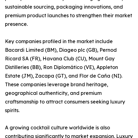
sustainable sourcing, packaging innovations, and
premium product launches to strengthen their market
presence.
Key companies profiled in the market include
Bacardi Limited (BM), Diageo plc (GB), Pernod
Ricard SA (FR), Havana Club (CU), Mount Gay
Distilleries (BB), Ron Diplomático (VE), Appleton
Estate (JM), Zacapa (GT), and Flor de Caña (NI).
These companies leverage brand heritage,
geographical authenticity, and premium
craftsmanship to attract consumers seeking luxury
spirits.
A growing cocktail culture worldwide is also
contributing significantly to market expansion. Luxury