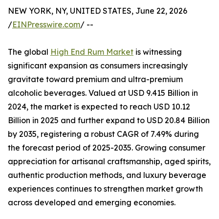
NEW YORK, NY, UNITED STATES, June 22, 2026
/
EINPresswire.com
/ --
The global
High End Rum Market
is witnessing
significant expansion as consumers increasingly
gravitate toward premium and ultra-premium
alcoholic beverages. Valued at USD 9.415 Billion in
2024, the market is expected to reach USD 10.12
Billion in 2025 and further expand to USD 20.84 Billion
by 2035, registering a robust CAGR of 7.49% during
the forecast period of 2025-2035. Growing consumer
appreciation for artisanal craftsmanship, aged spirits,
authentic production methods, and luxury beverage
experiences continues to strengthen market growth
across developed and emerging economies.