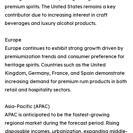
premium spirits. The United States remains a key
contributor due to increasing interest in craft
beverages and luxury alcohol products.
Europe
Europe continues to exhibit strong growth driven by
premiumization trends and consumer preference for
heritage spirits. Countries such as the United
Kingdom, Germany, France, and Spain demonstrate
increasing demand for premium rum products in both
retail and hospitality sectors.
Asia-Pacific (APAC)
APAC is anticipated to be the fastest-growing
regional market during the forecast period. Rising
disposable incomes, urbanization, expanding middle-