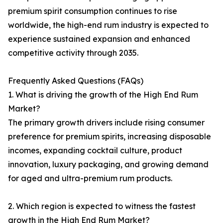
premium spirit consumption continues to rise
worldwide, the high-end rum industry is expected to
experience sustained expansion and enhanced
competitive activity through 2035.
Frequently Asked Questions (FAQs)
1. What is driving the growth of the High End Rum
Market?
The primary growth drivers include rising consumer
preference for premium spirits, increasing disposable
incomes, expanding cocktail culture, product
innovation, luxury packaging, and growing demand
for aged and ultra-premium rum products.
2. Which region is expected to witness the fastest
growth in the High End Rum Market?