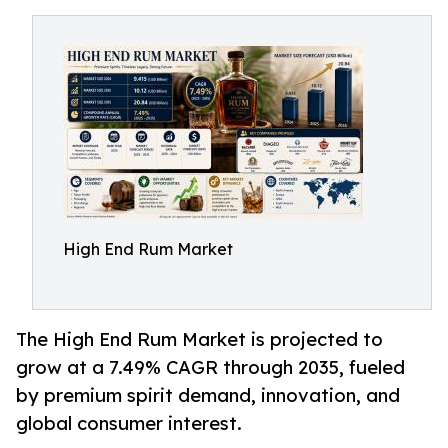
High End Rum Market
The High End Rum Market is projected to
grow at a 7.49% CAGR through 2035, fueled
by premium spirit demand, innovation, and
global consumer interest.