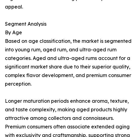
appeal.
Segment Analysis
By Age
Based on age classification, the market is segmented
into young rum, aged rum, and ultra-aged rum
categories. Aged and ultra-aged rums account for a
significant market share due to their superior quality,
complex flavor development, and premium consumer
perception.
Longer maturation periods enhance aroma, texture,
and taste complexity, making aged products highly
attractive among collectors and connoisseurs.
Premium consumers often associate extended aging
with exclusivity and craftsmanship, supporting strong