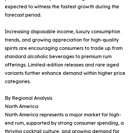
expected to witness the fastest growth during the
forecast period.
Increasing disposable income, luxury consumption
trends, and growing appreciation for high-quality
spirits are encouraging consumers to trade up from
standard alcoholic beverages to premium rum
offerings. Limited-edition releases and rare aged
variants further enhance demand within higher price
categories.
By Regional Analysis
North America
North America represents a major market for high-
end rum, supported by strong consumer spending, a
thriving cocktail culture, and growing demand for