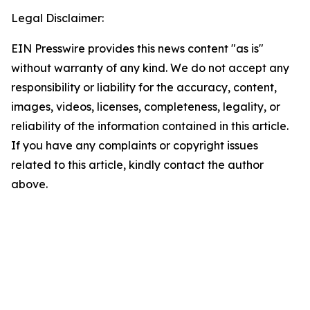
Legal Disclaimer:
EIN Presswire provides this news content "as is"
without warranty of any kind. We do not accept any
responsibility or liability for the accuracy, content,
images, videos, licenses, completeness, legality, or
reliability of the information contained in this article.
If you have any complaints or copyright issues
related to this article, kindly contact the author
above.