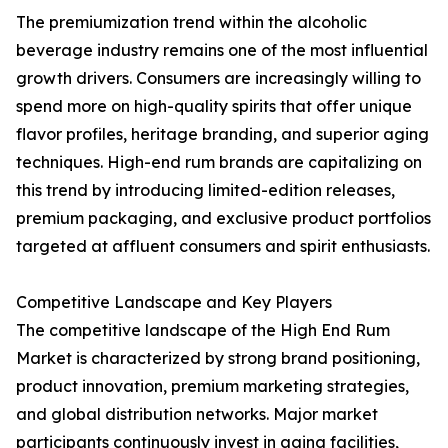
The premiumization trend within the alcoholic
beverage industry remains one of the most influential
growth drivers. Consumers are increasingly willing to
spend more on high-quality spirits that offer unique
flavor profiles, heritage branding, and superior aging
techniques. High-end rum brands are capitalizing on
this trend by introducing limited-edition releases,
premium packaging, and exclusive product portfolios
targeted at affluent consumers and spirit enthusiasts.
Competitive Landscape and Key Players
The competitive landscape of the High End Rum
Market is characterized by strong brand positioning,
product innovation, premium marketing strategies,
and global distribution networks. Major market
participants continuously invest in aging facilities,