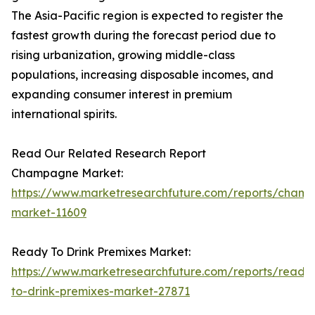
The Asia-Pacific region is expected to register the
fastest growth during the forecast period due to
rising urbanization, growing middle-class
populations, increasing disposable incomes, and
expanding consumer interest in premium
international spirits.
Read Our Related Research Report
Champagne Market:
https://www.marketresearchfuture.com/reports/cham
market-11609
Ready To Drink Premixes Market:
https://www.marketresearchfuture.com/reports/ready
to-drink-premixes-market-27871