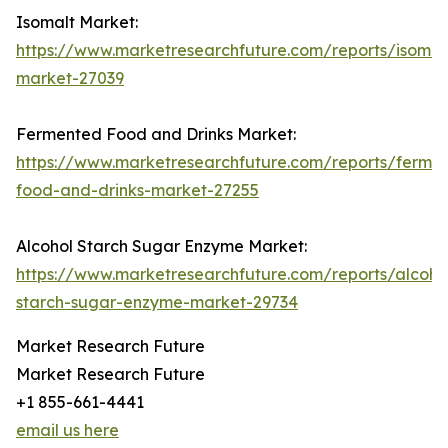
Isomalt Market:
https://www.marketresearchfuture.com/reports/isomal
market-27039
Fermented Food and Drinks Market:
https://www.marketresearchfuture.com/reports/ferme
food-and-drinks-market-27255
Alcohol Starch Sugar Enzyme Market:
https://www.marketresearchfuture.com/reports/alcoho
starch-sugar-enzyme-market-29734
Market Research Future
Market Research Future
+1 855-661-4441
email us here