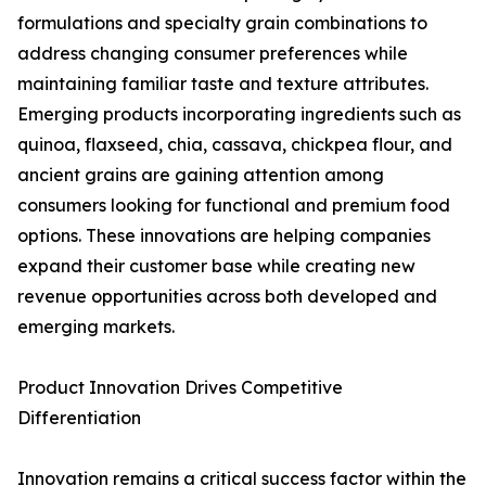
formulations and specialty grain combinations to
address changing consumer preferences while
maintaining familiar taste and texture attributes.
Emerging products incorporating ingredients such as
quinoa, flaxseed, chia, cassava, chickpea flour, and
ancient grains are gaining attention among
consumers looking for functional and premium food
options. These innovations are helping companies
expand their customer base while creating new
revenue opportunities across both developed and
emerging markets.
Product Innovation Drives Competitive
Differentiation
Innovation remains a critical success factor within the