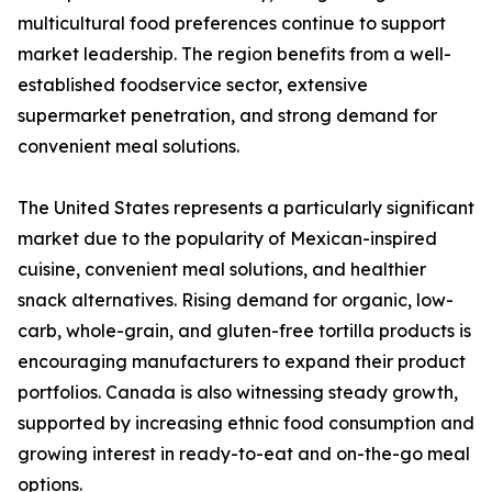
multicultural food preferences continue to support
market leadership. The region benefits from a well-
established foodservice sector, extensive
supermarket penetration, and strong demand for
convenient meal solutions.
The United States represents a particularly significant
market due to the popularity of Mexican-inspired
cuisine, convenient meal solutions, and healthier
snack alternatives. Rising demand for organic, low-
carb, whole-grain, and gluten-free tortilla products is
encouraging manufacturers to expand their product
portfolios. Canada is also witnessing steady growth,
supported by increasing ethnic food consumption and
growing interest in ready-to-eat and on-the-go meal
options.