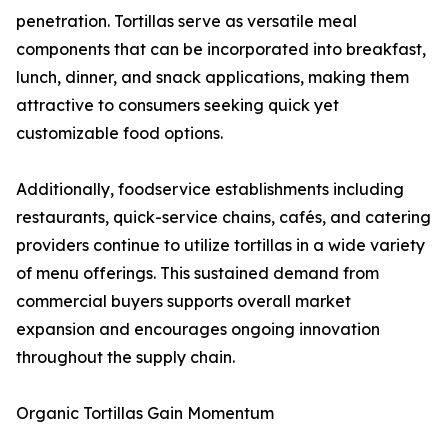
penetration. Tortillas serve as versatile meal
components that can be incorporated into breakfast,
lunch, dinner, and snack applications, making them
attractive to consumers seeking quick yet
customizable food options.
Additionally, foodservice establishments including
restaurants, quick-service chains, cafés, and catering
providers continue to utilize tortillas in a wide variety
of menu offerings. This sustained demand from
commercial buyers supports overall market
expansion and encourages ongoing innovation
throughout the supply chain.
Organic Tortillas Gain Momentum