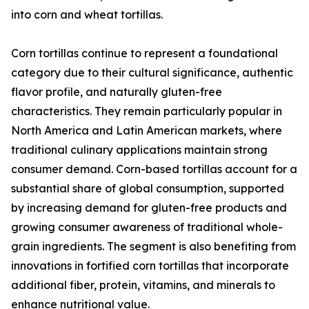
into corn and wheat tortillas.
Corn tortillas continue to represent a foundational
category due to their cultural significance, authentic
flavor profile, and naturally gluten-free
characteristics. They remain particularly popular in
North America and Latin American markets, where
traditional culinary applications maintain strong
consumer demand. Corn-based tortillas account for a
substantial share of global consumption, supported
by increasing demand for gluten-free products and
growing consumer awareness of traditional whole-
grain ingredients. The segment is also benefiting from
innovations in fortified corn tortillas that incorporate
additional fiber, protein, vitamins, and minerals to
enhance nutritional value.