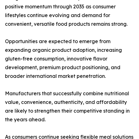
positive momentum through 2035 as consumer
lifestyles continue evolving and demand for
convenient, versatile food products remains strong.
Opportunities are expected to emerge from
expanding organic product adoption, increasing
gluten-free consumption, innovative flavor
development, premium product positioning, and
broader international market penetration.
Manufacturers that successfully combine nutritional
value, convenience, authenticity, and affordability
are likely to strengthen their competitive standing in
the years ahead.
As consumers continue seeking flexible meal solutions