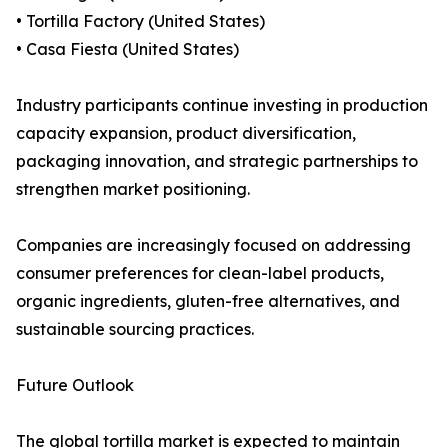
• Tortilla Factory (United States)
• Casa Fiesta (United States)
Industry participants continue investing in production
capacity expansion, product diversification,
packaging innovation, and strategic partnerships to
strengthen market positioning.
Companies are increasingly focused on addressing
consumer preferences for clean-label products,
organic ingredients, gluten-free alternatives, and
sustainable sourcing practices.
Future Outlook
The global tortilla market is expected to maintain