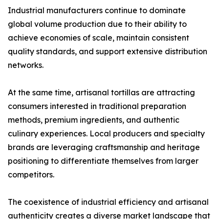
Industrial manufacturers continue to dominate
global volume production due to their ability to
achieve economies of scale, maintain consistent
quality standards, and support extensive distribution
networks.
At the same time, artisanal tortillas are attracting
consumers interested in traditional preparation
methods, premium ingredients, and authentic
culinary experiences. Local producers and specialty
brands are leveraging craftsmanship and heritage
positioning to differentiate themselves from larger
competitors.
The coexistence of industrial efficiency and artisanal
authenticity creates a diverse market landscape that