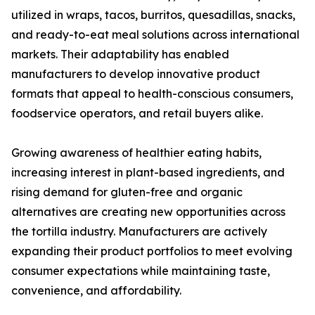
utilized in wraps, tacos, burritos, quesadillas, snacks,
and ready-to-eat meal solutions across international
markets. Their adaptability has enabled
manufacturers to develop innovative product
formats that appeal to health-conscious consumers,
foodservice operators, and retail buyers alike.
Growing awareness of healthier eating habits,
increasing interest in plant-based ingredients, and
rising demand for gluten-free and organic
alternatives are creating new opportunities across
the tortilla industry. Manufacturers are actively
expanding their product portfolios to meet evolving
consumer expectations while maintaining taste,
convenience, and affordability.