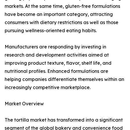
markets. At the same time, gluten-free formulations
have become an important category, attracting
consumers with dietary restrictions as well as those
pursuing wellness-oriented eating habits.
Manufacturers are responding by investing in
research and development activities aimed at
improving product texture, flavor, shelf life, and
nutritional profiles. Enhanced formulations are
helping companies differentiate themselves within an
increasingly competitive marketplace.
Market Overview
The tortilla market has transformed into a significant
segment of the global bakery and convenience food