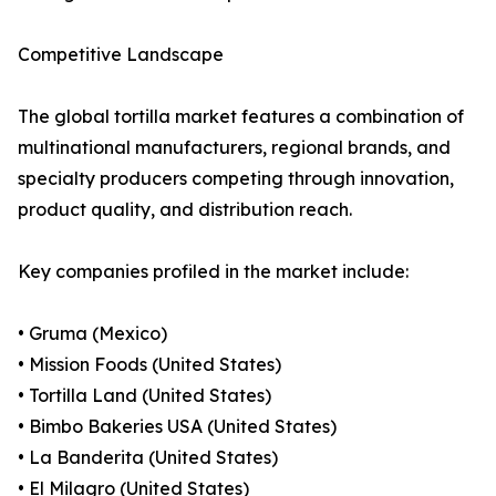
Competitive Landscape
The global tortilla market features a combination of
multinational manufacturers, regional brands, and
specialty producers competing through innovation,
product quality, and distribution reach.
Key companies profiled in the market include:
• Gruma (Mexico)
• Mission Foods (United States)
• Tortilla Land (United States)
• Bimbo Bakeries USA (United States)
• La Banderita (United States)
• El Milagro (United States)