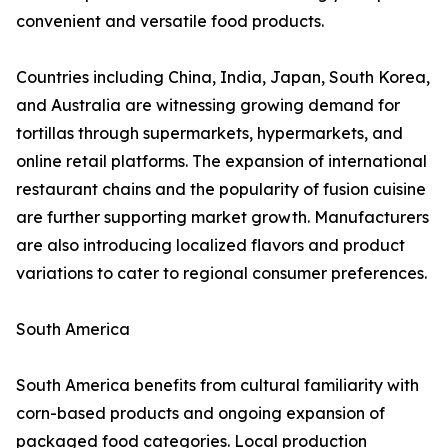
convenient and versatile food products.
Countries including China, India, Japan, South Korea,
and Australia are witnessing growing demand for
tortillas through supermarkets, hypermarkets, and
online retail platforms. The expansion of international
restaurant chains and the popularity of fusion cuisine
are further supporting market growth. Manufacturers
are also introducing localized flavors and product
variations to cater to regional consumer preferences.
South America
South America benefits from cultural familiarity with
corn-based products and ongoing expansion of
packaged food categories. Local production