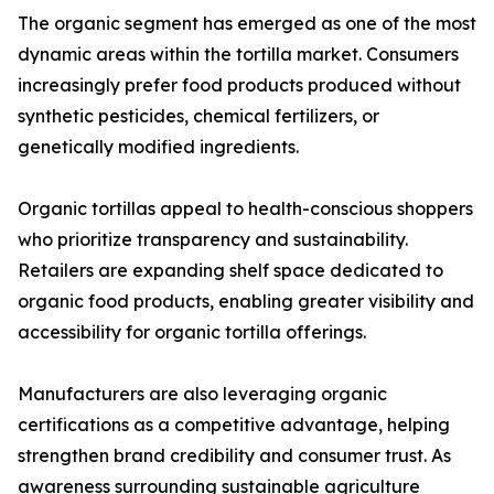
The organic segment has emerged as one of the most
dynamic areas within the tortilla market. Consumers
increasingly prefer food products produced without
synthetic pesticides, chemical fertilizers, or
genetically modified ingredients.
Organic tortillas appeal to health-conscious shoppers
who prioritize transparency and sustainability.
Retailers are expanding shelf space dedicated to
organic food products, enabling greater visibility and
accessibility for organic tortilla offerings.
Manufacturers are also leveraging organic
certifications as a competitive advantage, helping
strengthen brand credibility and consumer trust. As
awareness surrounding sustainable agriculture