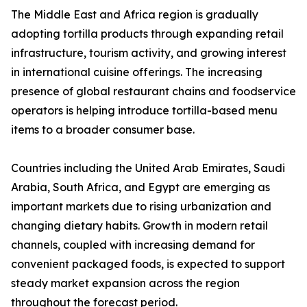
The Middle East and Africa region is gradually
adopting tortilla products through expanding retail
infrastructure, tourism activity, and growing interest
in international cuisine offerings. The increasing
presence of global restaurant chains and foodservice
operators is helping introduce tortilla-based menu
items to a broader consumer base.
Countries including the United Arab Emirates, Saudi
Arabia, South Africa, and Egypt are emerging as
important markets due to rising urbanization and
changing dietary habits. Growth in modern retail
channels, coupled with increasing demand for
convenient packaged foods, is expected to support
steady market expansion across the region
throughout the forecast period.