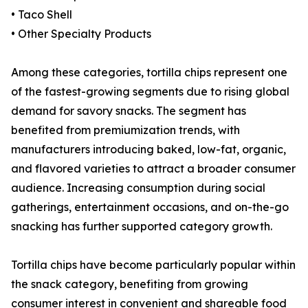
• Taco Shell
• Other Specialty Products
Among these categories, tortilla chips represent one
of the fastest-growing segments due to rising global
demand for savory snacks. The segment has
benefited from premiumization trends, with
manufacturers introducing baked, low-fat, organic,
and flavored varieties to attract a broader consumer
audience. Increasing consumption during social
gatherings, entertainment occasions, and on-the-go
snacking has further supported category growth.
Tortilla chips have become particularly popular within
the snack category, benefiting from growing
consumer interest in convenient and shareable food