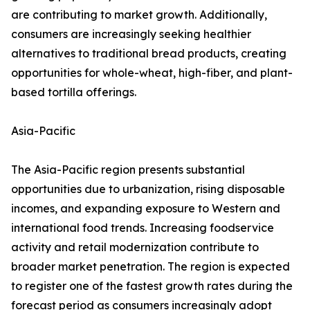
are contributing to market growth. Additionally,
consumers are increasingly seeking healthier
alternatives to traditional bread products, creating
opportunities for whole-wheat, high-fiber, and plant-
based tortilla offerings.
Asia-Pacific
The Asia-Pacific region presents substantial
opportunities due to urbanization, rising disposable
incomes, and expanding exposure to Western and
international food trends. Increasing foodservice
activity and retail modernization contribute to
broader market penetration. The region is expected
to register one of the fastest growth rates during the
forecast period as consumers increasingly adopt