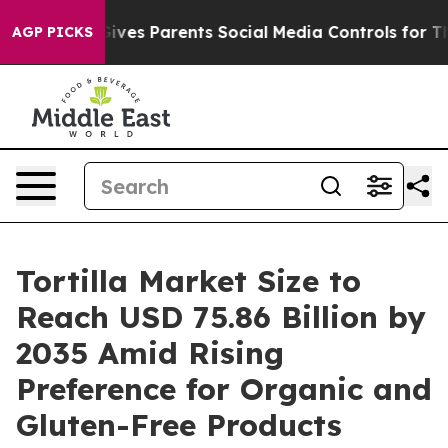
ves Parents Social Media Controls for Their Kids. Shoul
AGP PICKS
Tortilla Market Size to
Reach USD 75.86 Billion by
2035 Amid Rising
Preference for Organic and
Gluten-Free Products