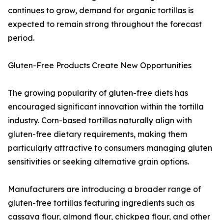
continues to grow, demand for organic tortillas is
expected to remain strong throughout the forecast
period.
Gluten-Free Products Create New Opportunities
The growing popularity of gluten-free diets has
encouraged significant innovation within the tortilla
industry. Corn-based tortillas naturally align with
gluten-free dietary requirements, making them
particularly attractive to consumers managing gluten
sensitivities or seeking alternative grain options.
Manufacturers are introducing a broader range of
gluten-free tortillas featuring ingredients such as
cassava flour, almond flour, chickpea flour, and other