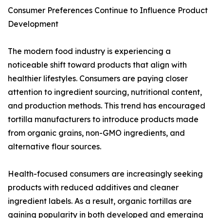
Consumer Preferences Continue to Influence Product
Development
The modern food industry is experiencing a
noticeable shift toward products that align with
healthier lifestyles. Consumers are paying closer
attention to ingredient sourcing, nutritional content,
and production methods. This trend has encouraged
tortilla manufacturers to introduce products made
from organic grains, non-GMO ingredients, and
alternative flour sources.
Health-focused consumers are increasingly seeking
products with reduced additives and cleaner
ingredient labels. As a result, organic tortillas are
gaining popularity in both developed and emerging