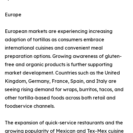
Europe
European markets are experiencing increasing
adoption of tortillas as consumers embrace
international cuisines and convenient meal
preparation options. Growing awareness of gluten-
free and organic products is further supporting
market development. Countries such as the United
Kingdom, Germany, France, Spain, and Italy are
seeing rising demand for wraps, burritos, tacos, and
other tortilla-based foods across both retail and
foodservice channels.
The expansion of quick-service restaurants and the
growing popularity of Mexican and Tex-Mex cuisine