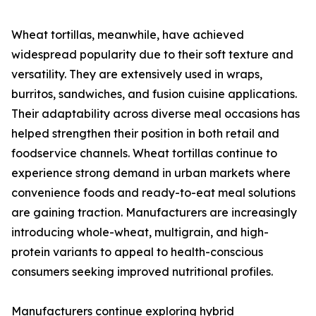
Wheat tortillas, meanwhile, have achieved
widespread popularity due to their soft texture and
versatility. They are extensively used in wraps,
burritos, sandwiches, and fusion cuisine applications.
Their adaptability across diverse meal occasions has
helped strengthen their position in both retail and
foodservice channels. Wheat tortillas continue to
experience strong demand in urban markets where
convenience foods and ready-to-eat meal solutions
are gaining traction. Manufacturers are increasingly
introducing whole-wheat, multigrain, and high-
protein variants to appeal to health-conscious
consumers seeking improved nutritional profiles.
Manufacturers continue exploring hybrid