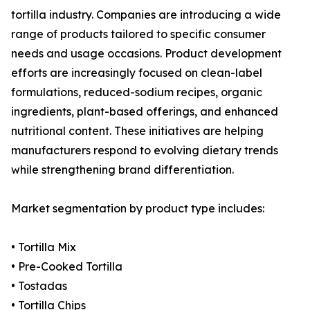
tortilla industry. Companies are introducing a wide
range of products tailored to specific consumer
needs and usage occasions. Product development
efforts are increasingly focused on clean-label
formulations, reduced-sodium recipes, organic
ingredients, plant-based offerings, and enhanced
nutritional content. These initiatives are helping
manufacturers respond to evolving dietary trends
while strengthening brand differentiation.
Market segmentation by product type includes:
• Tortilla Mix
• Pre-Cooked Tortilla
• Tostadas
• Tortilla Chips