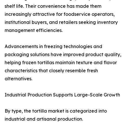
shelf life. Their convenience has made them
increasingly attractive for foodservice operators,
institutional buyers, and retailers seeking inventory
management efficiencies.
Advancements in freezing technologies and
packaging solutions have improved product quality,
helping frozen tortillas maintain texture and flavor
characteristics that closely resemble fresh
alternatives.
Industrial Production Supports Large-Scale Growth
By type, the tortilla market is categorized into
industrial and artisanal production.