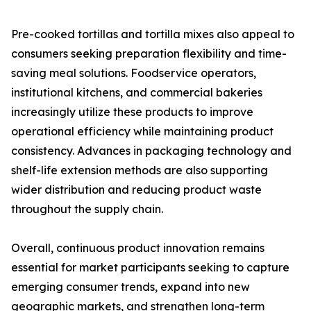
Pre-cooked tortillas and tortilla mixes also appeal to
consumers seeking preparation flexibility and time-
saving meal solutions. Foodservice operators,
institutional kitchens, and commercial bakeries
increasingly utilize these products to improve
operational efficiency while maintaining product
consistency. Advances in packaging technology and
shelf-life extension methods are also supporting
wider distribution and reducing product waste
throughout the supply chain.
Overall, continuous product innovation remains
essential for market participants seeking to capture
emerging consumer trends, expand into new
geographic markets, and strengthen long-term