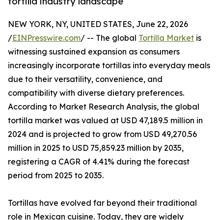
tortilla industry landscape
NEW YORK, NY, UNITED STATES, June 22, 2026
/
EINPresswire.com
/ -- The global
Tortilla Market
is
witnessing sustained expansion as consumers
increasingly incorporate tortillas into everyday meals
due to their versatility, convenience, and
compatibility with diverse dietary preferences.
According to Market Research Analysis, the global
tortilla market was valued at USD 47,189.5 million in
2024 and is projected to grow from USD 49,270.56
million in 2025 to USD 75,859.23 million by 2035,
registering a CAGR of 4.41% during the forecast
period from 2025 to 2035.
Tortillas have evolved far beyond their traditional
role in Mexican cuisine. Today, they are widely