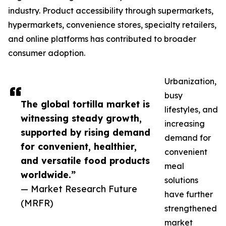
industry. Product accessibility through supermarkets,
hypermarkets, convenience stores, specialty retailers,
and online platforms has contributed to broader
consumer adoption.
Urbanization,
busy
The global tortilla market is
lifestyles, and
witnessing steady growth,
increasing
supported by rising demand
demand for
for convenient, healthier,
convenient
and versatile food products
meal
worldwide.”
solutions
— Market Research Future
have further
(MRFR)
strengthened
market