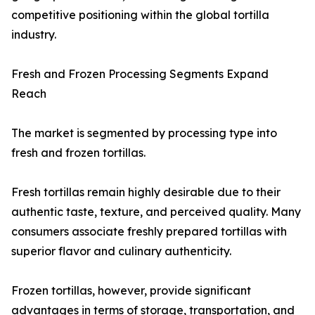
competitive positioning within the global tortilla
industry.
Fresh and Frozen Processing Segments Expand
Reach
The market is segmented by processing type into
fresh and frozen tortillas.
Fresh tortillas remain highly desirable due to their
authentic taste, texture, and perceived quality. Many
consumers associate freshly prepared tortillas with
superior flavor and culinary authenticity.
Frozen tortillas, however, provide significant
advantages in terms of storage, transportation, and