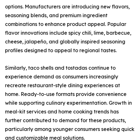
options. Manufacturers are introducing new flavors,
seasoning blends, and premium ingredient
combinations to enhance product appeal. Popular
flavor innovations include spicy chili, lime, barbecue,
cheese, jalapeño, and globally inspired seasoning
profiles designed to appeal to regional tastes.
Similarly, taco shells and tostadas continue to
experience demand as consumers increasingly
recreate restaurant-style dining experiences at
home. Ready-to-use formats provide convenience
while supporting culinary experimentation. Growth in
meal-kit services and home cooking trends has
further contributed to demand for these products,
particularly among younger consumers seeking quick
and customizable meal solutions.