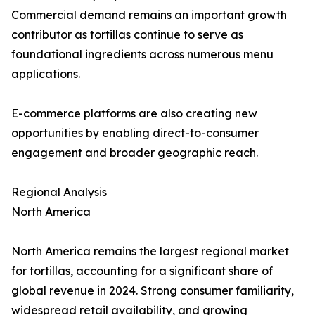
Commercial demand remains an important growth
contributor as tortillas continue to serve as
foundational ingredients across numerous menu
applications.
E-commerce platforms are also creating new
opportunities by enabling direct-to-consumer
engagement and broader geographic reach.
Regional Analysis
North America
North America remains the largest regional market
for tortillas, accounting for a significant share of
global revenue in 2024. Strong consumer familiarity,
widespread retail availability, and growing