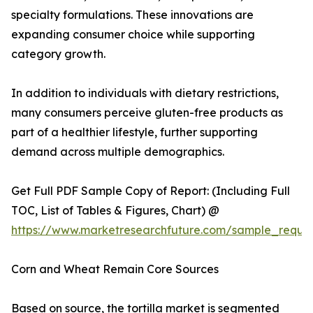
specialty formulations. These innovations are
expanding consumer choice while supporting
category growth.
In addition to individuals with dietary restrictions,
many consumers perceive gluten-free products as
part of a healthier lifestyle, further supporting
demand across multiple demographics.
Get Full PDF Sample Copy of Report: (Including Full
TOC, List of Tables & Figures, Chart) @
https://www.marketresearchfuture.com/sample_reque
Corn and Wheat Remain Core Sources
Based on source, the tortilla market is segmented