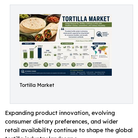
Tortilla Market
Expanding product innovation, evolving
consumer dietary preferences, and wider
retail availability continue to shape the global