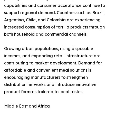
capabilities and consumer acceptance continue to
support regional demand. Countries such as Brazil,
Argentina, Chile, and Colombia are experiencing
increased consumption of tortilla products through
both household and commercial channels.
Growing urban populations, rising disposable
incomes, and expanding retail infrastructure are
contributing to market development. Demand for
affordable and convenient meal solutions is
encouraging manufacturers to strengthen
distribution networks and introduce innovative
product formats tailored to local tastes.
Middle East and Africa