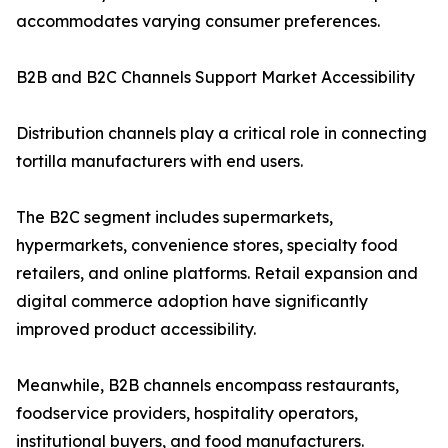
accommodates varying consumer preferences.
B2B and B2C Channels Support Market Accessibility
Distribution channels play a critical role in connecting
tortilla manufacturers with end users.
The B2C segment includes supermarkets,
hypermarkets, convenience stores, specialty food
retailers, and online platforms. Retail expansion and
digital commerce adoption have significantly
improved product accessibility.
Meanwhile, B2B channels encompass restaurants,
foodservice providers, hospitality operators,
institutional buyers, and food manufacturers.