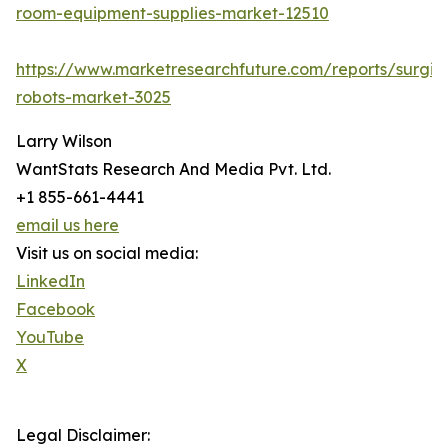
room-equipment-supplies-market-12510
https://www.marketresearchfuture.com/reports/surgic
robots-market-3025
Larry Wilson
WantStats Research And Media Pvt. Ltd.
+1 855-661-4441
email us here
Visit us on social media:
LinkedIn
Facebook
YouTube
X
Legal Disclaimer: