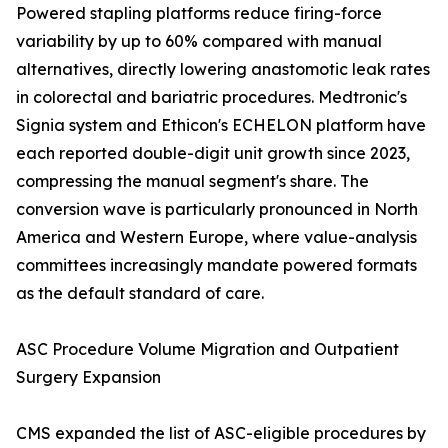
Powered stapling platforms reduce firing-force
variability by up to 60% compared with manual
alternatives, directly lowering anastomotic leak rates
in colorectal and bariatric procedures. Medtronic's
Signia system and Ethicon's ECHELON platform have
each reported double-digit unit growth since 2023,
compressing the manual segment's share. The
conversion wave is particularly pronounced in North
America and Western Europe, where value-analysis
committees increasingly mandate powered formats
as the default standard of care.
ASC Procedure Volume Migration and Outpatient
Surgery Expansion
CMS expanded the list of ASC-eligible procedures by