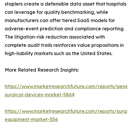
staplers create a defensible data asset that hospitals
can leverage for quality benchmarking, while
manufacturers can offer tiered SaaS models for
adverse-event prediction and compliance reporting.
The litigation-risk reduction associated with
complete audit trails reinforces value propositions in
high-liability markets such as the United States.
More Related Research Insights:
https://www.marketresearchfuture.com/reports/genera
surgical-devices-market-5864
https://www.marketresearchfuture.com/reports/surgic
equipment-market-556