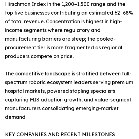
Hirschman Index in the 1,200–1,500 range and the
top five businesses contributing an estimated 62–68%
of total revenue. Concentration is highest in high-
income segments where regulatory and
manufacturing barriers are steep; the pooled-
procurement tier is more fragmented as regional
producers compete on price.
The competitive landscape is stratified between full-
spectrum robotic ecosystem leaders serving premium
hospital markets, powered stapling specialists
capturing MIS adoption growth, and value-segment
manufacturers consolidating emerging-market
demand.
KEY COMPANIES AND RECENT MILESTONES