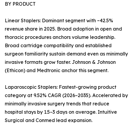
BY PRODUCT
Linear Staplers: Dominant segment with ~42.5%
revenue share in 2025. Broad adoption in open and
thoracic procedures anchors volume leadership.
Broad cartridge compatibility and established
surgeon familiarity sustain demand even as minimally
invasive formats grow faster. Johnson & Johnson
(Ethicon) and Medtronic anchor this segment.
Laparoscopic Staplers: Fastest-growing product
category at 9.52% CAGR (2026–2035). Accelerated by
minimally invasive surgery trends that reduce
hospital stays by 1.5–3 days on average. Intuitive
Surgical and Conmed lead expansion.