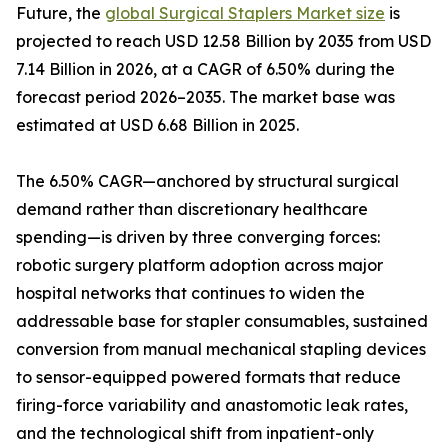
Future, the
global Surgical Staplers Market size
is
projected to reach USD 12.58 Billion by 2035 from USD
7.14 Billion in 2026, at a CAGR of 6.50% during the
forecast period 2026–2035. The market base was
estimated at USD 6.68 Billion in 2025.
The 6.50% CAGR—anchored by structural surgical
demand rather than discretionary healthcare
spending—is driven by three converging forces:
robotic surgery platform adoption across major
hospital networks that continues to widen the
addressable base for stapler consumables, sustained
conversion from manual mechanical stapling devices
to sensor-equipped powered formats that reduce
firing-force variability and anastomotic leak rates,
and the technological shift from inpatient-only