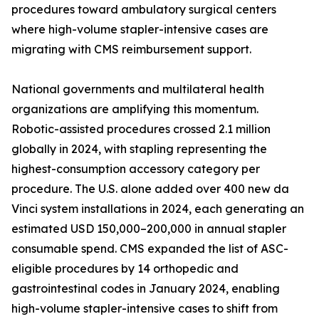
procedures toward ambulatory surgical centers
where high-volume stapler-intensive cases are
migrating with CMS reimbursement support.
National governments and multilateral health
organizations are amplifying this momentum.
Robotic-assisted procedures crossed 2.1 million
globally in 2024, with stapling representing the
highest-consumption accessory category per
procedure. The U.S. alone added over 400 new da
Vinci system installations in 2024, each generating an
estimated USD 150,000–200,000 in annual stapler
consumable spend. CMS expanded the list of ASC-
eligible procedures by 14 orthopedic and
gastrointestinal codes in January 2024, enabling
high-volume stapler-intensive cases to shift from