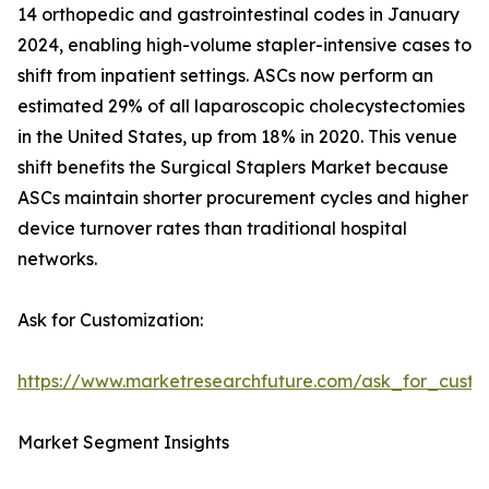
14 orthopedic and gastrointestinal codes in January
2024, enabling high-volume stapler-intensive cases to
shift from inpatient settings. ASCs now perform an
estimated 29% of all laparoscopic cholecystectomies
in the United States, up from 18% in 2020. This venue
shift benefits the Surgical Staplers Market because
ASCs maintain shorter procurement cycles and higher
device turnover rates than traditional hospital
networks.
Ask for Customization:
https://www.marketresearchfuture.com/ask_for_custo
Market Segment Insights