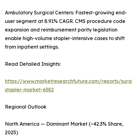
Ambulatory Surgical Centers: Fastest-growing end-
user segment at 8.91% CAGR. CMS procedure code
expansion and reimbursement parity legislation
enable high-volume stapler-intensive cases to shift
from inpatient settings.
Read Detailed Insights:
https://www.marketresearchfuture.com/reports/surgic
stapler-market-6382
Regional Outlook
North America — Dominant Market (~42.3% Share,
2025)