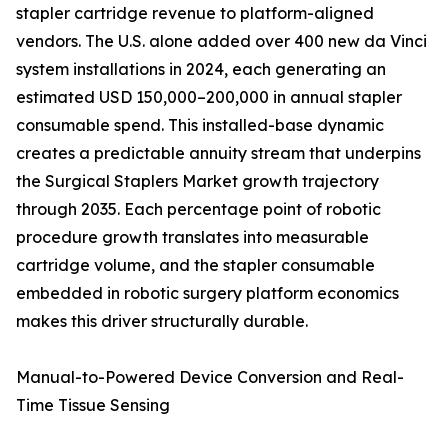
stapler cartridge revenue to platform-aligned
vendors. The U.S. alone added over 400 new da Vinci
system installations in 2024, each generating an
estimated USD 150,000–200,000 in annual stapler
consumable spend. This installed-base dynamic
creates a predictable annuity stream that underpins
the Surgical Staplers Market growth trajectory
through 2035. Each percentage point of robotic
procedure growth translates into measurable
cartridge volume, and the stapler consumable
embedded in robotic surgery platform economics
makes this driver structurally durable.
Manual-to-Powered Device Conversion and Real-
Time Tissue Sensing