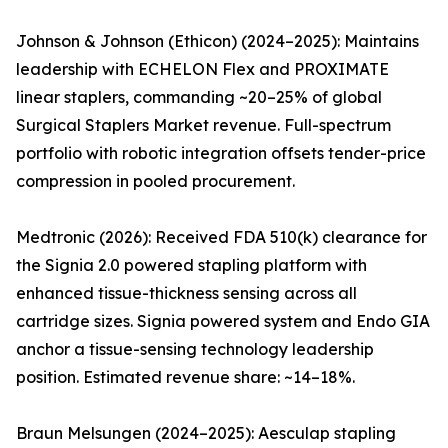
Johnson & Johnson (Ethicon) (2024–2025): Maintains
leadership with ECHELON Flex and PROXIMATE
linear staplers, commanding ~20–25% of global
Surgical Staplers Market revenue. Full-spectrum
portfolio with robotic integration offsets tender-price
compression in pooled procurement.
Medtronic (2026): Received FDA 510(k) clearance for
the Signia 2.0 powered stapling platform with
enhanced tissue-thickness sensing across all
cartridge sizes. Signia powered system and Endo GIA
anchor a tissue-sensing technology leadership
position. Estimated revenue share: ~14–18%.
Braun Melsungen (2024–2025): Aesculap stapling