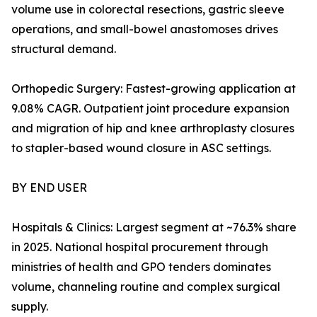
volume use in colorectal resections, gastric sleeve
operations, and small-bowel anastomoses drives
structural demand.
Orthopedic Surgery: Fastest-growing application at
9.08% CAGR. Outpatient joint procedure expansion
and migration of hip and knee arthroplasty closures
to stapler-based wound closure in ASC settings.
BY END USER
Hospitals & Clinics: Largest segment at ~76.3% share
in 2025. National hospital procurement through
ministries of health and GPO tenders dominates
volume, channeling routine and complex surgical
supply.