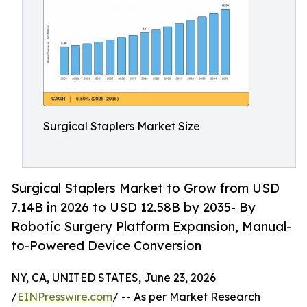
Surgical Staplers Market Size
Surgical Staplers Market to Grow from USD
7.14B in 2026 to USD 12.58B by 2035- By
Robotic Surgery Platform Expansion, Manual-
to-Powered Device Conversion
NY, CA, UNITED STATES, June 23, 2026
/
EINPresswire.com
/ -- As per Market Research