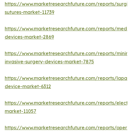
https://www.marketresearchfuture.com/reports/surgic
sutures-market-11739
https://www.marketresearchfuture.com/reports/medic
devices-market-2869
https://www.marketresearchfuture.com/reports/minima
invasive-surgery-devices-market-7875
https://www.marketresearchfuture.com/reports/lapar
device-market-6312
https://www.marketresearchfuture.com/reports/electr
market-11057
https://www.marketresearchfuture.com/reports/operat