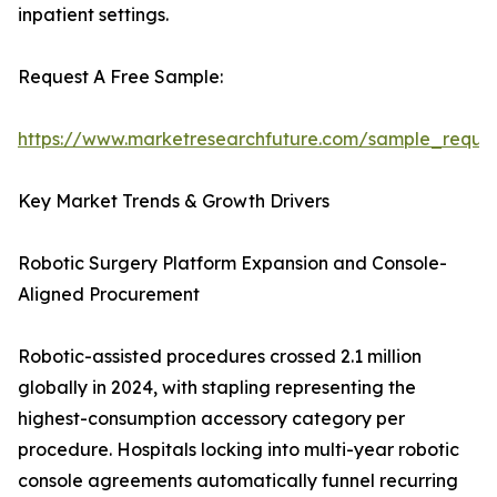
inpatient settings.
Request A Free Sample:
https://www.marketresearchfuture.com/sample_reque
Key Market Trends & Growth Drivers
Robotic Surgery Platform Expansion and Console-
Aligned Procurement
Robotic-assisted procedures crossed 2.1 million
globally in 2024, with stapling representing the
highest-consumption accessory category per
procedure. Hospitals locking into multi-year robotic
console agreements automatically funnel recurring