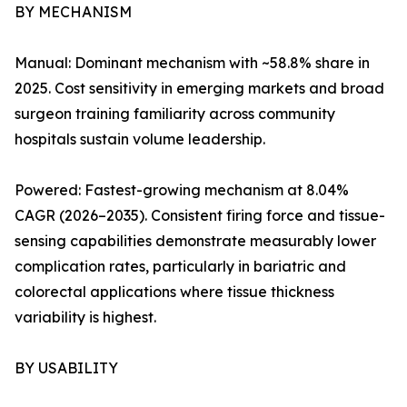
BY MECHANISM
Manual: Dominant mechanism with ~58.8% share in
2025. Cost sensitivity in emerging markets and broad
surgeon training familiarity across community
hospitals sustain volume leadership.
Powered: Fastest-growing mechanism at 8.04%
CAGR (2026–2035). Consistent firing force and tissue-
sensing capabilities demonstrate measurably lower
complication rates, particularly in bariatric and
colorectal applications where tissue thickness
variability is highest.
BY USABILITY