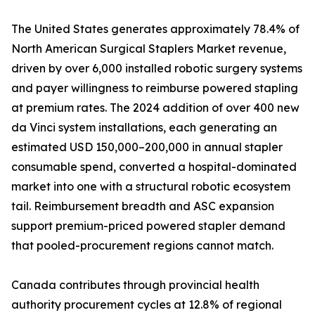
The United States generates approximately 78.4% of
North American Surgical Staplers Market revenue,
driven by over 6,000 installed robotic surgery systems
and payer willingness to reimburse powered stapling
at premium rates. The 2024 addition of over 400 new
da Vinci system installations, each generating an
estimated USD 150,000–200,000 in annual stapler
consumable spend, converted a hospital-dominated
market into one with a structural robotic ecosystem
tail. Reimbursement breadth and ASC expansion
support premium-priced powered stapler demand
that pooled-procurement regions cannot match.
Canada contributes through provincial health
authority procurement cycles at 12.8% of regional