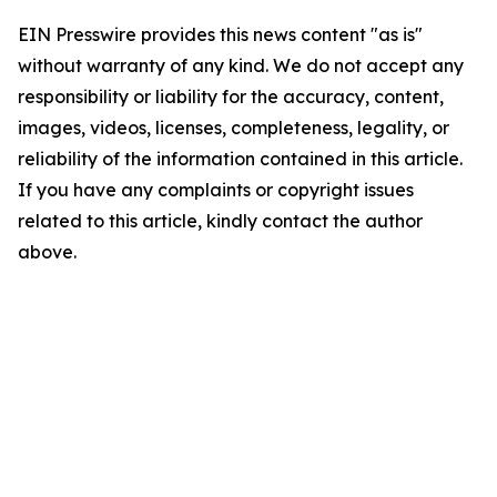
EIN Presswire provides this news content "as is"
without warranty of any kind. We do not accept any
responsibility or liability for the accuracy, content,
images, videos, licenses, completeness, legality, or
reliability of the information contained in this article.
If you have any complaints or copyright issues
related to this article, kindly contact the author
above.