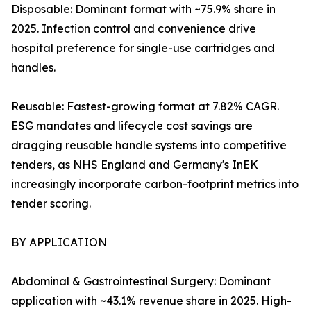
Disposable: Dominant format with ~75.9% share in
2025. Infection control and convenience drive
hospital preference for single-use cartridges and
handles.
Reusable: Fastest-growing format at 7.82% CAGR.
ESG mandates and lifecycle cost savings are
dragging reusable handle systems into competitive
tenders, as NHS England and Germany's InEK
increasingly incorporate carbon-footprint metrics into
tender scoring.
BY APPLICATION
Abdominal & Gastrointestinal Surgery: Dominant
application with ~43.1% revenue share in 2025. High-