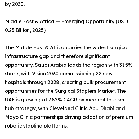
by 2030.
Middle East & Africa — Emerging Opportunity (USD
0.23 Billion, 2025)
The Middle East & Africa carries the widest surgical
infrastructure gap and therefore significant
opportunity. Saudi Arabia leads the region with 31.5%
share, with Vision 2030 commissioning 22 new
hospitals through 2028, creating bulk procurement
opportunities for the Surgical Staplers Market. The
UAE is growing at 7.82% CAGR on medical tourism
hub strategy, with Cleveland Clinic Abu Dhabi and
Mayo Clinic partnerships driving adoption of premium
robotic stapling platforms.