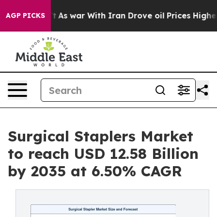
t
As war With Iran Drove oil Prices Higher, Trump Gav
AGP PICKS
Surgical Staplers Market
to reach USD 12.58 Billion
by 2035 at 6.50% CAGR