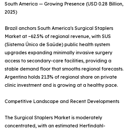
South America — Growing Presence (USD 0.28 Billion,
2025)
Brazil anchors South America's Surgical Staplers
Market at ~62.5% of regional revenue, with SUS
(Sistema Único de Saúde) public health system
upgrades expanding minimally invasive surgery
access to secondary-care facilities, providing a
stable demand floor that smooths regional forecasts.
Argentina holds 21.3% of regional share on private
clinic investment and is growing at a healthy pace.
Competitive Landscape and Recent Developments
The Surgical Staplers Market is moderately
concentrated, with an estimated Herfindahl-