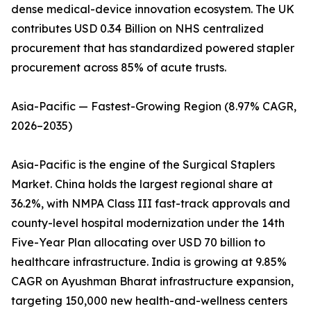
dense medical-device innovation ecosystem. The UK
contributes USD 0.34 Billion on NHS centralized
procurement that has standardized powered stapler
procurement across 85% of acute trusts.
Asia-Pacific — Fastest-Growing Region (8.97% CAGR,
2026–2035)
Asia-Pacific is the engine of the Surgical Staplers
Market. China holds the largest regional share at
36.2%, with NMPA Class III fast-track approvals and
county-level hospital modernization under the 14th
Five-Year Plan allocating over USD 70 billion to
healthcare infrastructure. India is growing at 9.85%
CAGR on Ayushman Bharat infrastructure expansion,
targeting 150,000 new health-and-wellness centers