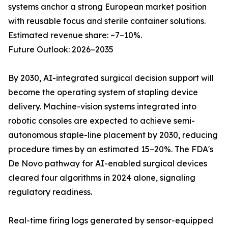
systems anchor a strong European market position
with reusable focus and sterile container solutions.
Estimated revenue share: ~7–10%.
Future Outlook: 2026–2035
By 2030, AI-integrated surgical decision support will
become the operating system of stapling device
delivery. Machine-vision systems integrated into
robotic consoles are expected to achieve semi-
autonomous staple-line placement by 2030, reducing
procedure times by an estimated 15–20%. The FDA's
De Novo pathway for AI-enabled surgical devices
cleared four algorithms in 2024 alone, signaling
regulatory readiness.
Real-time firing logs generated by sensor-equipped