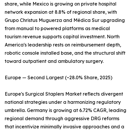
share, while Mexico is growing on private hospital
network expansion at 8.8% of regional share, with
Grupo Christus Muguerza and Médica Sur upgrading
from manual to powered platforms as medical
tourism revenue supports capital investment. North
America's leadership rests on reimbursement depth,
robotic console installed base, and the structural shift
toward outpatient and ambulatory surgery.
Europe — Second Largest (~28.0% Share, 2025)
Europe's Surgical Staplers Market reflects divergent
national strategies under a harmonizing regulatory
umbrella. Germany is growing at 6.72% CAGR, leading
regional demand through aggressive DRG reforms
that incentivize minimally invasive approaches and a