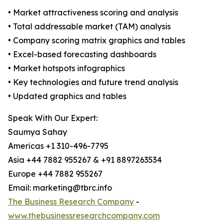
• Market attractiveness scoring and analysis
• Total addressable market (TAM) analysis
• Company scoring matrix graphics and tables
• Excel-based forecasting dashboards
• Market hotspots infographics
• Key technologies and future trend analysis
• Updated graphics and tables
Speak With Our Expert:
Saumya Sahay
Americas +1 310-496-7795
Asia +44 7882 955267 & +91 8897263534
Europe +44 7882 955267
Email: marketing@tbrc.info
The Business Research Company
-
www.thebusinessresearchcompany.com