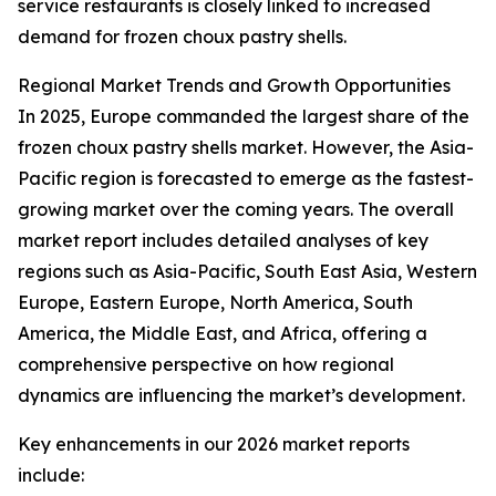
service restaurants is closely linked to increased
demand for frozen choux pastry shells.
Regional Market Trends and Growth Opportunities
In 2025, Europe commanded the largest share of the
frozen choux pastry shells market. However, the Asia-
Pacific region is forecasted to emerge as the fastest-
growing market over the coming years. The overall
market report includes detailed analyses of key
regions such as Asia-Pacific, South East Asia, Western
Europe, Eastern Europe, North America, South
America, the Middle East, and Africa, offering a
comprehensive perspective on how regional
dynamics are influencing the market’s development.
Key enhancements in our 2026 market reports
include: