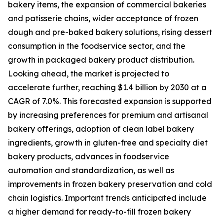
bakery items, the expansion of commercial bakeries
and patisserie chains, wider acceptance of frozen
dough and pre-baked bakery solutions, rising dessert
consumption in the foodservice sector, and the
growth in packaged bakery product distribution.
Looking ahead, the market is projected to
accelerate further, reaching $1.4 billion by 2030 at a
CAGR of 7.0%. This forecasted expansion is supported
by increasing preferences for premium and artisanal
bakery offerings, adoption of clean label bakery
ingredients, growth in gluten-free and specialty diet
bakery products, advances in foodservice
automation and standardization, as well as
improvements in frozen bakery preservation and cold
chain logistics. Important trends anticipated include
a higher demand for ready-to-fill frozen bakery