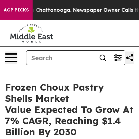
haos in Chattanooga. Newspaper Owner Calls the Peop
AGP PICKS
Frozen Choux Pastry
Shells Market
Value Expected To Grow At
7% CAGR, Reaching $1.4
Billion By 2030