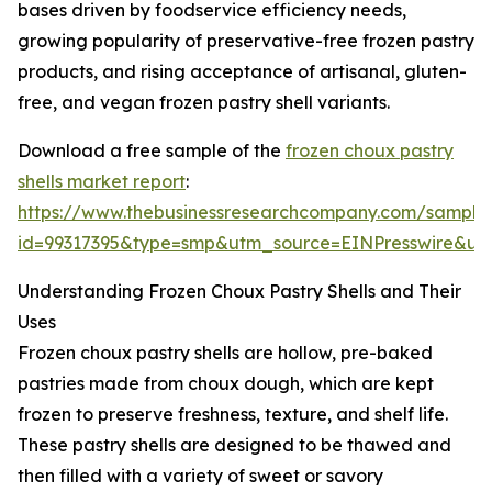
bases driven by foodservice efficiency needs,
growing popularity of preservative-free frozen pastry
products, and rising acceptance of artisanal, gluten-
free, and vegan frozen pastry shell variants.
Download a free sample of the
frozen choux pastry
shells market report
:
https://www.thebusinessresearchcompany.com/sample
id=99317395&type=smp&utm_source=EINPresswire&
Understanding Frozen Choux Pastry Shells and Their
Uses
Frozen choux pastry shells are hollow, pre-baked
pastries made from choux dough, which are kept
frozen to preserve freshness, texture, and shelf life.
These pastry shells are designed to be thawed and
then filled with a variety of sweet or savory