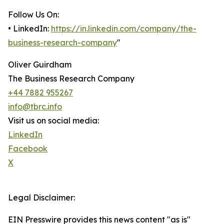
Follow Us On:
• LinkedIn:
https://in.linkedin.com/company/the-
business-research-company
"
Oliver Guirdham
The Business Research Company
+44 7882 955267
info@tbrc.info
Visit us on social media:
LinkedIn
Facebook
X
Legal Disclaimer:
EIN Presswire provides this news content "as is"