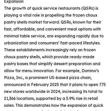
Expansion
The growth of quick service restaurants (QSRs) is
playing a vital role in propelling the frozen choux
pastry shells market forward. QSRs, known for their
fast, affordable, and convenient meal options with
minimal table service, are expanding rapidly due to
urbanization and consumers’ fast-paced lifestyles.
These establishments increasingly rely on frozen
choux pastry shells, which provide ready-made
pastry bases that simplify dessert preparation and
allow for menu innovation. For example, Domino’s
Pizza, Inc., a prominent US-based pizza chain,
announced in February 2025 that it plans to open 775
new stores worldwide in 2024, increasing its total to
21,366 locations, supported by a 5.9% rise in retail
sales. This demonstrates how the expansion of quick