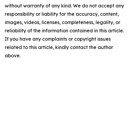
without warranty of any kind. We do not accept any
responsibility or liability for the accuracy, content,
images, videos, licenses, completeness, legality, or
reliability of the information contained in this article.
If you have any complaints or copyright issues
related to this article, kindly contact the author
above.