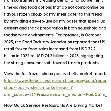
from consumers’ increasing demand for convenient,
time-saving food options that do not compromise on
flavor. Frozen choux pastry shells cater to this trend
by providing easy-to-use pastry bases that speed up
dessert and snack preparation in both household and
foodservice environments. For instance, in October
2023, the Food Industry Association reported that US
retail frozen food sales increased from USD 72.2
billion in 2022 to USD 74.2 billion in 2023, highlighting
the strong consumer shift toward frozen products.
View the full frozen choux pastry shells market report:
https://www.thebusinessresearchcompany.com/report/
choux-pastry-shells-market-report?
utm_source=EINPresswire&utm_medium=Paid&utm_
How Quick Service Restaurants Are Driving Market