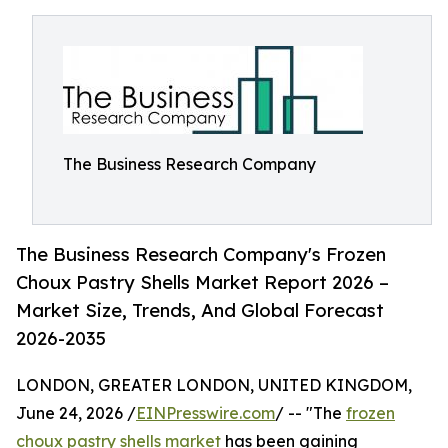
The Business Research Company
The Business Research Company's Frozen
Choux Pastry Shells Market Report 2026 –
Market Size, Trends, And Global Forecast
2026-2035
LONDON, GREATER LONDON, UNITED KINGDOM,
June 24, 2026 /
EINPresswire.com
/ -- "The
frozen
choux pastry shells market
has been gaining