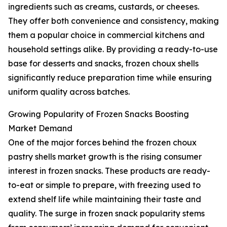
ingredients such as creams, custards, or cheeses.
They offer both convenience and consistency, making
them a popular choice in commercial kitchens and
household settings alike. By providing a ready-to-use
base for desserts and snacks, frozen choux shells
significantly reduce preparation time while ensuring
uniform quality across batches.
Growing Popularity of Frozen Snacks Boosting
Market Demand
One of the major forces behind the frozen choux
pastry shells market growth is the rising consumer
interest in frozen snacks. These products are ready-
to-eat or simple to prepare, with freezing used to
extend shelf life while maintaining their taste and
quality. The surge in frozen snack popularity stems