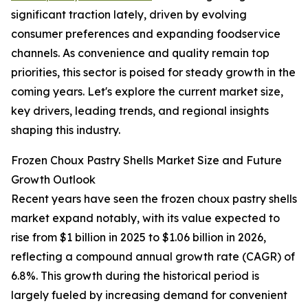
significant traction lately, driven by evolving
consumer preferences and expanding foodservice
channels. As convenience and quality remain top
priorities, this sector is poised for steady growth in the
coming years. Let's explore the current market size,
key drivers, leading trends, and regional insights
shaping this industry.
Frozen Choux Pastry Shells Market Size and Future
Growth Outlook
Recent years have seen the frozen choux pastry shells
market expand notably, with its value expected to
rise from $1 billion in 2025 to $1.06 billion in 2026,
reflecting a compound annual growth rate (CAGR) of
6.8%. This growth during the historical period is
largely fueled by increasing demand for convenient