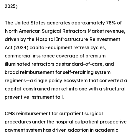
2025)
The United States generates approximately 78% of
North American Surgical Retractors Market revenue,
driven by the Hospital Infrastructure Reinvestment
Act (2024) capital-equipment refresh cycles,
commercial insurance coverage of premium
illuminated retractors as standard-of-care, and
broad reimbursement for self-retaining system
regimens—a single policy ecosystem that converted a
capital-constrained market into one with a structural
preventive instrument tail.
CMS reimbursement for outpatient surgical
procedures under the hospital outpatient prospective
payment system has driven adoption in academic