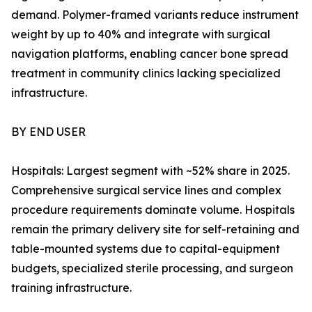
demand. Polymer-framed variants reduce instrument
weight by up to 40% and integrate with surgical
navigation platforms, enabling cancer bone spread
treatment in community clinics lacking specialized
infrastructure.
BY END USER
Hospitals: Largest segment with ~52% share in 2025.
Comprehensive surgical service lines and complex
procedure requirements dominate volume. Hospitals
remain the primary delivery site for self-retaining and
table-mounted systems due to capital-equipment
budgets, specialized sterile processing, and surgeon
training infrastructure.