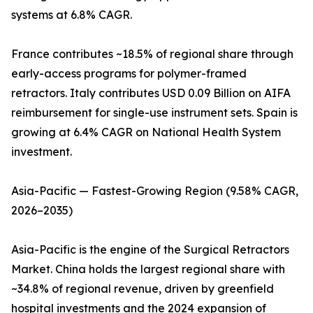
systems at 6.8% CAGR.
France contributes ~18.5% of regional share through
early-access programs for polymer-framed
retractors. Italy contributes USD 0.09 Billion on AIFA
reimbursement for single-use instrument sets. Spain is
growing at 6.4% CAGR on National Health System
investment.
Asia-Pacific — Fastest-Growing Region (9.58% CAGR,
2026–2035)
Asia-Pacific is the engine of the Surgical Retractors
Market. China holds the largest regional share with
~34.8% of regional revenue, driven by greenfield
hospital investments and the 2024 expansion of