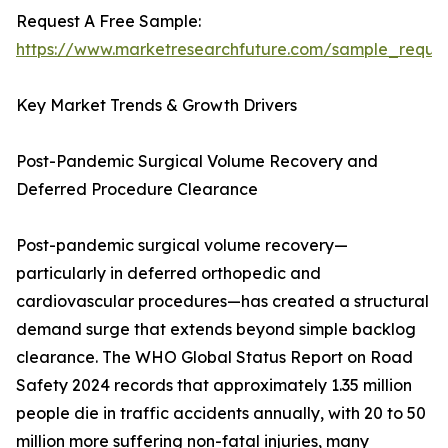
Request A Free Sample:
https://www.marketresearchfuture.com/sample_reque
Key Market Trends & Growth Drivers
Post-Pandemic Surgical Volume Recovery and
Deferred Procedure Clearance
Post-pandemic surgical volume recovery—
particularly in deferred orthopedic and
cardiovascular procedures—has created a structural
demand surge that extends beyond simple backlog
clearance. The WHO Global Status Report on Road
Safety 2024 records that approximately 1.35 million
people die in traffic accidents annually, with 20 to 50
million more suffering non-fatal injuries, many