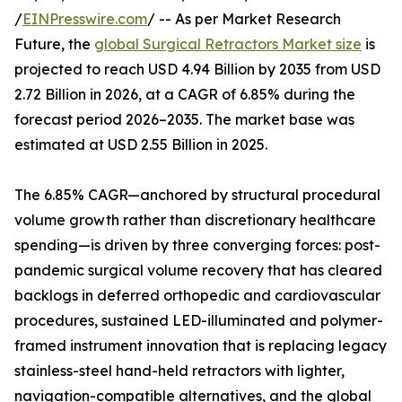
/
EINPresswire.com
/ -- As per Market Research
Future, the
global Surgical Retractors Market size
is
projected to reach USD 4.94 Billion by 2035 from USD
2.72 Billion in 2026, at a CAGR of 6.85% during the
forecast period 2026–2035. The market base was
estimated at USD 2.55 Billion in 2025.
The 6.85% CAGR—anchored by structural procedural
volume growth rather than discretionary healthcare
spending—is driven by three converging forces: post-
pandemic surgical volume recovery that has cleared
backlogs in deferred orthopedic and cardiovascular
procedures, sustained LED-illuminated and polymer-
framed instrument innovation that is replacing legacy
stainless-steel hand-held retractors with lighter,
navigation-compatible alternatives, and the global