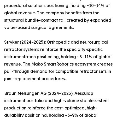
procedural solutions positioning, holding ~10–14% of
global revenue. The company benefits from the
structural bundle-contract tail created by expanded
value-based surgical agreements.
Stryker (2024–2025): Orthopedic and neurosurgical
retractor systems reinforce the specialty-specific
instrumentation positioning, holding ~8–11% of global
revenue. The Mako SmartRobotics ecosystem creates
pull-through demand for compatible retractor sets in
joint-replacement procedures.
Braun Melsungen AG (2024–2025): Aesculap
instrument portfolio and high-volume stainless-steel
production reinforce the cost-optimized, high-
durability positioning, holding ~6–9% of global