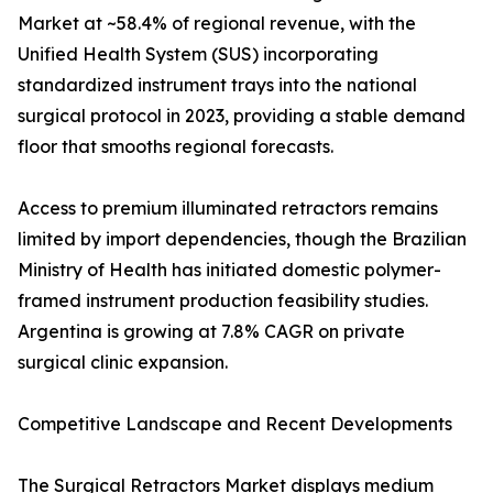
Market at ~58.4% of regional revenue, with the
Unified Health System (SUS) incorporating
standardized instrument trays into the national
surgical protocol in 2023, providing a stable demand
floor that smooths regional forecasts.
Access to premium illuminated retractors remains
limited by import dependencies, though the Brazilian
Ministry of Health has initiated domestic polymer-
framed instrument production feasibility studies.
Argentina is growing at 7.8% CAGR on private
surgical clinic expansion.
Competitive Landscape and Recent Developments
The Surgical Retractors Market displays medium