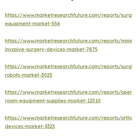
https://www.marketresearchfuture.com/reports/surgic
equipment-market-556
https://www.marketresearchfuture.com/reports/minima
invasive-surgery-devices-market-7875
https://www.marketresearchfuture.com/reports/surgic
robots-market-3025
https://www.marketresearchfuture.com/reports/operat
room-equipment-supplies-market-12510
https://www.marketresearchfuture.com/reports/orthop
devices-market-3323