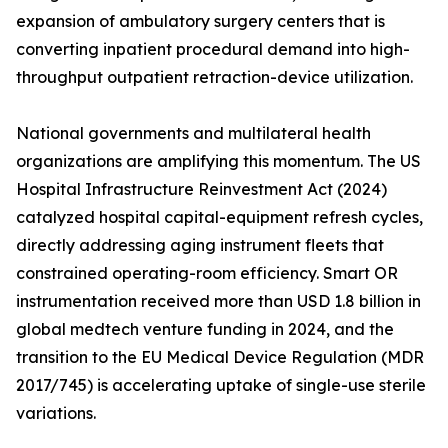
expansion of ambulatory surgery centers that is
converting inpatient procedural demand into high-
throughput outpatient retraction-device utilization.
National governments and multilateral health
organizations are amplifying this momentum. The US
Hospital Infrastructure Reinvestment Act (2024)
catalyzed hospital capital-equipment refresh cycles,
directly addressing aging instrument fleets that
constrained operating-room efficiency. Smart OR
instrumentation received more than USD 1.8 billion in
global medtech venture funding in 2024, and the
transition to the EU Medical Device Regulation (MDR
2017/745) is accelerating uptake of single-use sterile
variations.