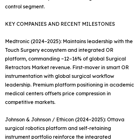
control segment.
KEY COMPANIES AND RECENT MILESTONES
Medtronic (2024–2025): Maintains leadership with the
Touch Surgery ecosystem and integrated OR
platform, commanding ~12–16% of global Surgical
Retractors Market revenue. First-mover in smart OR
instrumentation with global surgical workflow
leadership. Premium platform positioning in academic
medical centers offsets price compression in
competitive markets.
Johnson & Johnson / Ethicon (2024–2025): Ottava
surgical robotics platform and self-retaining
instrument portfolio reinforce the integrated