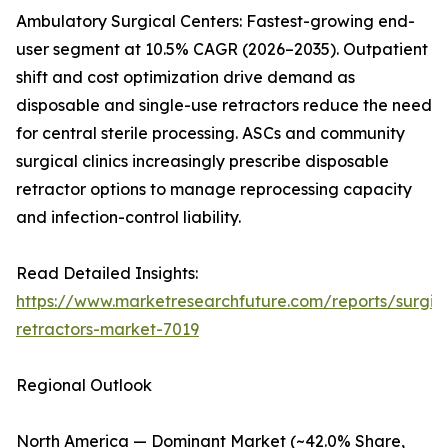
Ambulatory Surgical Centers: Fastest-growing end-
user segment at 10.5% CAGR (2026–2035). Outpatient
shift and cost optimization drive demand as
disposable and single-use retractors reduce the need
for central sterile processing. ASCs and community
surgical clinics increasingly prescribe disposable
retractor options to manage reprocessing capacity
and infection-control liability.
Read Detailed Insights:
https://www.marketresearchfuture.com/reports/surgic
retractors-market-7019
Regional Outlook
North America — Dominant Market (~42.0% Share,