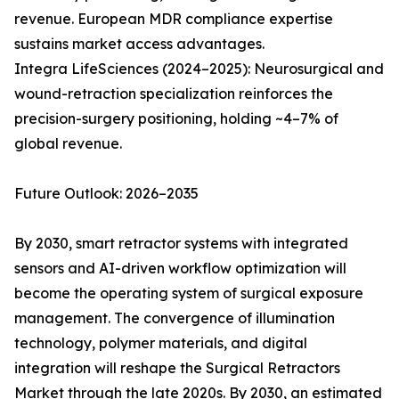
revenue. European MDR compliance expertise
sustains market access advantages.
Integra LifeSciences (2024–2025): Neurosurgical and
wound-retraction specialization reinforces the
precision-surgery positioning, holding ~4–7% of
global revenue.
Future Outlook: 2026–2035
By 2030, smart retractor systems with integrated
sensors and AI-driven workflow optimization will
become the operating system of surgical exposure
management. The convergence of illumination
technology, polymer materials, and digital
integration will reshape the Surgical Retractors
Market through the late 2020s. By 2030, an estimated