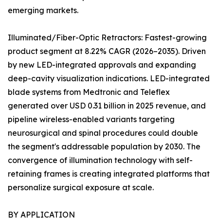
emerging markets.
Illuminated/Fiber-Optic Retractors: Fastest-growing
product segment at 8.22% CAGR (2026–2035). Driven
by new LED-integrated approvals and expanding
deep-cavity visualization indications. LED-integrated
blade systems from Medtronic and Teleflex
generated over USD 0.31 billion in 2025 revenue, and
pipeline wireless-enabled variants targeting
neurosurgical and spinal procedures could double
the segment's addressable population by 2030. The
convergence of illumination technology with self-
retaining frames is creating integrated platforms that
personalize surgical exposure at scale.
BY APPLICATION