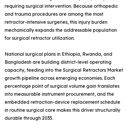
requiring surgical intervention. Because orthopedic
and trauma procedures are among the most
retractor-intensive surgeries, this injury burden
mechanically expands the addressable population
for surgical retractor utilization.
National surgical plans in Ethiopia, Rwanda, and
Bangladesh are building district-level operating
capacity, feeding into the Surgical Retractors Market
growth pipeline across emerging economies. Each
percentage point of surgical volume gain translates
into measurable instrument procurement, and the
embedded retraction-device replacement schedule
in routine surgical care makes this driver structurally
durable through 2035.