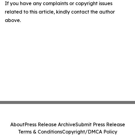
If you have any complaints or copyright issues
related to this article, kindly contact the author
above.
About
Press Release Archive
Submit Press Release
Terms & Conditions
Copyright/DMCA Policy