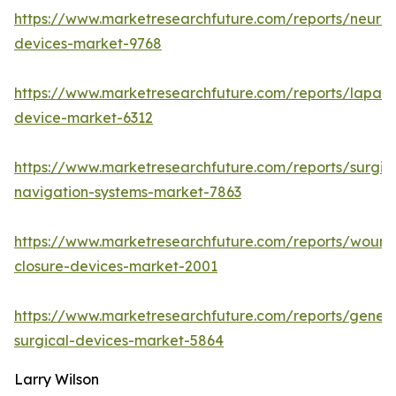
https://www.marketresearchfuture.com/reports/neuro
devices-market-9768
https://www.marketresearchfuture.com/reports/lapar
device-market-6312
https://www.marketresearchfuture.com/reports/surgic
navigation-systems-market-7863
https://www.marketresearchfuture.com/reports/wound
closure-devices-market-2001
https://www.marketresearchfuture.com/reports/genera
surgical-devices-market-5864
Larry Wilson