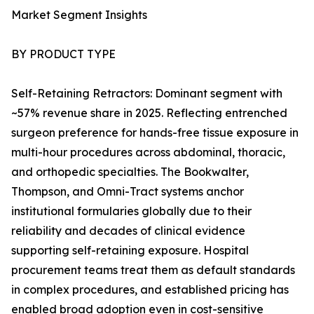
Market Segment Insights
BY PRODUCT TYPE
Self-Retaining Retractors: Dominant segment with
~57% revenue share in 2025. Reflecting entrenched
surgeon preference for hands-free tissue exposure in
multi-hour procedures across abdominal, thoracic,
and orthopedic specialties. The Bookwalter,
Thompson, and Omni-Tract systems anchor
institutional formularies globally due to their
reliability and decades of clinical evidence
supporting self-retaining exposure. Hospital
procurement teams treat them as default standards
in complex procedures, and established pricing has
enabled broad adoption even in cost-sensitive