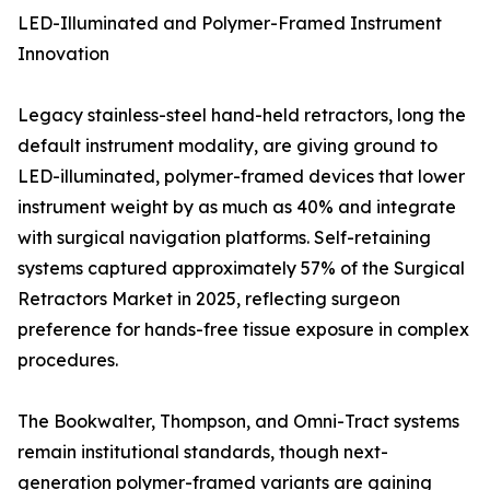
LED-Illuminated and Polymer-Framed Instrument
Innovation
Legacy stainless-steel hand-held retractors, long the
default instrument modality, are giving ground to
LED-illuminated, polymer-framed devices that lower
instrument weight by as much as 40% and integrate
with surgical navigation platforms. Self-retaining
systems captured approximately 57% of the Surgical
Retractors Market in 2025, reflecting surgeon
preference for hands-free tissue exposure in complex
procedures.
The Bookwalter, Thompson, and Omni-Tract systems
remain institutional standards, though next-
generation polymer-framed variants are gaining