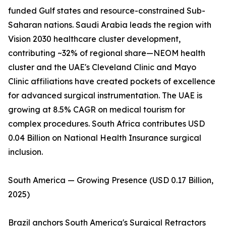
funded Gulf states and resource-constrained Sub-
Saharan nations. Saudi Arabia leads the region with
Vision 2030 healthcare cluster development,
contributing ~32% of regional share—NEOM health
cluster and the UAE's Cleveland Clinic and Mayo
Clinic affiliations have created pockets of excellence
for advanced surgical instrumentation. The UAE is
growing at 8.5% CAGR on medical tourism for
complex procedures. South Africa contributes USD
0.04 Billion on National Health Insurance surgical
inclusion.
South America — Growing Presence (USD 0.17 Billion,
2025)
Brazil anchors South America's Surgical Retractors