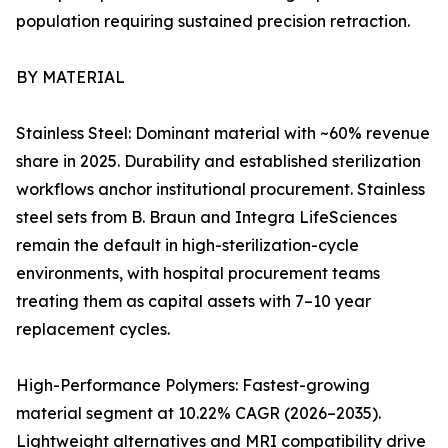
population requiring sustained precision retraction.
BY MATERIAL
Stainless Steel: Dominant material with ~60% revenue
share in 2025. Durability and established sterilization
workflows anchor institutional procurement. Stainless
steel sets from B. Braun and Integra LifeSciences
remain the default in high-sterilization-cycle
environments, with hospital procurement teams
treating them as capital assets with 7–10 year
replacement cycles.
High-Performance Polymers: Fastest-growing
material segment at 10.22% CAGR (2026–2035).
Lightweight alternatives and MRI compatibility drive