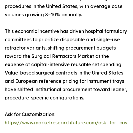
procedures in the United States, with average case
volumes growing 8–10% annually.
This economic incentive has driven hospital formulary
committees to prioritize disposable and single-use
retractor variants, shifting procurement budgets
toward the Surgical Retractors Market at the
expense of capital-intensive reusable set spending.
Value-based surgical contracts in the United States
and European reference pricing for instrument trays
have shifted institutional procurement toward leaner,
procedure-specific configurations.
Ask for Customization:
https://www.marketresearchfuture.com/ask_for_custo