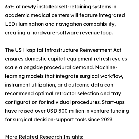
35% of newly installed self-retaining systems in
academic medical centers will feature integrated
LED illumination and navigation compatibility,
creating a hardware-software revenue loop.
The US Hospital Infrastructure Reinvestment Act
ensures domestic capital-equipment refresh cycles
scale alongside procedural demand. Machine-
learning models that integrate surgical workflow,
instrument utilization, and outcome data can
recommend optimal retractor selection and tray
configuration for individual procedures. Start-ups
have raised over USD 800 million in venture funding
for surgical decision-support tools since 2023.
More Related Research Insights: