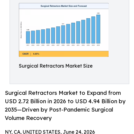
Surgical Retractors Market Size
Surgical Retractors Market to Expand from
USD 2.72 Billion in 2026 to USD 4.94 Billion by
2035—Driven by Post-Pandemic Surgical
Volume Recovery
NY, CA, UNITED STATES, June 24, 2026