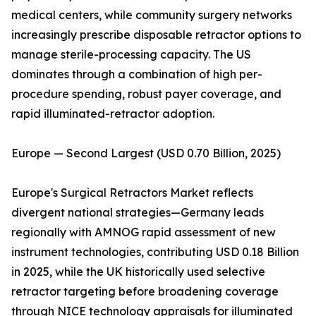
medical centers, while community surgery networks
increasingly prescribe disposable retractor options to
manage sterile-processing capacity. The US
dominates through a combination of high per-
procedure spending, robust payer coverage, and
rapid illuminated-retractor adoption.
Europe — Second Largest (USD 0.70 Billion, 2025)
Europe's Surgical Retractors Market reflects
divergent national strategies—Germany leads
regionally with AMNOG rapid assessment of new
instrument technologies, contributing USD 0.18 Billion
in 2025, while the UK historically used selective
retractor targeting before broadening coverage
through NICE technology appraisals for illuminated