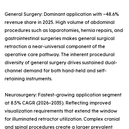
General Surgery: Dominant application with ~48.6%
revenue share in 2025. High volume of abdominal
procedures such as laparotomies, hernia repairs, and
gastrointestinal surgeries makes general surgical
retraction a near-universal component of the
operative care pathway. The inherent procedural
diversity of general surgery drives sustained dual-
channel demand for both hand-held and self-
retaining instruments.
Neurosurgery: Fastest-growing application segment
at 8.5% CAGR (2026–2035). Reflecting improved
visualization requirements that extend the window
for illuminated retractor utilization. Complex cranial
and spinal procedures create a larger prevalent