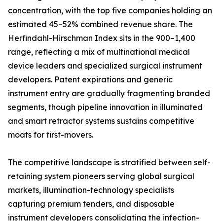
concentration, with the top five companies holding an
estimated 45–52% combined revenue share. The
Herfindahl-Hirschman Index sits in the 900–1,400
range, reflecting a mix of multinational medical
device leaders and specialized surgical instrument
developers. Patent expirations and generic
instrument entry are gradually fragmenting branded
segments, though pipeline innovation in illuminated
and smart retractor systems sustains competitive
moats for first-movers.
The competitive landscape is stratified between self-
retaining system pioneers serving global surgical
markets, illumination-technology specialists
capturing premium tenders, and disposable
instrument developers consolidating the infection-