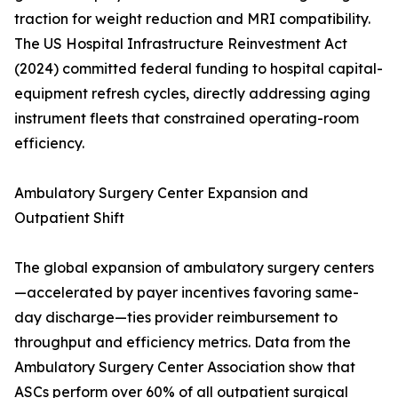
traction for weight reduction and MRI compatibility.
The US Hospital Infrastructure Reinvestment Act
(2024) committed federal funding to hospital capital-
equipment refresh cycles, directly addressing aging
instrument fleets that constrained operating-room
efficiency.
Ambulatory Surgery Center Expansion and
Outpatient Shift
The global expansion of ambulatory surgery centers
—accelerated by payer incentives favoring same-
day discharge—ties provider reimbursement to
throughput and efficiency metrics. Data from the
Ambulatory Surgery Center Association show that
ASCs perform over 60% of all outpatient surgical