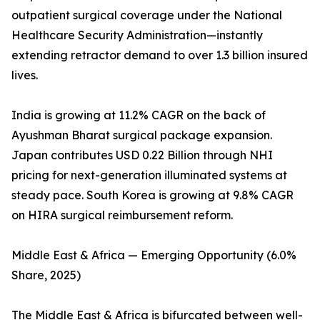
outpatient surgical coverage under the National
Healthcare Security Administration—instantly
extending retractor demand to over 1.3 billion insured
lives.
India is growing at 11.2% CAGR on the back of
Ayushman Bharat surgical package expansion.
Japan contributes USD 0.22 Billion through NHI
pricing for next-generation illuminated systems at
steady pace. South Korea is growing at 9.8% CAGR
on HIRA surgical reimbursement reform.
Middle East & Africa — Emerging Opportunity (6.0%
Share, 2025)
The Middle East & Africa is bifurcated between well-