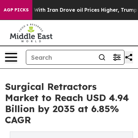
r With Iran Drove oil Prices Higher, Trump Gave Polit
AGP PICKS
Surgical Retractors
Market to Reach USD 4.94
Billion by 2035 at 6.85%
CAGR