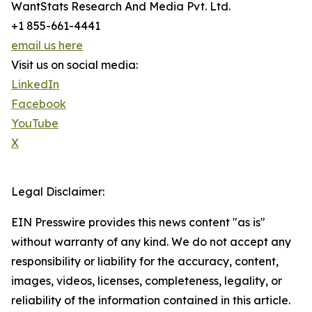
WantStats Research And Media Pvt. Ltd.
+1 855-661-4441
email us here
Visit us on social media:
LinkedIn
Facebook
YouTube
X
Legal Disclaimer:
EIN Presswire provides this news content "as is"
without warranty of any kind. We do not accept any
responsibility or liability for the accuracy, content,
images, videos, licenses, completeness, legality, or
reliability of the information contained in this article.