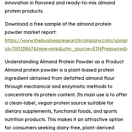
innovation in flavored and ready-to-mix almond
protein products.
Download a free sample of the almond protein
powder market report:
https://www.thebusinessresearchcompany.com/sample
id=70013867&type=smp&utm_source=EINPresswire&
Understanding Almond Protein Powder as a Product
Almond protein powder is a plant-based protein
ingredient obtained from defatted almond flour
through mechanical and enzymatic methods to
concentrate its protein content. Its main use is to offer
a clean-label, vegan protein source suitable for
dietary supplements, functional foods, and sports
nutrition products. This makes it an attractive option
for consumers seeking dairy-free, plant-derived