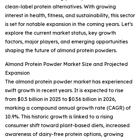
clean-label protein alternatives. With growing
interest in health, fitness, and sustainability, this sector
is set for notable expansion in the coming years. Let’s
explore the current market status, key growth
factors, major players, and emerging opportunities
shaping the future of almond protein powders.
Almond Protein Powder Market Size and Projected
Expansion
The almond protein powder market has experienced
swift growth in recent years. It is expected to rise
from $0.5 billion in 2025 to $0.56 billion in 2026,
marking a compound annual growth rate (CAGR) of
10.9%. This historic growth is linked to a rising
consumer shift toward plant-based diets, increased
awareness of dairy-free protein options, growing