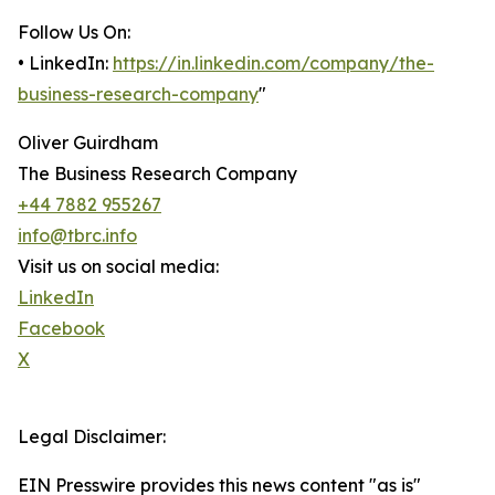
Follow Us On:
• LinkedIn:
https://in.linkedin.com/company/the-
business-research-company
"
Oliver Guirdham
The Business Research Company
+44 7882 955267
info@tbrc.info
Visit us on social media:
LinkedIn
Facebook
X
Legal Disclaimer:
EIN Presswire provides this news content "as is"