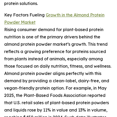
protein solutions.
Key Factors Fueling
Growth in the Almond Protein
Powder Market
Rising consumer demand for plant-based protein
nutrition is one of the primary drivers behind the
almond protein powder market’s growth. This trend
reflects a growing preference for proteins sourced
from plants instead of animals, especially among
those focused on daily nutrition, fitness, and wellness.
Almond protein powder aligns perfectly with this
demand by providing a clean-label, dairy-free, and
vegan-friendly protein option. For example, in May
2025, the Plant-Based Foods Association reported
that U.S. retail sales of plant-based protein powders
and liquids rose by 11% in value and 13% in volume,