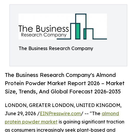
The Business Research Company
The Business Research Company's Almond
Protein Powder Market Report 2026 – Market
Size, Trends, And Global Forecast 2026-2035
LONDON, GREATER LONDON, UNITED KINGDOM,
June 29, 2026 /
EINPresswire.com
/ -- "The
almond
protein powder market
is gaining significant traction
as consumers increasingly seek plant-based and