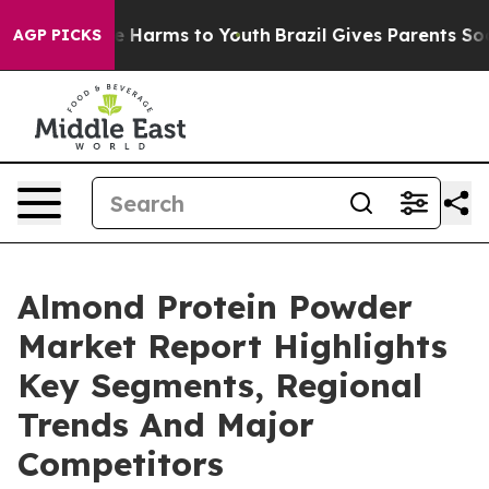
 to Abate Harms to Youth
Brazil Gives Parents Social M
AGP PICKS
Almond Protein Powder
Market Report Highlights
Key Segments, Regional
Trends And Major
Competitors