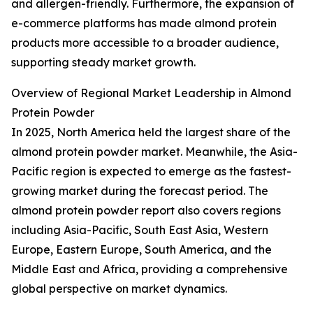
and allergen-friendly. Furthermore, the expansion of
e-commerce platforms has made almond protein
products more accessible to a broader audience,
supporting steady market growth.
Overview of Regional Market Leadership in Almond
Protein Powder
In 2025, North America held the largest share of the
almond protein powder market. Meanwhile, the Asia-
Pacific region is expected to emerge as the fastest-
growing market during the forecast period. The
almond protein powder report also covers regions
including Asia-Pacific, South East Asia, Western
Europe, Eastern Europe, South America, and the
Middle East and Africa, providing a comprehensive
global perspective on market dynamics.