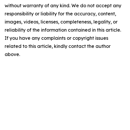
without warranty of any kind. We do not accept any
responsibility or liability for the accuracy, content,
images, videos, licenses, completeness, legality, or
reliability of the information contained in this article.
If you have any complaints or copyright issues
related to this article, kindly contact the author
above.