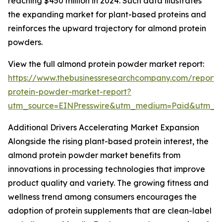
reaching $450 million in 2024. Such data illustrates
the expanding market for plant-based proteins and
reinforces the upward trajectory for almond protein
powders.
View the full almond protein powder market report:
https://www.thebusinessresearchcompany.com/report
protein-powder-market-report?
utm_source=EINPresswire&utm_medium=Paid&utm_
Additional Drivers Accelerating Market Expansion
Alongside the rising plant-based protein interest, the
almond protein powder market benefits from
innovations in processing technologies that improve
product quality and variety. The growing fitness and
wellness trend among consumers encourages the
adoption of protein supplements that are clean-label