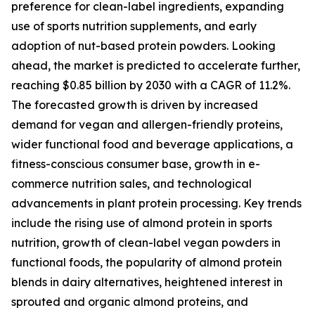
preference for clean-label ingredients, expanding
use of sports nutrition supplements, and early
adoption of nut-based protein powders. Looking
ahead, the market is predicted to accelerate further,
reaching $0.85 billion by 2030 with a CAGR of 11.2%.
The forecasted growth is driven by increased
demand for vegan and allergen-friendly proteins,
wider functional food and beverage applications, a
fitness-conscious consumer base, growth in e-
commerce nutrition sales, and technological
advancements in plant protein processing. Key trends
include the rising use of almond protein in sports
nutrition, growth of clean-label vegan powders in
functional foods, the popularity of almond protein
blends in dairy alternatives, heightened interest in
sprouted and organic almond proteins, and