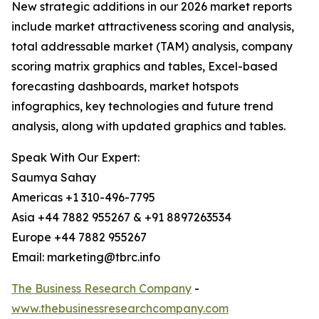
New strategic additions in our 2026 market reports
include market attractiveness scoring and analysis,
total addressable market (TAM) analysis, company
scoring matrix graphics and tables, Excel-based
forecasting dashboards, market hotspots
infographics, key technologies and future trend
analysis, along with updated graphics and tables.
Speak With Our Expert:
Saumya Sahay
Americas +1 310-496-7795
Asia +44 7882 955267 & +91 8897263534
Europe +44 7882 955267
Email: marketing@tbrc.info
The Business Research Company
-
www.thebusinessresearchcompany.com