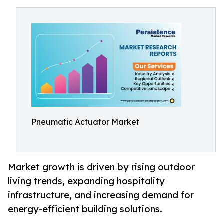
Pneumatic Actuator Market
Market growth is driven by rising outdoor
living trends, expanding hospitality
infrastructure, and increasing demand for
energy-efficient building solutions.