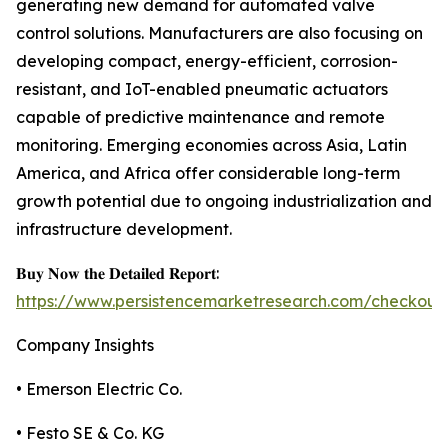
generating new demand for automated valve
control solutions. Manufacturers are also focusing on
developing compact, energy-efficient, corrosion-
resistant, and IoT-enabled pneumatic actuators
capable of predictive maintenance and remote
monitoring. Emerging economies across Asia, Latin
America, and Africa offer considerable long-term
growth potential due to ongoing industrialization and
infrastructure development.
𝐁𝐮𝐲 𝐍𝐨𝐰 𝐭𝐡𝐞 𝐃𝐞𝐭𝐚𝐢𝐥𝐞𝐝 𝐑𝐞𝐩𝐨𝐫𝐭:
https://www.persistencemarketresearch.com/checkout
Company Insights
• Emerson Electric Co.
• Festo SE & Co. KG