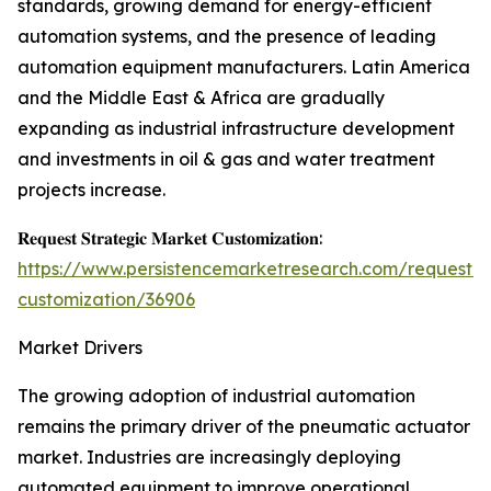
standards, growing demand for energy-efficient
automation systems, and the presence of leading
automation equipment manufacturers. Latin America
and the Middle East & Africa are gradually
expanding as industrial infrastructure development
and investments in oil & gas and water treatment
projects increase.
𝐑𝐞𝐪𝐮𝐞𝐬𝐭 𝐒𝐭𝐫𝐚𝐭𝐞𝐠𝐢𝐜 𝐌𝐚𝐫𝐤𝐞𝐭 𝐂𝐮𝐬𝐭𝐨𝐦𝐢𝐳𝐚𝐭𝐢𝐨𝐧:
https://www.persistencemarketresearch.com/request-
customization/36906
Market Drivers
The growing adoption of industrial automation
remains the primary driver of the pneumatic actuator
market. Industries are increasingly deploying
automated equipment to improve operational