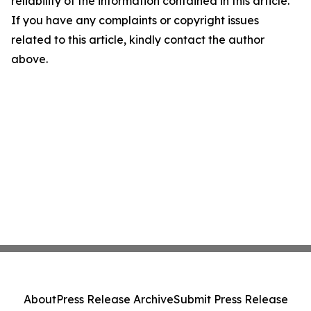
reliability of the information contained in this article.
If you have any complaints or copyright issues
related to this article, kindly contact the author
above.
About
Press Release Archive
Submit Press Release