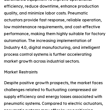
efficiency, reduce downtime, enhance production
quality, and minimize labor costs. Pneumatic
actuators provide fast response, reliable operation,
low maintenance requirements, and cost-effective
performance, making them highly suitable for factory
automation. The increasing implementation of
Industry 4.0, digital manufacturing, and intelligent
process control systems is further accelerating
market growth across industrial sectors.
Market Restraints
Despite positive growth prospects, the market faces
challenges related to fluctuating compressed air
supply efficiency and energy losses associated with
pneumatic systems. Compared to electric actuators,