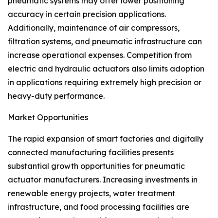
pneumatic systems may offer lower positioning
accuracy in certain precision applications.
Additionally, maintenance of air compressors,
filtration systems, and pneumatic infrastructure can
increase operational expenses. Competition from
electric and hydraulic actuators also limits adoption
in applications requiring extremely high precision or
heavy-duty performance.
Market Opportunities
The rapid expansion of smart factories and digitally
connected manufacturing facilities presents
substantial growth opportunities for pneumatic
actuator manufacturers. Increasing investments in
renewable energy projects, water treatment
infrastructure, and food processing facilities are