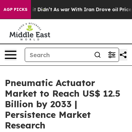
ell, it Didn’t
As war With Iran Drove oil Prices Hig
AGP PICKS
Pneumatic Actuator
Market to Reach US$ 12.5
Billion by 2033 |
Persistence Market
Research