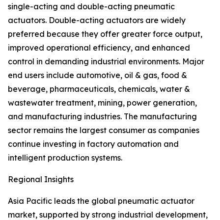
single-acting and double-acting pneumatic
actuators. Double-acting actuators are widely
preferred because they offer greater force output,
improved operational efficiency, and enhanced
control in demanding industrial environments. Major
end users include automotive, oil & gas, food &
beverage, pharmaceuticals, chemicals, water &
wastewater treatment, mining, power generation,
and manufacturing industries. The manufacturing
sector remains the largest consumer as companies
continue investing in factory automation and
intelligent production systems.
Regional Insights
Asia Pacific leads the global pneumatic actuator
market, supported by strong industrial development,