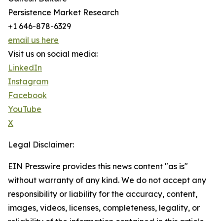
Persistence Market Research
+1 646-878-6329
email us here
Visit us on social media:
LinkedIn
Instagram
Facebook
YouTube
X
Legal Disclaimer:
EIN Presswire provides this news content "as is"
without warranty of any kind. We do not accept any
responsibility or liability for the accuracy, content,
images, videos, licenses, completeness, legality, or