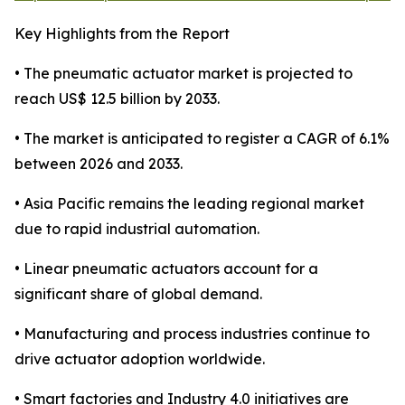
Key Highlights from the Report
• The pneumatic actuator market is projected to
reach US$ 12.5 billion by 2033.
• The market is anticipated to register a CAGR of 6.1%
between 2026 and 2033.
• Asia Pacific remains the leading regional market
due to rapid industrial automation.
• Linear pneumatic actuators account for a
significant share of global demand.
• Manufacturing and process industries continue to
drive actuator adoption worldwide.
• Smart factories and Industry 4.0 initiatives are