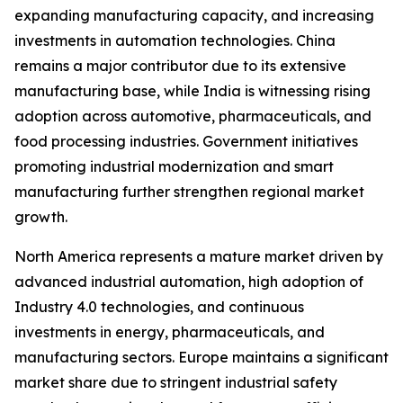
expanding manufacturing capacity, and increasing
investments in automation technologies. China
remains a major contributor due to its extensive
manufacturing base, while India is witnessing rising
adoption across automotive, pharmaceuticals, and
food processing industries. Government initiatives
promoting industrial modernization and smart
manufacturing further strengthen regional market
growth.
North America represents a mature market driven by
advanced industrial automation, high adoption of
Industry 4.0 technologies, and continuous
investments in energy, pharmaceuticals, and
manufacturing sectors. Europe maintains a significant
market share due to stringent industrial safety