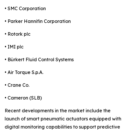
• SMC Corporation
• Parker Hannifin Corporation
• Rotork plc
• IMI plc
• Bürkert Fluid Control Systems
• Air Torque S.p.A.
• Crane Co.
• Cameron (SLB)
Recent developments in the market include the
launch of smart pneumatic actuators equipped with
digital monitoring capabilities to support predictive