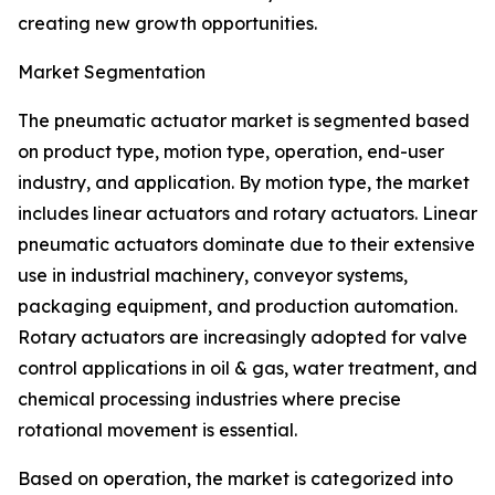
creating new growth opportunities.
Market Segmentation
The pneumatic actuator market is segmented based
on product type, motion type, operation, end-user
industry, and application. By motion type, the market
includes linear actuators and rotary actuators. Linear
pneumatic actuators dominate due to their extensive
use in industrial machinery, conveyor systems,
packaging equipment, and production automation.
Rotary actuators are increasingly adopted for valve
control applications in oil & gas, water treatment, and
chemical processing industries where precise
rotational movement is essential.
Based on operation, the market is categorized into