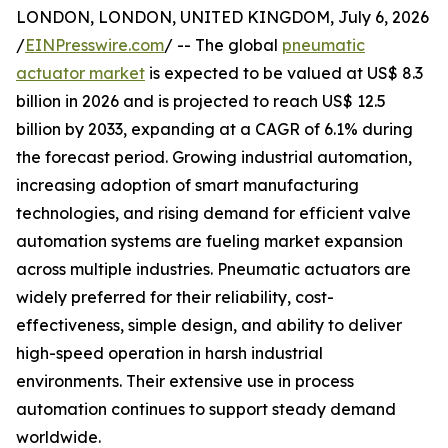
LONDON, LONDON, UNITED KINGDOM, July 6, 2026
/
EINPresswire.com
/ -- The global
pneumatic
actuator market
is expected to be valued at US$ 8.3
billion in 2026 and is projected to reach US$ 12.5
billion by 2033, expanding at a CAGR of 6.1% during
the forecast period. Growing industrial automation,
increasing adoption of smart manufacturing
technologies, and rising demand for efficient valve
automation systems are fueling market expansion
across multiple industries. Pneumatic actuators are
widely preferred for their reliability, cost-
effectiveness, simple design, and ability to deliver
high-speed operation in harsh industrial
environments. Their extensive use in process
automation continues to support steady demand
worldwide.