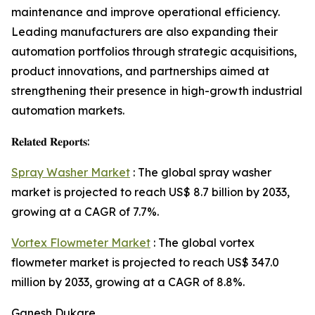
maintenance and improve operational efficiency.
Leading manufacturers are also expanding their
automation portfolios through strategic acquisitions,
product innovations, and partnerships aimed at
strengthening their presence in high-growth industrial
automation markets.
𝐑𝐞𝐥𝐚𝐭𝐞𝐝 𝐑𝐞𝐩𝐨𝐫𝐭𝐬:
Spray Washer Market
: The global spray washer
market is projected to reach US$ 8.7 billion by 2033,
growing at a CAGR of 7.7%.
Vortex Flowmeter Market
: The global vortex
flowmeter market is projected to reach US$ 347.0
million by 2033, growing at a CAGR of 8.8%.
Ganesh Dukare