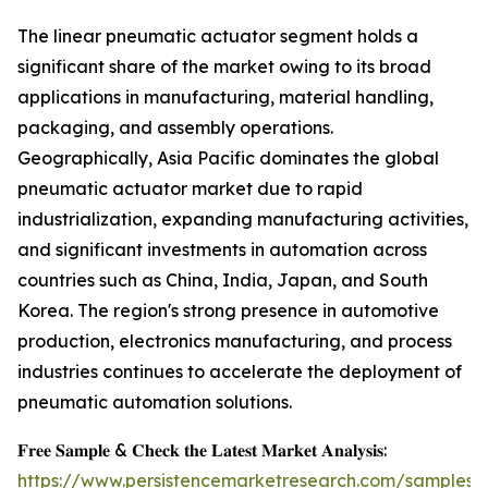
The linear pneumatic actuator segment holds a
significant share of the market owing to its broad
applications in manufacturing, material handling,
packaging, and assembly operations.
Geographically, Asia Pacific dominates the global
pneumatic actuator market due to rapid
industrialization, expanding manufacturing activities,
and significant investments in automation across
countries such as China, India, Japan, and South
Korea. The region's strong presence in automotive
production, electronics manufacturing, and process
industries continues to accelerate the deployment of
pneumatic automation solutions.
𝐅𝐫𝐞𝐞 𝐒𝐚𝐦𝐩𝐥𝐞 & 𝐂𝐡𝐞𝐜𝐤 𝐭𝐡𝐞 𝐋𝐚𝐭𝐞𝐬𝐭 𝐌𝐚𝐫𝐤𝐞𝐭 𝐀𝐧𝐚𝐥𝐲𝐬𝐢𝐬:
https://www.persistencemarketresearch.com/samples/