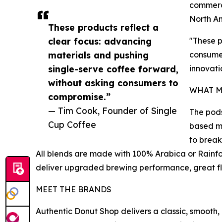
commerci
North Am
These products reflect a
clear focus: advancing
"These p
materials and pushing
consumer
single-serve coffee forward,
innovati
without asking consumers to
WHAT M
compromise.”
— Tim Cook, Founder of Single
The pods
Cup Coffee
based ma
to break
All blends are made with 100% Arabica or Rainfo
deliver upgraded brewing performance, great fl
MEET THE BRANDS
Authentic Donut Shop delivers a classic, smoot