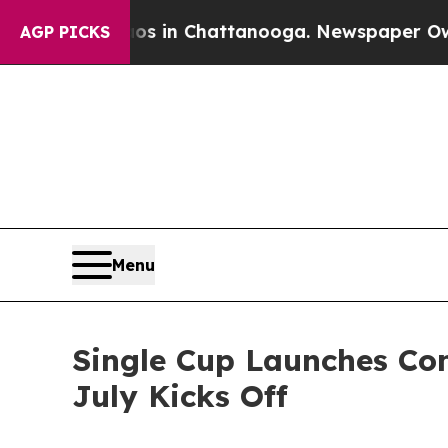
pse
Chaos in Chattanooga. Newspaper Owner Calls
AGP PICKS
Menu
Single Cup Launches Com
July Kicks Off