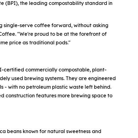
 (BPI), the leading compostability standard in
g single-serve coffee forward, without asking
ffee. "We're proud to be at the forefront of
me price as traditional pods."
PI-certified commercially compostable, plant-
widely used brewing systems. They are engineered
 - with no petroleum plastic waste left behind.
ted construction features more brewing space to
bica beans known for natural sweetness and