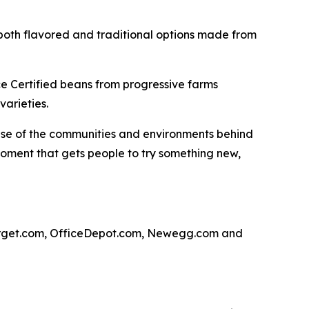
both flavored and traditional options made from
ce Certified beans from progressive farms
varieties.
ense of the communities and environments behind
 moment that gets people to try something new,
arget.com, OfficeDepot.com, Newegg.com and