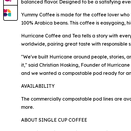
balanced flavor. Designed to be a satisfying every
Yummy Coffee is made for the coffee lover who w
100% Arabica beans. This coffee is easygoing, 
Hurricane Coffee and Tea tells a story with ever
worldwide, pairing great taste with responsible s
"We've built Hurricane around people, stories, 
it," said Christian Hosking, Founder of Hurricane
and we wanted a compostable pod ready for any
AVAILABILITY
The commercially compostable pod lines are a
more.
ABOUT SINGLE CUP COFFEE