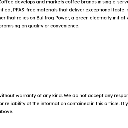
Coffee develops and markets coffee brands in single-serv
fied, PFAS-free materials that deliver exceptional taste i
 that relies on Bullfrog Power, a green electricity initiat
promising on quality or convenience.
without warranty of any kind. We do not accept any responsib
r reliability of the information contained in this article. I
 above.