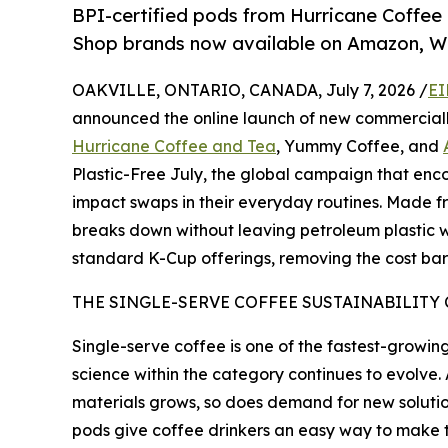
BPI-certified pods from Hurricane Coffee
Shop brands now available on Amazon, W
OAKVILLE, ONTARIO, CANADA, July 7, 2026 /
EI
announced the online launch of new commerciall
Hurricane Coffee and Tea
, Yummy Coffee, and
Plastic-Free July, the global campaign that enco
impact swaps in their everyday routines. Made f
breaks down without leaving petroleum plastic wa
standard K-Cup offerings, removing the cost barr
THE SINGLE-SERVE COFFEE SUSTAINABILITY
Single-serve coffee is one of the fastest-growin
science within the category continues to evolv
materials grows, so does demand for new soluti
pods give coffee drinkers an easy way to make 