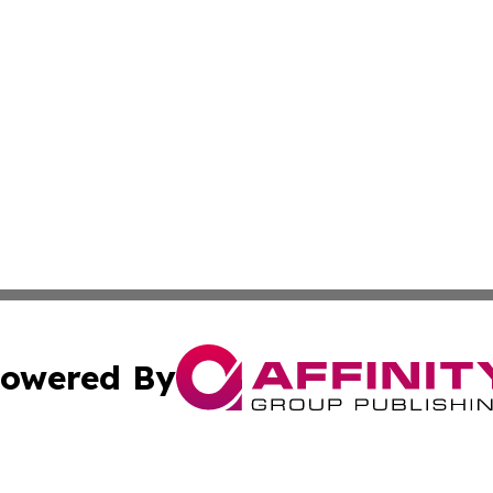
owered By
ubmit Press Release
Terms & Conditions
Copyright/DMCA