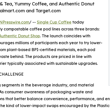
 & Tea, Yummy Coffee, and Authentic Donut
almart.com and Target.com
NPresswire.com
/ --
Single Cup Coffee
today
y compostable coffee pod lines across three brands:
Authentic Donut Shop
. The launch coincides with
urages millions of participants each year to try lower-
rom plant-based BPI-certified materials, each pod
ste behind. The products are priced in line with
ier typically associated with sustainable upgrades.
 CHALLENGE
g segments in the beverage industry, and material
e. As consumer awareness of packaging waste and
ons that better balance convenience, performance, and en
the kind of lower-impact swaps encouraged by the Plastic