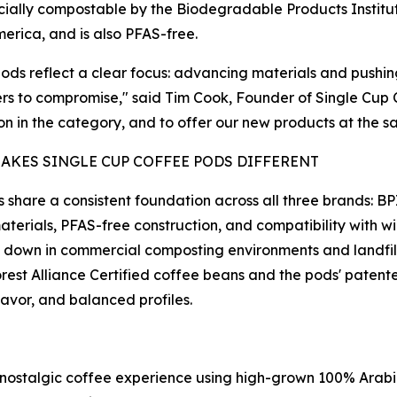
ally compostable by the Biodegradable Products Institute
erica, and is also PFAS-free.
ods reflect a clear focus: advancing materials and pushin
s to compromise," said Tim Cook, Founder of Single Cup Co
on in the category, and to offer our new products at the sa
AKES SINGLE CUP COFFEE PODS DIFFERENT
 share a consistent foundation across all three brands: B
terials, PFAS-free construction, and compatibility with 
 down in commercial composting environments and landfills
rest Alliance Certified coffee beans and the pods' paten
avor, and balanced profiles.
h, nostalgic coffee experience using high-grown 100% Ara