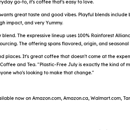
day go-to, it's coffee that's easy to love.
ants great taste and good vibes. Playful blends include 
high impact, and very Yummy.
y blend. The expressive lineup uses 100% Rainforest Allian
ourcing. The offering spans flavored, origin, and seasonal 
and places. It's great coffee that doesn't come at the exp
 Coffee and Tea. "Plastic-Free July is exactly the kind of
one who's looking to make that change."
vailable now on Amazon.com, Amazon.ca, Walmart.com, T