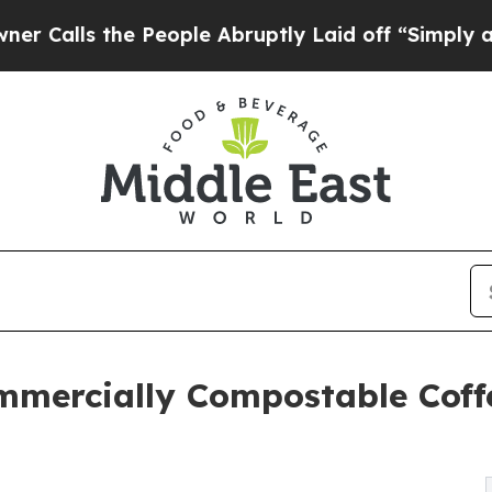
 the People Abruptly Laid off “Simply a Math 
mercially Compostable Coffe