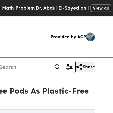
Problem
Dr. Abdul El-Sayed on Historic Michigan W
View all
Provided by AGP
Share
e Pods As Plastic-Free