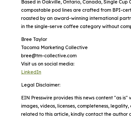
Based in Oakville, Ontario, Canada, Single Cup 
compostable pod lines are crafted from BPI-certi
roasted by an award-winning international partner
in the single-serve coffee category without com
Bree Taylor
Tacoma Marketing Collective
bree@tm-collective.com
Visit us on social media:
LinkedIn
Legal Disclaimer:
EIN Presswire provides this news content "as is" 
images, videos, licenses, completeness, legality, o
related to this article, kindly contact the author