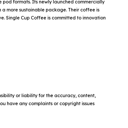
e pod formats. Its newly launched commercially
n a more sustainable package. Their coffee is
ive. Single Cup Coffee is committed to innovation
ility or liability for the accuracy, content,
f you have any complaints or copyright issues