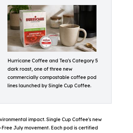
Hurricane Coffee and Tea's Category 5
dark roast, one of three new
commercially compostable coffee pod
lines launched by Single Cup Coffee.
vironmental impact. Single Cup Coffee's new
-Free July movement. Each pod is certified