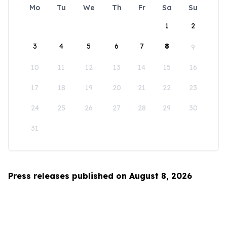
Mo
Tu
We
Th
Fr
Sa
Su
1
2
3
4
5
6
7
8
9
10
11
12
13
14
15
16
17
18
19
20
21
22
23
24
25
26
27
28
29
30
31
Press releases published on August 8, 2026