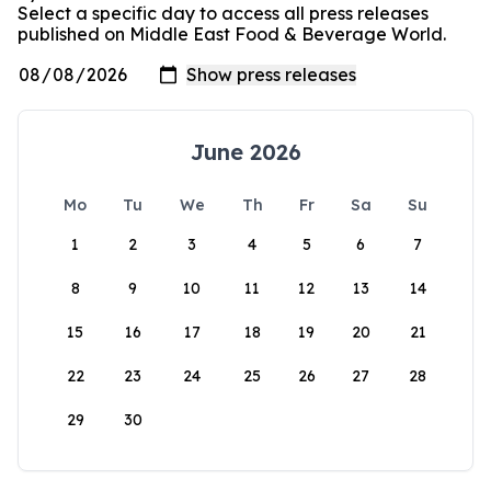
Select a specific day to access all press releases
published on Middle East Food & Beverage World.
June 2026
Mo
Tu
We
Th
Fr
Sa
Su
1
2
3
4
5
6
7
8
9
10
11
12
13
14
15
16
17
18
19
20
21
22
23
24
25
26
27
28
29
30