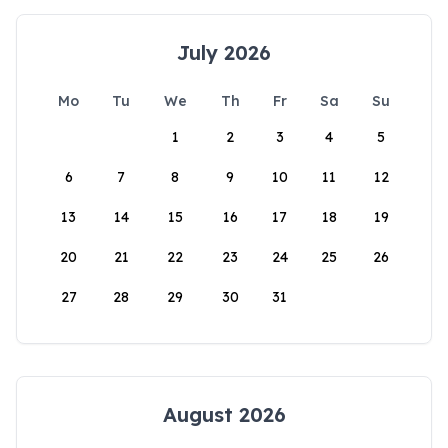
July 2026
Mo
Tu
We
Th
Fr
Sa
Su
1
2
3
4
5
6
7
8
9
10
11
12
13
14
15
16
17
18
19
20
21
22
23
24
25
26
27
28
29
30
31
August 2026