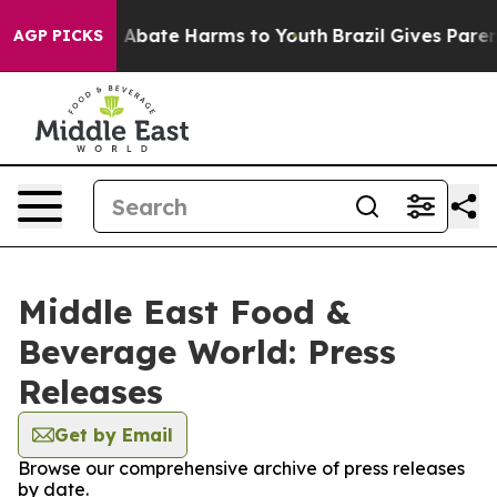
lion Fund to Abate Harms to Youth
Brazil Gives Parents
AGP PICKS
Middle East Food &
Beverage World: Press
Releases
Get by Email
Browse our comprehensive archive of press releases
by date.