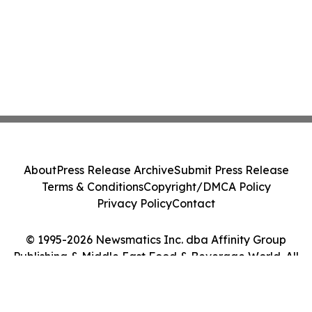
About
Press Release Archive
Submit Press Release
Terms & Conditions
Copyright/DMCA Policy
Privacy Policy
Contact
© 1995-2026 Newsmatics Inc. dba Affinity Group
Publishing & Middle East Food & Beverage World. All
Rights Reserved.
Cookie Settings / Your Privacy Choices